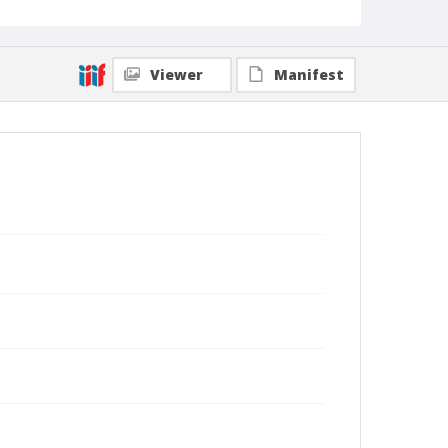
Viewer
Manifest