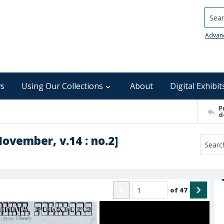
Searc
Advan
s
Using Our Collections
About
Digital Exhibit
P
d
November, v.14 : no.2]
of
47