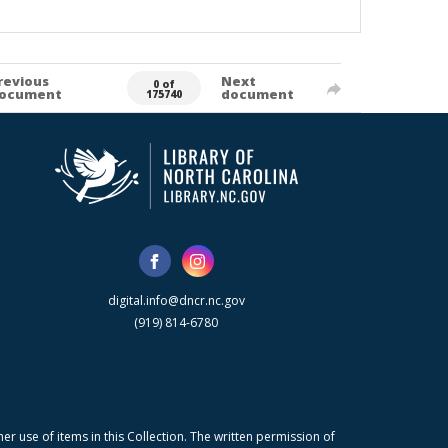
revious
Next
0 of
ocument
document
175740
digital.info@dncr.nc.gov
(919) 814-6780
r use of items in this Collection. The written permission of