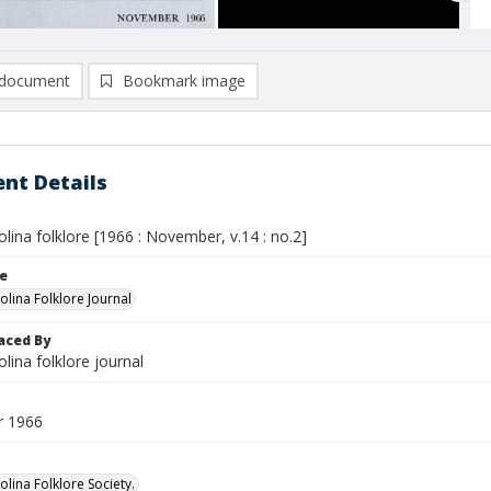
document
Bookmark image
nt Details
lina folklore [1966 : November, v.14 : no.2]
le
olina Folklore Journal
aced By
lina folklore journal
 1966
lina Folklore Society.