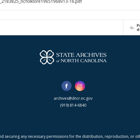
l_2183825_ncfolklore19651968v13-16.pdf
P
d
archives@dncr.nc.gov
(919) 814-6840
nd securing any necessary permissions for the distribution, reproduction, or othe