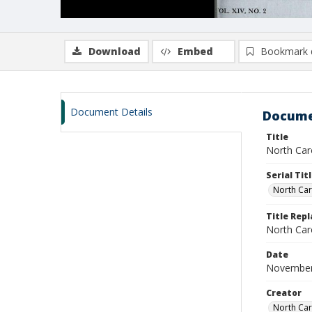
Download
Embed
Bookmark 
Document Details
Docume
Title
North Caro
Serial Tit
North Car
Title Repl
North Caro
Date
November
Creator
North Caro