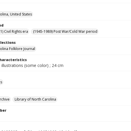
olina, United States
od
) Civil Rights era
(1945-1989) Post War/Cold War period
llections
olina Folklore Journal
haracteristics
 illustrations (some color) ; 24 cm
ls
rchive
Library of North Carolina
ber