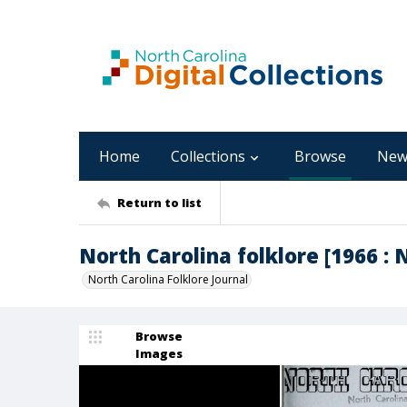
Home
Collections
Browse
New
Return to list
North Carolina folklore [1966 : 
North Carolina Folklore Journal
Browse
Images