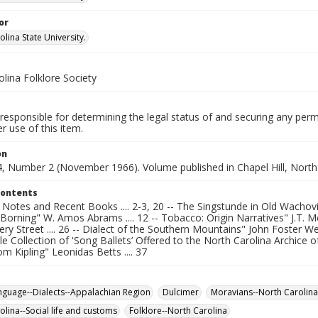
or
lina State University.
lina Folklore Society
responsible for determining the legal status of and securing any perm
 use of this item.
on
, Number 2 (November 1966). Volume published in Chapel Hill, North 
Contents
otes and Recent Books .... 2-3, 20 -- The Singstunde in Old Wachovia"
orning" W. Amos Abrams .... 12 -- Tobacco: Origin Narratives" J.T. McCu
 Street .... 26 -- Dialect of the Southern Mountains" John Foster West 
 Collection of 'Song Ballets’ Offered to the North Carolina Archice of 
m Kipling" Leonidas Betts .... 37
anguage--Dialects--Appalachian Region
Dulcimer
Moravians--North Carolina
olina--Social life and customs
Folklore--North Carolina