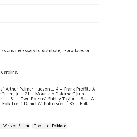
issions necessary to distribute, reproduce, or
Carolina.
 Arthur Palmer Hudson .... 4 -- Frank Proffitt: A
llen, Jr .... 21 -- Mountain Dulcimer" Julia
.... 31 -- Two Poems" Shirley Taylor .... 34 -- A
Folk Lore" Daniel W. Patterson .... 35 -- Folk
-- Winston-Salem
Tobacco--Folklore