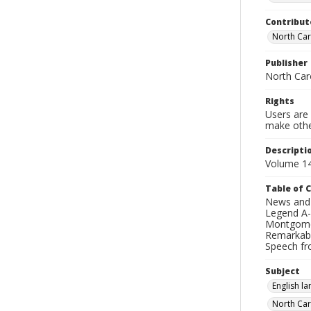
Contribut
North Caro
Publisher
North Caro
Rights
Users are 
make other
Descripti
Volume 14
Table of 
News and N
Legend A-B
Montgomery
Remarkable
Speech fro
Subject
English l
North Car