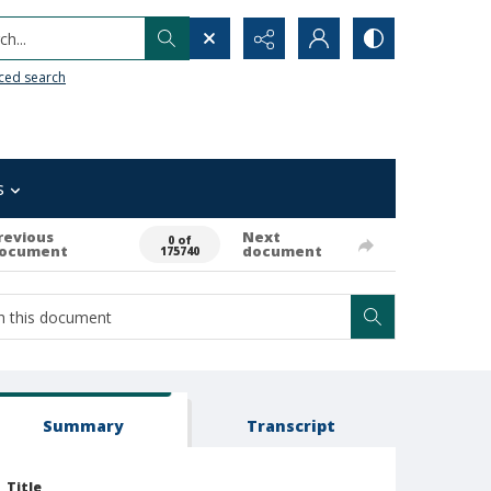
h...
ced search
s
revious
Next
0 of
ocument
document
175740
Summary
Transcript
Title