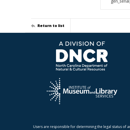
gen_seria
Return to list
Users are responsible for determining the legal status of a