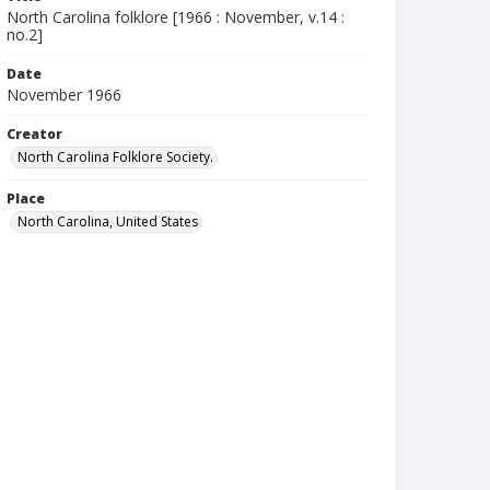
North Carolina folklore [1966 : November, v.14 :
no.2]
Date
November 1966
Creator
North Carolina Folklore Society.
Place
North Carolina, United States