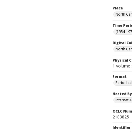
Place
North Car
Time Peri
(1954-1971
Digital Co
North Car
Physical C
1 volume :
Format
Periodica
Hosted By
Internet A
OCLC Num
2183825
Identifier