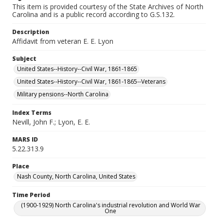
This item is provided courtesy of the State Archives of North
Carolina and is a public record according to G.S.132.
Description
Affidavit from veteran E. E. Lyon
Subject
United States--History--Civil War, 1861-1865
United States--History--Civil War, 1861-1865--Veterans
Military pensions--North Carolina
Index Terms
Nevill, John F.; Lyon, E. E.
MARS ID
5.22.313.9
Place
Nash County, North Carolina, United States
Time Period
(1900-1929) North Carolina's industrial revolution and World War
One