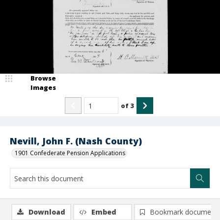
Browse
Images
of
3
Nevill, John F. (Nash County)
1901 Confederate Pension Applications
Download
Embed
Bookmark document