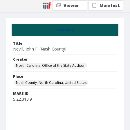
Viewer
Manifest
Summary
Title
Nevill, John F. (Nash County)
Creator
North Carolina. Office of the State Auditor.
Place
Nash County, North Carolina, United States
MARS ID
5.22.313.9