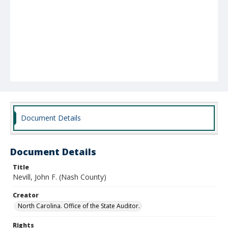
Document Details
Document Details
Title
Nevill, John F. (Nash County)
Creator
North Carolina. Office of the State Auditor.
Rights