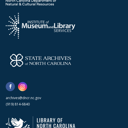
archives@dncr.nc.gov
(919) 814-6840