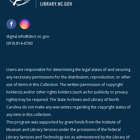
digital.info@dncr.nc.gov
(919) 814-6780
Users are responsible for determining the legal status of and securing
any necessary permissions for the distribution, reproduction, or other
use of items in this Collection. The written permission of copyright
holder(s) and/or other rights holders (such as for publicity or privacy
rights) may be required. The State Archives and Library of North
Carolina do not make any warranties regarding the copyright status of
any item in this collection.
This program was supported by grant funds from the Institute of
Museum and Library Services under the provisions of the federal
Library Services and Technology Act as administered by the Library of