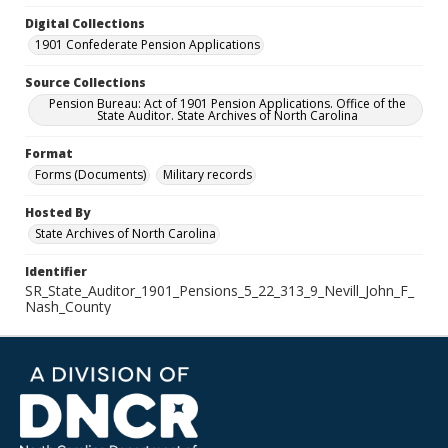
Digital Collections
1901 Confederate Pension Applications
Source Collections
Pension Bureau: Act of 1901 Pension Applications. Office of the
State Auditor. State Archives of North Carolina
Format
Forms (Documents)
Military records
Hosted By
State Archives of North Carolina
Identifier
SR_State_Auditor_1901_Pensions_5_22_313_9_Nevill_John_F_
Nash_County