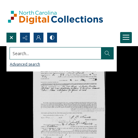
Search...
Advanced search