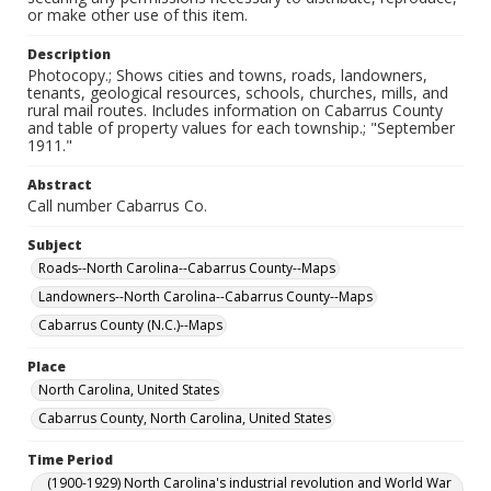
or make other use of this item.
Description
Photocopy.; Shows cities and towns, roads, landowners,
tenants, geological resources, schools, churches, mills, and
rural mail routes. Includes information on Cabarrus County
and table of property values for each township.; "September
1911."
Abstract
Call number Cabarrus Co.
Subject
Roads--North Carolina--Cabarrus County--Maps
Landowners--North Carolina--Cabarrus County--Maps
Cabarrus County (N.C.)--Maps
Place
North Carolina, United States
Cabarrus County, North Carolina, United States
Time Period
(1900-1929) North Carolina's industrial revolution and World War