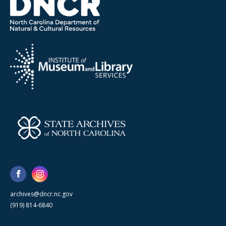
archives@dncr.nc.gov
(919) 814-6840