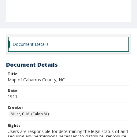
Document Details
Document Details
Title
Map of Cabarrus County, NC
Date
1911
Creator
Miller, C. M. (Calvin M.)
Rights
Users are responsible for determining the legal status of and
securing any permissions necessary to distribute, reproduce,