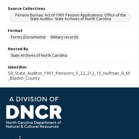
Source Collections
Pension Bureau: Act of 1901 Pension Applications. Office of the
State Auditor. State Archives of North Carolina
Format
Forms (Documents)
Military records
Hosted By
State Archives of North Carolina
Identifier
SR_State_Auditor_1901_Pensions_5_22_212_15_Hufman_R_M
_Bladen_County