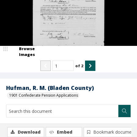
Browse
Images
of
2
Hufman, R. M. (Bladen County)
1901 Confederate Pension Applications
Download
Embed
Bookmark document