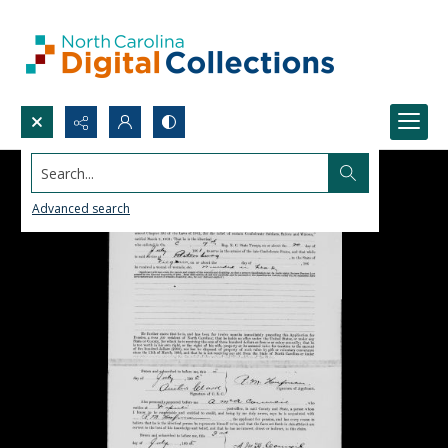
Search...
Advanced search