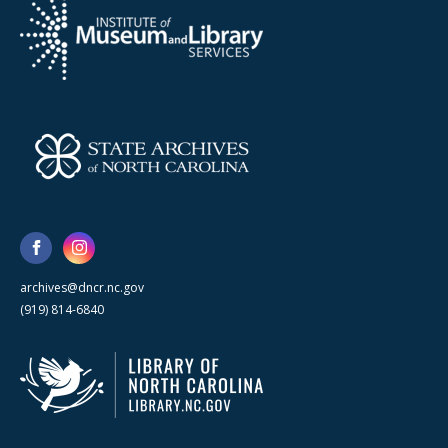
archives@dncr.nc.gov
(919) 814-6840