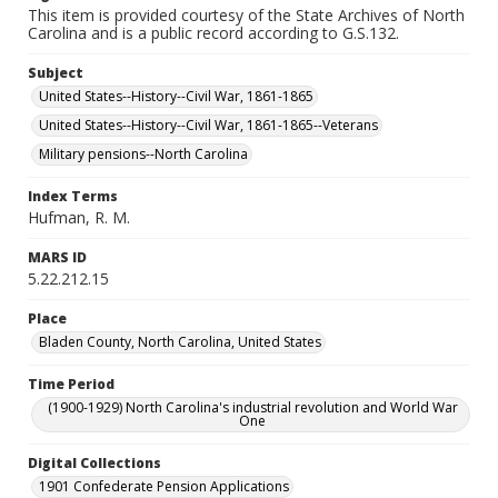
This item is provided courtesy of the State Archives of North
Carolina and is a public record according to G.S.132.
Subject
United States--History--Civil War, 1861-1865
United States--History--Civil War, 1861-1865--Veterans
Military pensions--North Carolina
Index Terms
Hufman, R. M.
MARS ID
5.22.212.15
Place
Bladen County, North Carolina, United States
Time Period
(1900-1929) North Carolina's industrial revolution and World War
One
Digital Collections
1901 Confederate Pension Applications