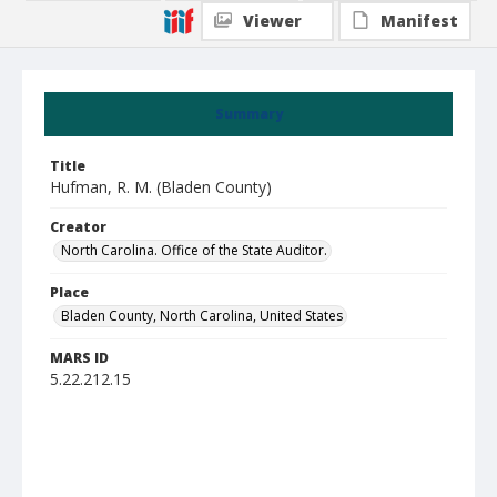
Viewer
Manifest
Summary
Title
Hufman, R. M. (Bladen County)
Creator
North Carolina. Office of the State Auditor.
Place
Bladen County, North Carolina, United States
MARS ID
5.22.212.15