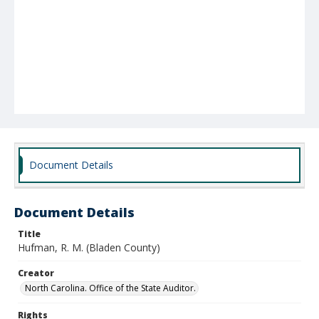
Document Details
Document Details
Title
Hufman, R. M. (Bladen County)
Creator
North Carolina. Office of the State Auditor.
Rights