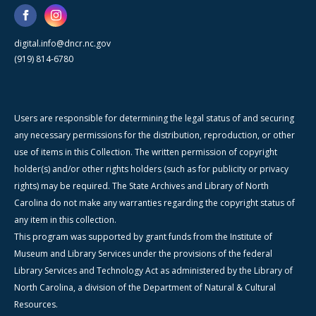
digital.info@dncr.nc.gov
(919) 814-6780
Users are responsible for determining the legal status of and securing
any necessary permissions for the distribution, reproduction, or other
use of items in this Collection. The written permission of copyright
holder(s) and/or other rights holders (such as for publicity or privacy
rights) may be required. The State Archives and Library of North
Carolina do not make any warranties regarding the copyright status of
any item in this collection.
This program was supported by grant funds from the Institute of
Museum and Library Services under the provisions of the federal
Library Services and Technology Act as administered by the Library of
North Carolina, a division of the Department of Natural & Cultural
Resources.