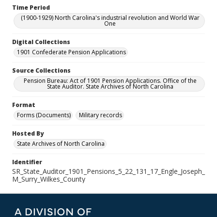
Time Period
(1900-1929) North Carolina's industrial revolution and World War
One
Digital Collections
1901 Confederate Pension Applications
Source Collections
Pension Bureau: Act of 1901 Pension Applications. Office of the
State Auditor. State Archives of North Carolina
Format
Forms (Documents)
Military records
Hosted By
State Archives of North Carolina
Identifier
SR_State_Auditor_1901_Pensions_5_22_131_17_Engle_Joseph_
M_Surry_Wilkes_County