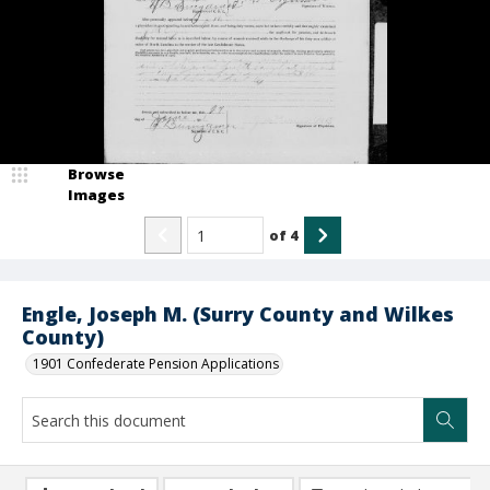
Browse
Images
of
4
Engle, Joseph M. (Surry County and Wilkes
County)
1901 Confederate Pension Applications