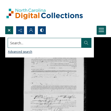
Search...
Advanced search