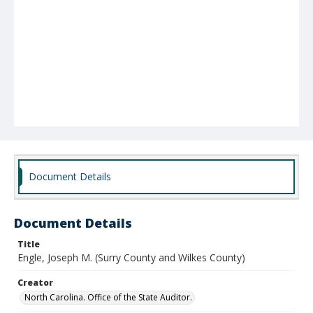
Document Details
Document Details
Title
Engle, Joseph M. (Surry County and Wilkes County)
Creator
North Carolina. Office of the State Auditor.