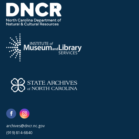
archives@dncr.nc.gov
(919) 814-6840