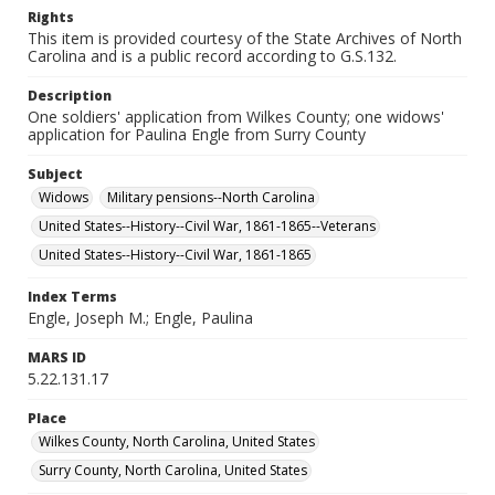
Rights
This item is provided courtesy of the State Archives of North
Carolina and is a public record according to G.S.132.
Description
One soldiers' application from Wilkes County; one widows'
application for Paulina Engle from Surry County
Subject
Widows
Military pensions--North Carolina
United States--History--Civil War, 1861-1865--Veterans
United States--History--Civil War, 1861-1865
Index Terms
Engle, Joseph M.; Engle, Paulina
MARS ID
5.22.131.17
Place
Wilkes County, North Carolina, United States
Surry County, North Carolina, United States