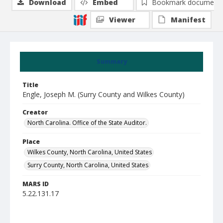
Download
Embed
Bookmark document
Viewer
Manifest
Summary
Title
Engle, Joseph M. (Surry County and Wilkes County)
Creator
North Carolina. Office of the State Auditor.
Place
Wilkes County, North Carolina, United States
Surry County, North Carolina, United States
MARS ID
5.22.131.17