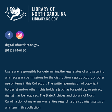
digital.info@dncr.nc.gov
(919) 814-6780
Users are responsible for determining the legal status of and securing
any necessary permissions for the distribution, reproduction, or other
use of items in this Collection. The written permission of copyright
holder(s) and/or other rights holders (such as for publicity or privacy
rights) may be required. The State Archives and Library of North
Carolina do not make any warranties regarding the copyright status of
any item in this collection.