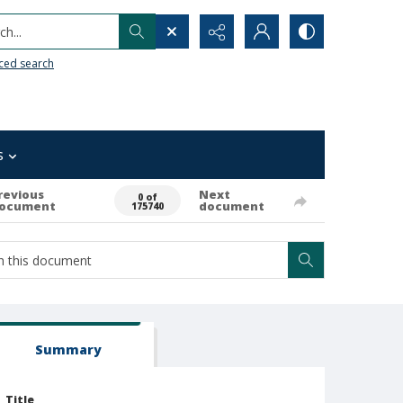
h...
ced search
s
revious
Next
0 of
ocument
document
175740
Summary
Title