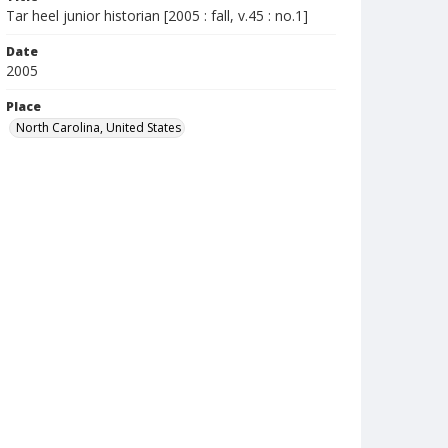
Tar heel junior historian [2005 : fall, v.45 : no.1]
Date
2005
Place
North Carolina, United States