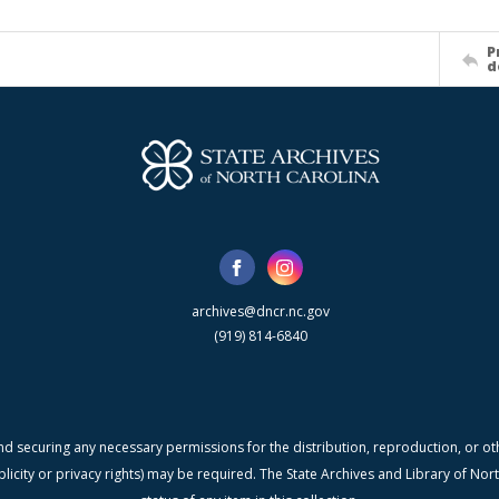
P
d
archives@dncr.nc.gov
(919) 814-6840
nd securing any necessary permissions for the distribution, reproduction, or othe
blicity or privacy rights) may be required. The State Archives and Library of N