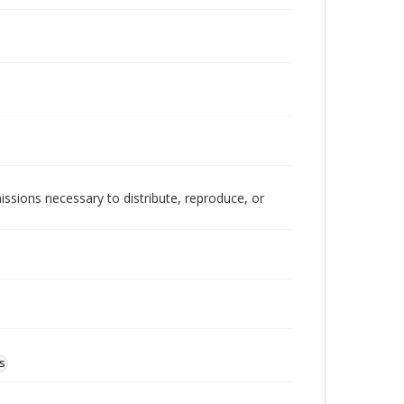
issions necessary to distribute, reproduce, or
s