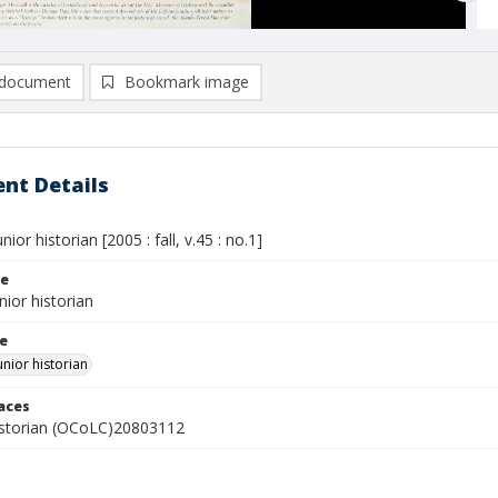
document
Bookmark image
nt Details
nior historian [2005 : fall, v.45 : no.1]
le
nior historian
le
unior historian
laces
istorian (OCoLC)20803112