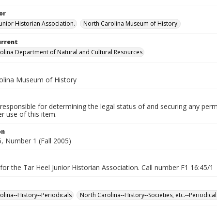
or
unior Historian Association.
North Carolina Museum of History.
urrent
olina Department of Natural and Cultural Resources
olina Museum of History
responsible for determining the legal status of and securing any perm
 use of this item.
on
, Number 1 (Fall 2005)
for the Tar Heel Junior Historian Association. Call number F1 16:45/1
olina--History--Periodicals
North Carolina--History--Societies, etc.--Periodical