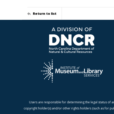
Return to list
Users are responsible for determining the legal status of a
copyright holder(s) and/or other rights holders (such as for pu