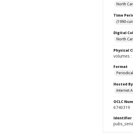
North Car
Time Peri
(1990-cur
Digital Co
North Caro
Physical C
volumes : 
Format
Periodica
Hosted By
Internet A
OCLC Num
6740319
Identifier
pubs_seri