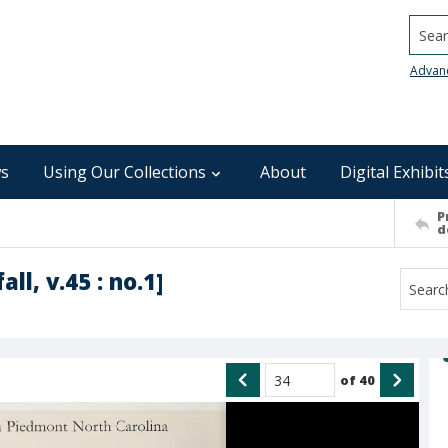
Searc
Advan
s
Using Our Collections
About
Digital Exhibit
P
d
all, v.45 : no.1]
of
40