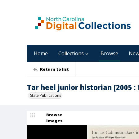
Home
Collections
Browse
New
Return to list
Tar heel junior historian [2005 : f
State Publications
Browse
Images