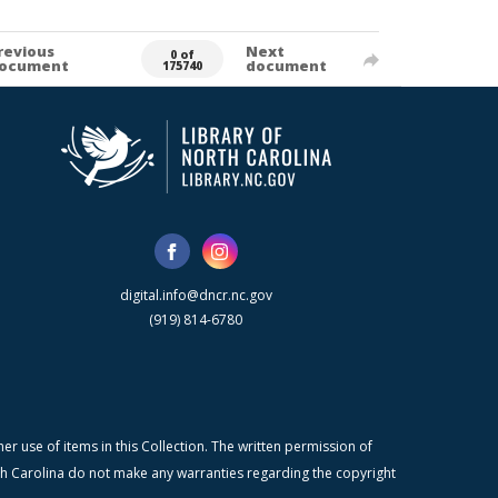
revious
Next
0 of
ocument
document
175740
digital.info@dncr.nc.gov
(919) 814-6780
r use of items in this Collection. The written permission of
orth Carolina do not make any warranties regarding the copyright