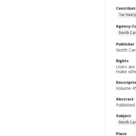
Contribut
Tar Heel J
Agency-C
North Car
Publisher
North Car
Rights
Users are 
make other
Descripti
Volume 45
Abstract
Published 
Subject
North Car
Place