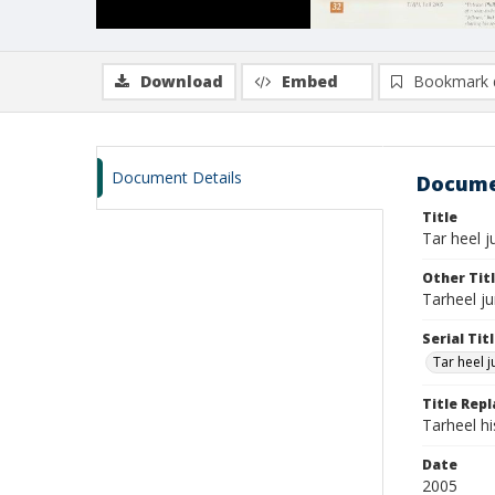
Download
Embed
Bookmark 
Document Details
Docume
Title
Tar heel ju
Other Tit
Tarheel ju
Serial Tit
Tar heel j
Title Rep
Tarheel h
Date
2005