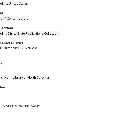
olina, United States
od
rent) Contemporary
llections
lina Digital State Publications Collection
haracteristics
illustrations ; 25-28 cm
ls
rchive
Library of North Carolina
ber
al_6740319_tar2005v45n1