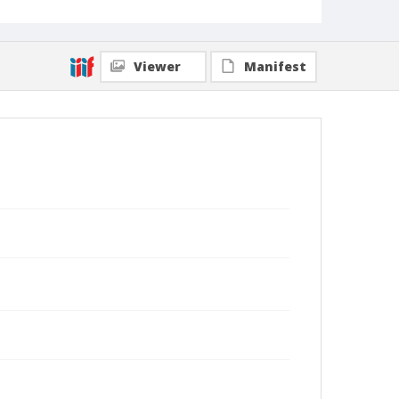
Viewer
Manifest