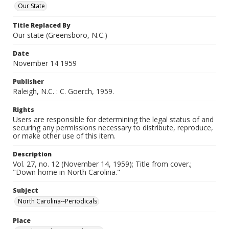
Our State
Title Replaced By
Our state (Greensboro, N.C.)
Date
November 14 1959
Publisher
Raleigh, N.C. : C. Goerch, 1959.
Rights
Users are responsible for determining the legal status of and
securing any permissions necessary to distribute, reproduce,
or make other use of this item.
Description
Vol. 27, no. 12 (November 14, 1959); Title from cover.;
"Down home in North Carolina."
Subject
North Carolina--Periodicals
Place