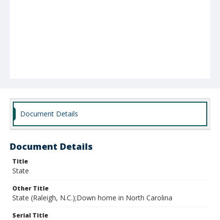
Document Details
Document Details
Title
State
Other Title
State (Raleigh, N.C.);Down home in North Carolina
Serial Title