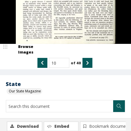
Browse
Images
of
40
State
Our State Magazine
Download
Embed
Bookmark document