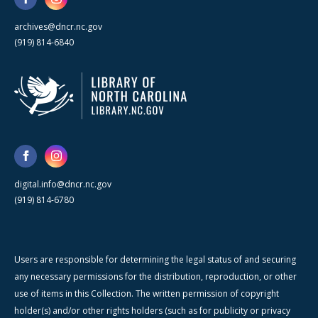
archives@dncr.nc.gov
(919) 814-6840
digital.info@dncr.nc.gov
(919) 814-6780
Users are responsible for determining the legal status of and securing
any necessary permissions for the distribution, reproduction, or other
use of items in this Collection. The written permission of copyright
holder(s) and/or other rights holders (such as for publicity or privacy