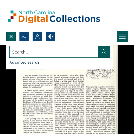
Search...
Advanced search