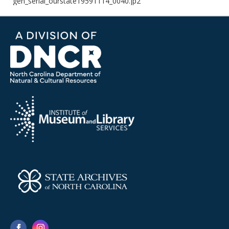
gen_serial_ourstate19591114_0040.jp2