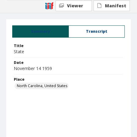
Viewer
Manifest
Summary
Transcript
Title
State
Date
November 14 1959
Place
North Carolina, United States