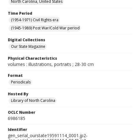
North Carolina, United States
Time Period
(1954-1971) Civil Rights era
(1945-1989) Post War/Cold War period
Digital Collections
Our State Magazine
Physical Characteristics
volumes : illustrations, portraits ; 28-30 cm
Format
Periodicals
Hosted By
Library of North Carolina
OCLC Number
6986185
Identifier
gen_serial_ourstate19591114_0001.jp2-