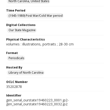
North Carolina, United States
Time Period
(1945-1989) Post War/Cold War period
Digital Collections
Our State Magazine
Physical Characteristics
volumes : illustrations, portraits ; 28-30 cm
Format
Periodicals
Hosted By
Library of North Carolina
OCLC Number
35202878
Identifier
gen_serial_ourstate19460223_0001.jp2-
gen_serial_ourstate19460223_0032.jp2