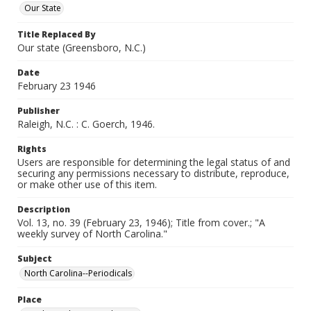
Our State
Title Replaced By
Our state (Greensboro, N.C.)
Date
February 23 1946
Publisher
Raleigh, N.C. : C. Goerch, 1946.
Rights
Users are responsible for determining the legal status of and
securing any permissions necessary to distribute, reproduce,
or make other use of this item.
Description
Vol. 13, no. 39 (February 23, 1946); Title from cover.; "A
weekly survey of North Carolina."
Subject
North Carolina--Periodicals
Place