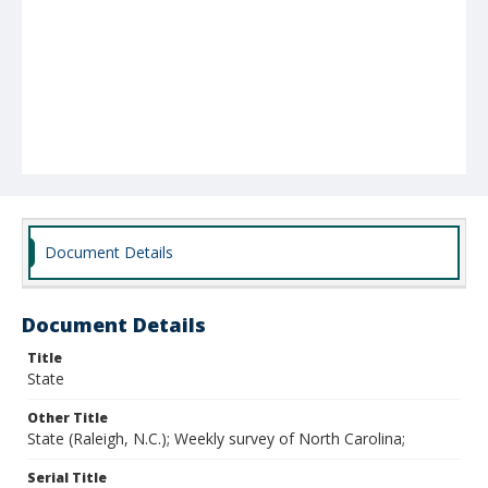
Document Details
Document Details
Title
State
Other Title
State (Raleigh, N.C.); Weekly survey of North Carolina;
Serial Title