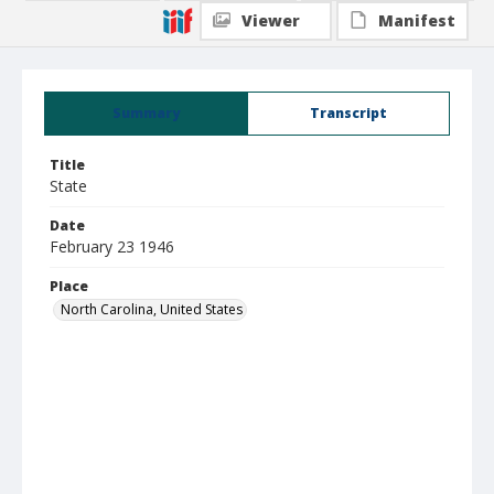
Viewer
Manifest
Summary
Transcript
Title
State
Date
February 23 1946
Place
North Carolina, United States