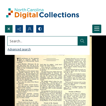
Search...
Advanced search