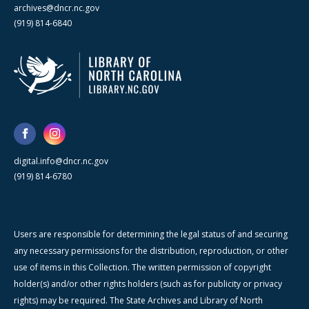
archives@dncr.nc.gov
(919) 814-6840
digital.info@dncr.nc.gov
(919) 814-6780
Users are responsible for determining the legal status of and securing
any necessary permissions for the distribution, reproduction, or other
use of items in this Collection. The written permission of copyright
holder(s) and/or other rights holders (such as for publicity or privacy
rights) may be required. The State Archives and Library of North