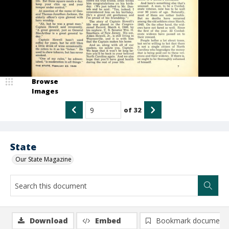
Browse
Images
of
32
State
Our State Magazine
Download
Embed
Bookmark document