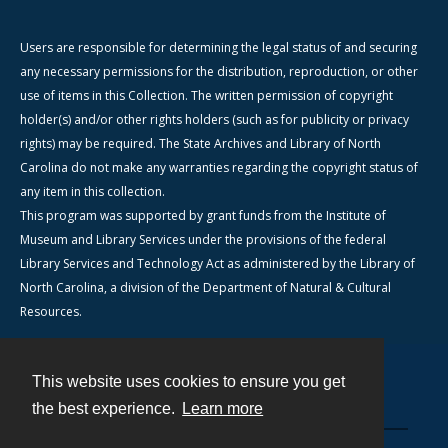
Users are responsible for determining the legal status of and securing
any necessary permissions for the distribution, reproduction, or other
use of items in this Collection. The written permission of copyright
holder(s) and/or other rights holders (such as for publicity or privacy
rights) may be required. The State Archives and Library of North
Carolina do not make any warranties regarding the copyright status of
any item in this collection.
This program was supported by grant funds from the Institute of
Museum and Library Services under the provisions of the federal
Library Services and Technology Act as administered by the Library of
North Carolina, a division of the Department of Natural & Cultural
Resources.
This website uses cookies to ensure you get
Contact
the best experience.
Learn more