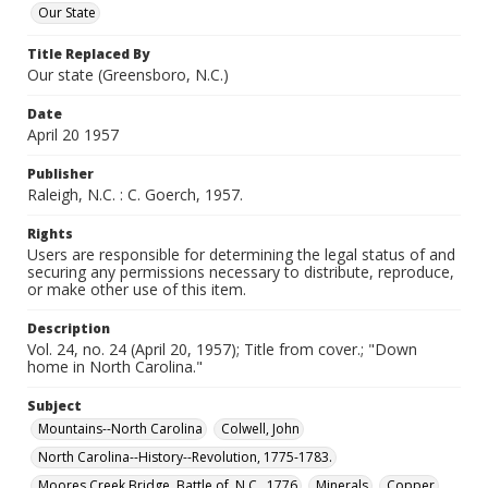
Our State
Title Replaced By
Our state (Greensboro, N.C.)
Date
April 20 1957
Publisher
Raleigh, N.C. : C. Goerch, 1957.
Rights
Users are responsible for determining the legal status of and
securing any permissions necessary to distribute, reproduce,
or make other use of this item.
Description
Vol. 24, no. 24 (April 20, 1957); Title from cover.; "Down
home in North Carolina."
Subject
Mountains--North Carolina
Colwell, John
North Carolina--History--Revolution, 1775-1783.
Moores Creek Bridge, Battle of, N.C., 1776
Minerals
Copper