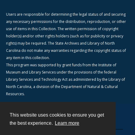
Users are responsible for determining the legal status of and securing
any necessary permissions for the distribution, reproduction, or other
use of items in this Collection. The written permission of copyright
holder(s) and/or other rights holders (such as for publicity or privacy
rights) may be required. The State Archives and Library of North
Carolina do not make any warranties regarding the copyright status of
any item in this collection.
This program was supported by grant funds from the Institute of
Museum and Library Services under the provisions of the federal
Library Services and Technology Act as administered by the Library of
North Carolina, a division of the Department of Natural & Cultural
Resources.
This website uses cookies to ensure you get
Contact
the best experience.
Learn more