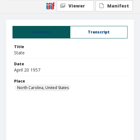
Viewer
Manifest
Summary
Transcript
Title
State
Date
April 20 1957
Place
North Carolina, United States