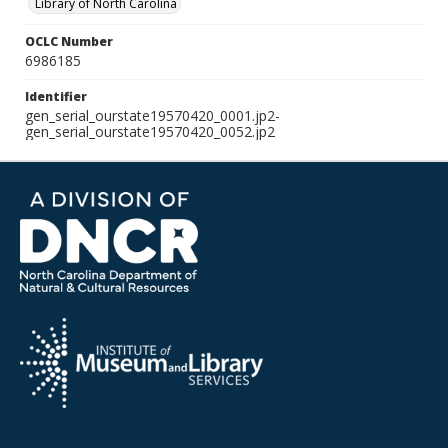
Library of North Carolina
OCLC Number
6986185
Identifier
gen_serial_ourstate19570420_0001.jp2-
gen_serial_ourstate19570420_0052.jp2