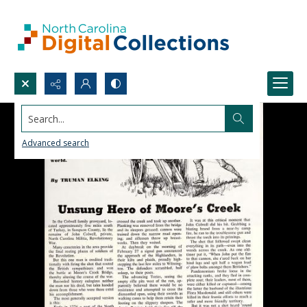
Search...
Advanced search