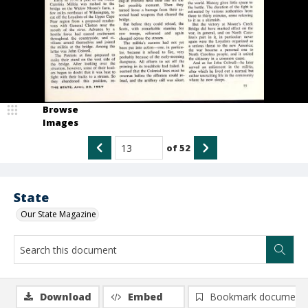
Browse
Images
of
52
State
Our State Magazine
Download
Embed
Bookmark document