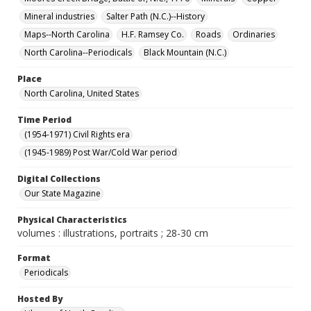
Mineral industries
Salter Path (N.C.)--History
Maps--North Carolina
H.F. Ramsey Co.
Roads
Ordinaries
North Carolina--Periodicals
Black Mountain (N.C.)
Place
North Carolina, United States
Time Period
(1954-1971) Civil Rights era
(1945-1989) Post War/Cold War period
Digital Collections
Our State Magazine
Physical Characteristics
volumes : illustrations, portraits ; 28-30 cm
Format
Periodicals
Hosted By