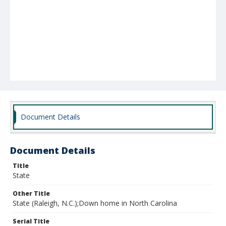
Document Details
Document Details
Title
State
Other Title
State (Raleigh, N.C.);Down home in North Carolina
Serial Title