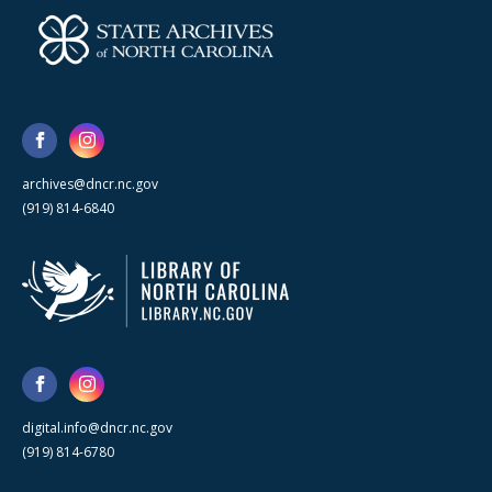
archives@dncr.nc.gov
(919) 814-6840
digital.info@dncr.nc.gov
(919) 814-6780