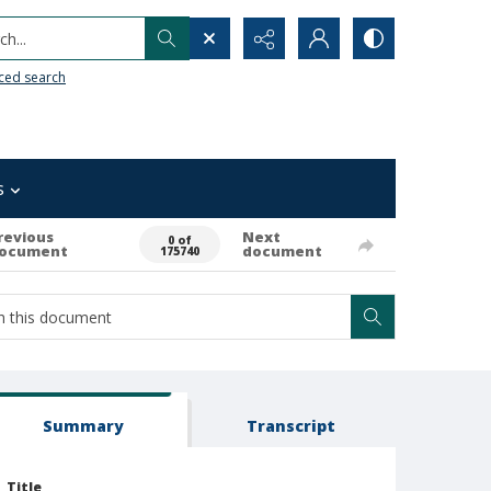
h...
ced search
s
revious
Next
0 of
ocument
document
175740
Summary
Transcript
Title