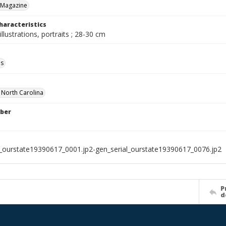
 Magazine
haracteristics
illustrations, portraits ; 28-30 cm
ls
f North Carolina
ber
l_ourstate19390617_0001.jp2-gen_serial_ourstate19390617_0076.jp2
P
d