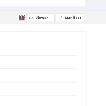
Viewer
Manifest