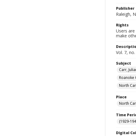
Publisher
Raleigh, N
Rights
Users are 
make other
Descripti
Vol. 7, no
Subject
Carr, Jul
Roanoke 
North Car
Place
North Car
Time Peri
(1929-19
Digital Co