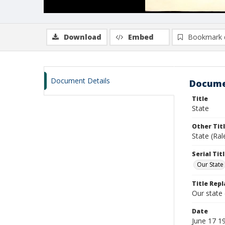
Download
Embed
Bookmark 
Document Details
Docume
Title
State
Other Tit
State (Ral
Serial Tit
Our State
Title Repl
Our state
Date
June 17 1