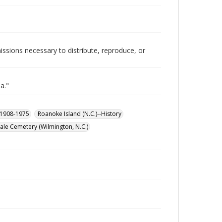
issions necessary to distribute, reproduce, or
a."
, 1908-1975
Roanoke Island (N.C.)--History
le Cemetery (Wilmington, N.C.)