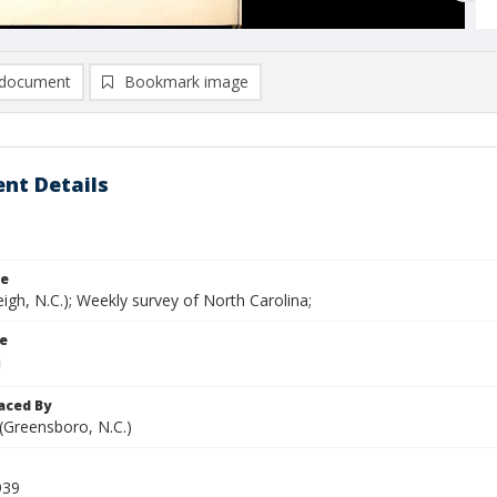
document
Bookmark image
nt Details
le
eigh, N.C.); Weekly survey of North Carolina;
le
aced By
 (Greensboro, N.C.)
939