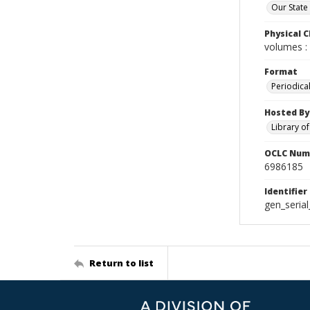
Our State
Physical C
volumes : 
Format
Periodica
Hosted By
Library o
OCLC Num
6986185
Identifier
gen_seria
Return to list