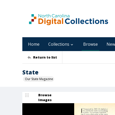
Home
Collections
Browse
New
Return to list
State
Our State Magazine
Browse
Images