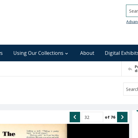
Searc
Advan
s
Using Our Collections
About
Digital Exhibit
P
d
of
76