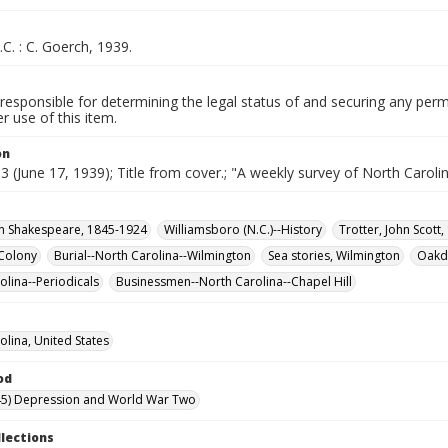
.C. : C. Goerch, 1939.
responsible for determining the legal status of and securing any perm
 use of this item.
on
. 3 (June 17, 1939); Title from cover.; "A weekly survey of North Carolin
ian Shakespeare, 1845-1924
Williamsboro (N.C.)--History
Trotter, John Scott
Colony
Burial--North Carolina--Wilmington
Sea stories, Wilmington
Oakda
olina--Periodicals
Businessmen--North Carolina--Chapel Hill
olina, United States
od
45) Depression and World War Two
llections