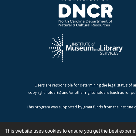
Users are responsible for determining the legal status of a
copyright holder(s) and/or other rights holders (such as for pu
This program was supported by grant funds from the Institute o
This website uses cookies to ensure you get the best experi
Contact