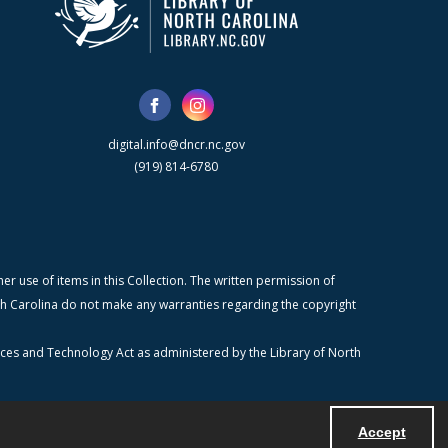
digital.info@dncr.nc.gov
(919) 814-6780
r use of items in this Collection. The written permission of
orth Carolina do not make any warranties regarding the copyright
ices and Technology Act as administered by the Library of North
Accept
Powered by