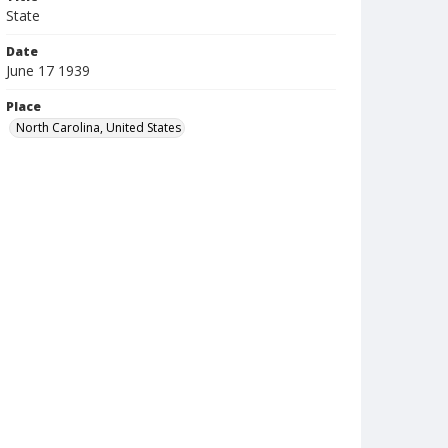
State
Date
June 17 1939
Place
North Carolina, United States