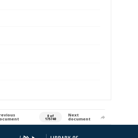
revious
Next
0 of
ocument
document
175740