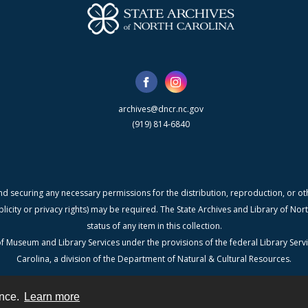
archives@dncr.nc.gov
(919) 814-6840
nd securing any necessary permissions for the distribution, reproduction, or othe
blicity or privacy rights) may be required. The State Archives and Library of N
status of any item in this collection.
f Museum and Library Services under the provisions of the federal Library Serv
Carolina, a division of the Department of Natural & Cultural Resources.
ence.
Learn more