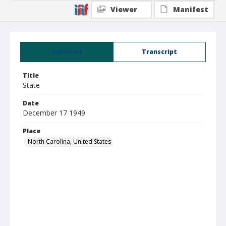
Viewer
Manifest
Summary
Transcript
Title
State
Date
December 17 1949
Place
North Carolina, United States