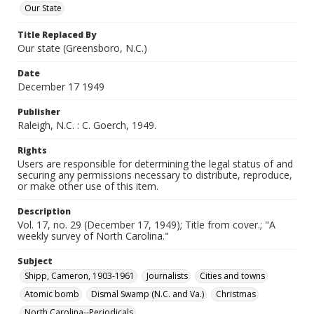
Our State
Title Replaced By
Our state (Greensboro, N.C.)
Date
December 17 1949
Publisher
Raleigh, N.C. : C. Goerch, 1949.
Rights
Users are responsible for determining the legal status of and
securing any permissions necessary to distribute, reproduce,
or make other use of this item.
Description
Vol. 17, no. 29 (December 17, 1949); Title from cover.; "A
weekly survey of North Carolina."
Subject
Shipp, Cameron, 1903-1961
Journalists
Cities and towns
Atomic bomb
Dismal Swamp (N.C. and Va.)
Christmas
North Carolina--Periodicals