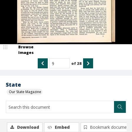
Browse
Images
of
28
State
Our State Magazine
Download
Embed
Bookmark document