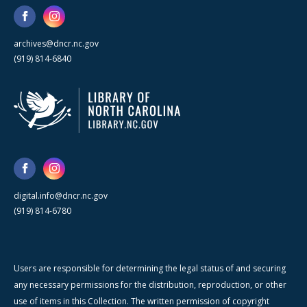
archives@dncr.nc.gov
(919) 814-6840
digital.info@dncr.nc.gov
(919) 814-6780
Users are responsible for determining the legal status of and securing
any necessary permissions for the distribution, reproduction, or other
use of items in this Collection. The written permission of copyright