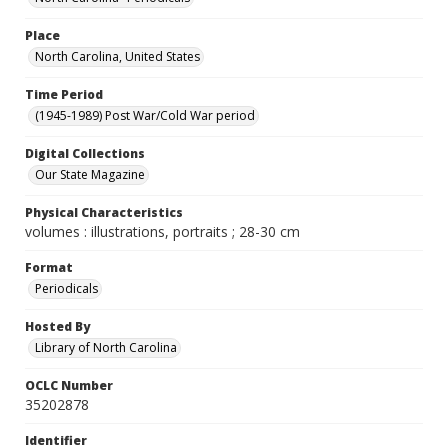
Place
North Carolina, United States
Time Period
(1945-1989) Post War/Cold War period
Digital Collections
Our State Magazine
Physical Characteristics
volumes : illustrations, portraits ; 28-30 cm
Format
Periodicals
Hosted By
Library of North Carolina
OCLC Number
35202878
Identifier