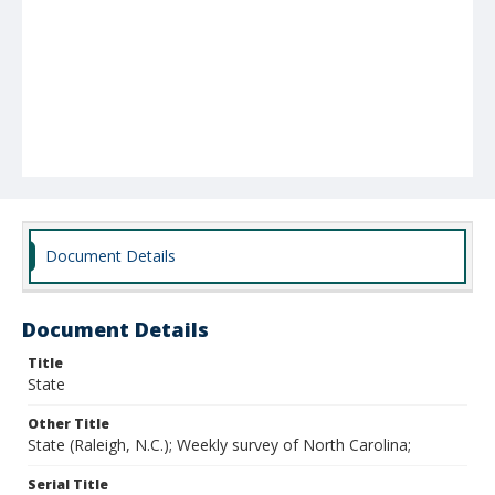
Document Details
Document Details
Title
State
Other Title
State (Raleigh, N.C.); Weekly survey of North Carolina;
Serial Title