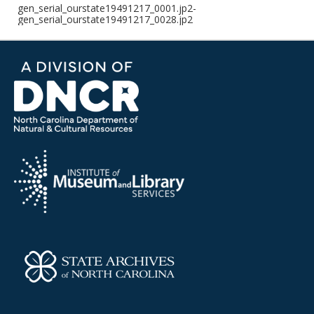
gen_serial_ourstate19491217_0001.jp2-
gen_serial_ourstate19491217_0028.jp2