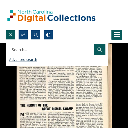
Search...
Advanced search