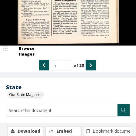
Browse
Images
of
28
State
Our State Magazine
Download
Embed
Bookmark document