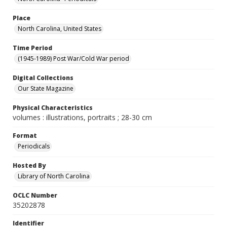
Place
North Carolina, United States
Time Period
(1945-1989) Post War/Cold War period
Digital Collections
Our State Magazine
Physical Characteristics
volumes : illustrations, portraits ; 28-30 cm
Format
Periodicals
Hosted By
Library of North Carolina
OCLC Number
35202878
Identifier