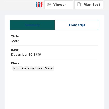
Viewer
Manifest
Summary
Transcript
Title
State
Date
December 10 1949
Place
North Carolina, United States