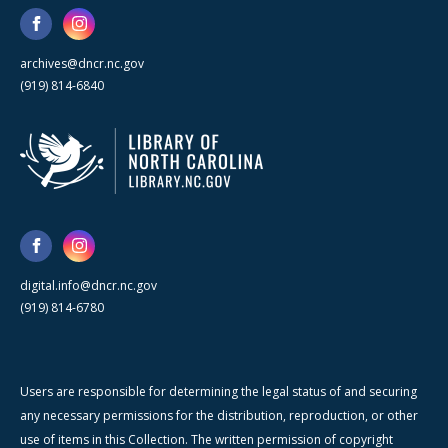
archives@dncr.nc.gov
(919) 814-6840
digital.info@dncr.nc.gov
(919) 814-6780
Users are responsible for determining the legal status of and securing
any necessary permissions for the distribution, reproduction, or other
use of items in this Collection. The written permission of copyright