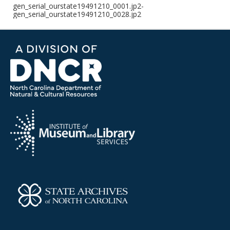
gen_serial_ourstate19491210_0001.jp2-
gen_serial_ourstate19491210_0028.jp2