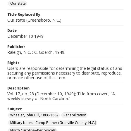
Our State
Title Replaced By
Our state (Greensboro, N.C.)
Date
December 10 1949
Publisher
Raleigh, N.C. : C. Goerch, 1949.
Rights
Users are responsible for determining the legal status of and
securing any permissions necessary to distribute, reproduce,
or make other use of this item.
Description
Vol. 17, no. 28 (December 10, 1949); Title from cover.; "A
weekly survey of North Carolina."
Subject
Wheeler, John Hill, 1806-1882
Rehabilitation
Military bases--Camp Butner (Granville County, N.C.)
North Carolina--Periodicals