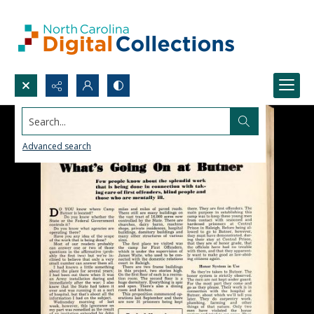
Search...
Advanced search