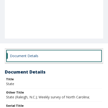
Document Details
Document Details
Title
State
Other Title
State (Raleigh, N.C.); Weekly survey of North Carolina;
Serial Title