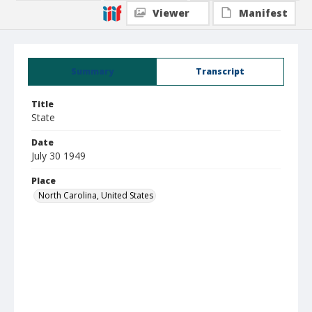
Viewer
Manifest
Summary
Transcript
Title
State
Date
July 30 1949
Place
North Carolina, United States