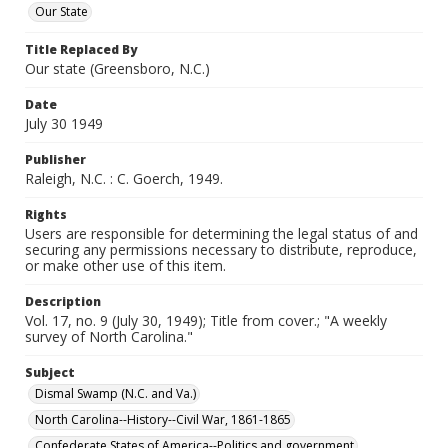
Our State
Title Replaced By
Our state (Greensboro, N.C.)
Date
July 30 1949
Publisher
Raleigh, N.C. : C. Goerch, 1949.
Rights
Users are responsible for determining the legal status of and
securing any permissions necessary to distribute, reproduce,
or make other use of this item.
Description
Vol. 17, no. 9 (July 30, 1949); Title from cover.; "A weekly
survey of North Carolina."
Subject
Dismal Swamp (N.C. and Va.)
North Carolina--History--Civil War, 1861-1865
Confederate States of America--Politics and government