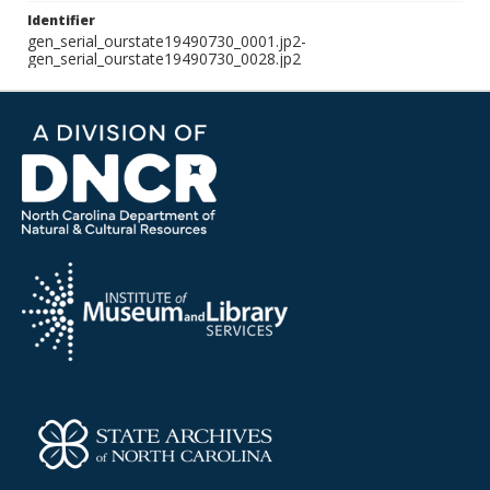
Identifier
gen_serial_ourstate19490730_0001.jp2-
gen_serial_ourstate19490730_0028.jp2