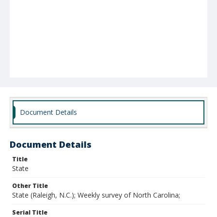
Document Details
Document Details
Title
State
Other Title
State (Raleigh, N.C.); Weekly survey of North Carolina;
Serial Title