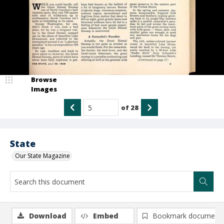
Browse
Images
of
28
State
Our State Magazine
Download
Embed
Bookmark document