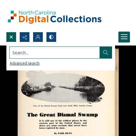
Search...
Advanced search