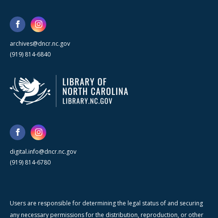
archives@dncr.nc.gov
(919) 814-6840
digital.info@dncr.nc.gov
(919) 814-6780
Users are responsible for determining the legal status of and securing
any necessary permissions for the distribution, reproduction, or other