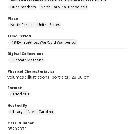
Dude ranchers
North Carolina--Periodicals
Place
North Carolina, United States
Time Period
(1945-1989) Post War/Cold War period
Digital Collections
Our State Magazine
Physical Characteristics
volumes : illustrations, portraits ; 28-30 cm
Format
Periodicals
Hosted By
Library of North Carolina
OCLC Number
35202878