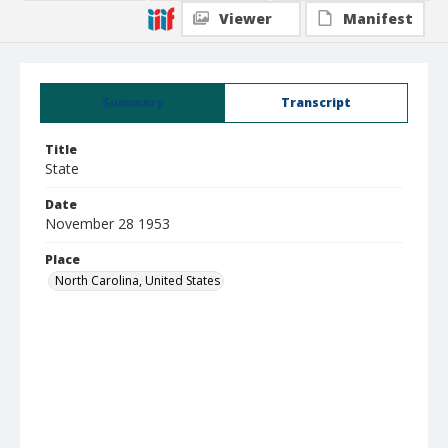
Viewer
Manifest
Summary
Transcript
Title
State
Date
November 28 1953
Place
North Carolina, United States