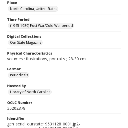
Place
North Carolina, United States
Time Period
(1945-1989) Post War/Cold War period
Digital Collections
Our State Magazine
Physical Characteristics
volumes : illustrations, portraits ; 28-30 cm
Format
Periodicals
Hosted By
Library of North Carolina
OCLC Number
35202878
Identifier
gen_serial_ourstate19531128_0001.jp2-