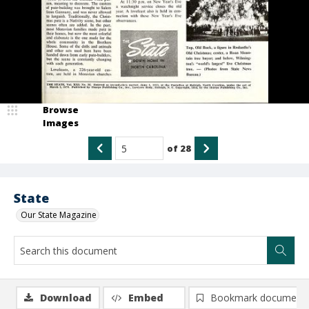
Browse
Images
of
28
State
Our State Magazine
Download
Embed
Bookmark document