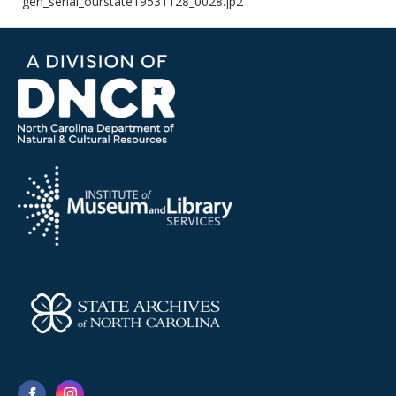
gen_serial_ourstate19531128_0028.jp2