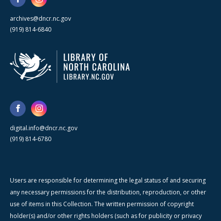
archives@dncr.nc.gov
(919) 814-6840
digital.info@dncr.nc.gov
(919) 814-6780
Users are responsible for determining the legal status of and securing
any necessary permissions for the distribution, reproduction, or other
use of items in this Collection. The written permission of copyright
holder(s) and/or other rights holders (such as for publicity or privacy