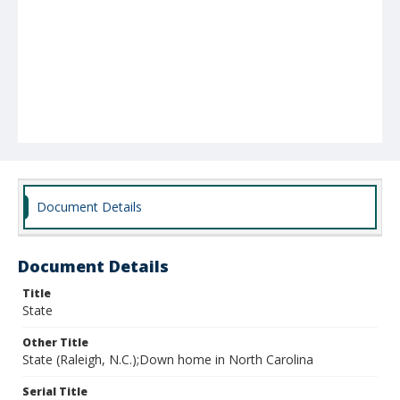
Document Details
Document Details
Title
State
Other Title
State (Raleigh, N.C.);Down home in North Carolina
Serial Title