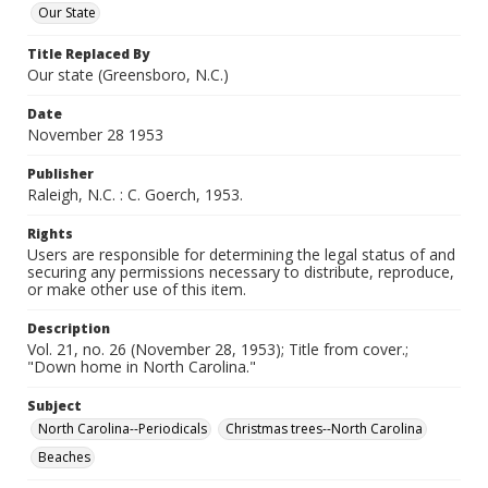
Our State
Title Replaced By
Our state (Greensboro, N.C.)
Date
November 28 1953
Publisher
Raleigh, N.C. : C. Goerch, 1953.
Rights
Users are responsible for determining the legal status of and
securing any permissions necessary to distribute, reproduce,
or make other use of this item.
Description
Vol. 21, no. 26 (November 28, 1953); Title from cover.;
"Down home in North Carolina."
Subject
North Carolina--Periodicals
Christmas trees--North Carolina
Beaches