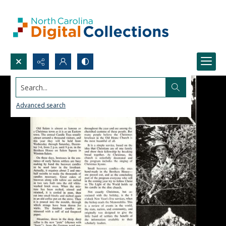
Search...
Advanced search