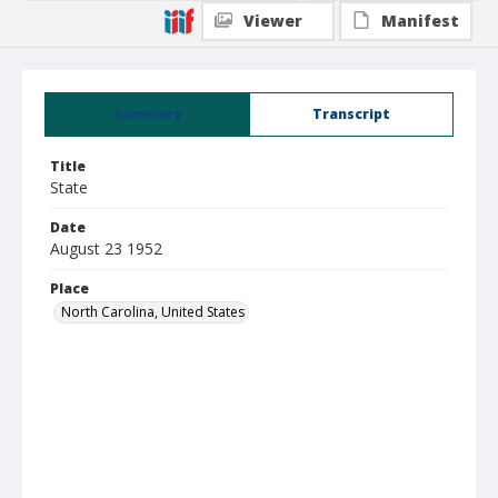
Viewer
Manifest
Summary
Transcript
Title
State
Date
August 23 1952
Place
North Carolina, United States