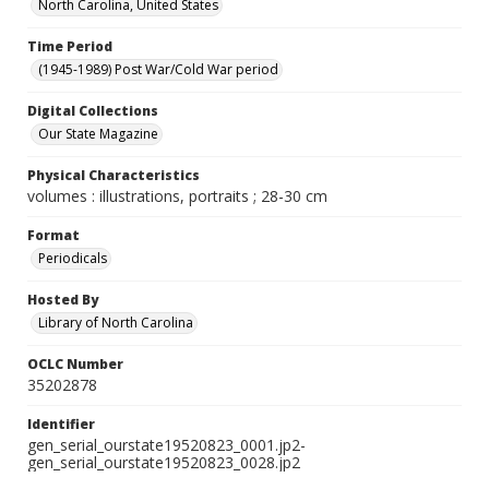
North Carolina, United States
Time Period
(1945-1989) Post War/Cold War period
Digital Collections
Our State Magazine
Physical Characteristics
volumes : illustrations, portraits ; 28-30 cm
Format
Periodicals
Hosted By
Library of North Carolina
OCLC Number
35202878
Identifier
gen_serial_ourstate19520823_0001.jp2-
gen_serial_ourstate19520823_0028.jp2