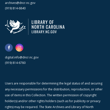
archives@dncr.nc.gov
(919) 814-6840
digital.info@dncr.nc.gov
(919) 814-6780
Users are responsible for determining the legal status of and securing
any necessary permissions for the distribution, reproduction, or other
use of items in this Collection. The written permission of copyright
holder(s) and/or other rights holders (such as for publicity or privacy
rights) may be required. The State Archives and Library of North