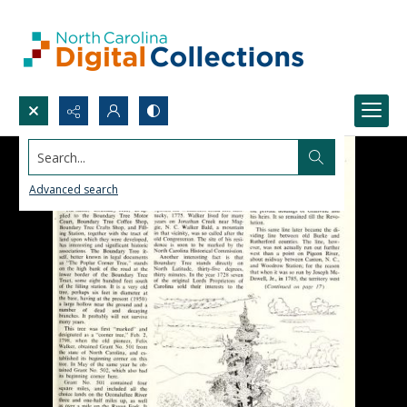
Search...
Advanced search