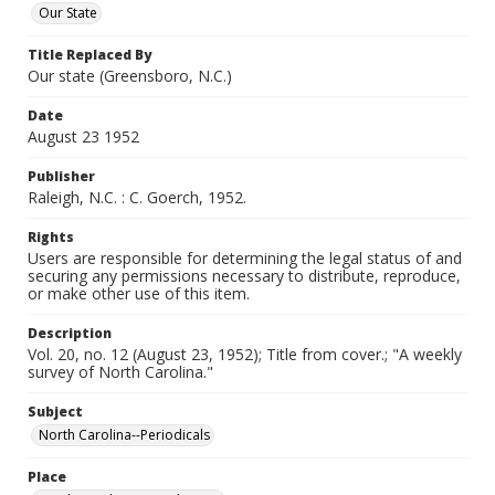
Our State
Title Replaced By
Our state (Greensboro, N.C.)
Date
August 23 1952
Publisher
Raleigh, N.C. : C. Goerch, 1952.
Rights
Users are responsible for determining the legal status of and
securing any permissions necessary to distribute, reproduce,
or make other use of this item.
Description
Vol. 20, no. 12 (August 23, 1952); Title from cover.; "A weekly
survey of North Carolina."
Subject
North Carolina--Periodicals
Place