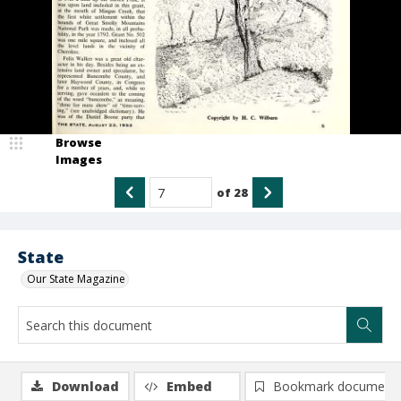
Browse
Images
of
28
State
Our State Magazine
Download
Embed
Bookmark document