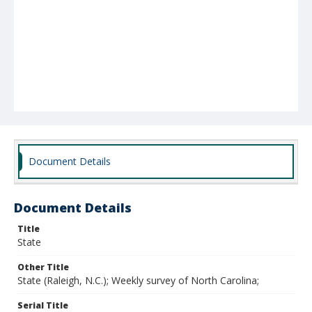
Document Details
Document Details
Title
State
Other Title
State (Raleigh, N.C.); Weekly survey of North Carolina;
Serial Title