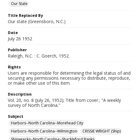
Our State
Title Replaced By
Our state (Greensboro, N.C.)
Date
July 26 1952
Publisher
Raleigh, N.C. : C. Goerch, 1952.
Rights
Users are responsible for determining the legal status of and
securing any permissions necessary to distribute, reproduce,
or make other use of this item.
Description
Vol. 20, no. 8 (July 26, 1952); Title from cover.; "A weekly
survey of North Carolina."
Subject
Harbors--North Carolina--Morehead City
Harbors--North Carolina--Wilmington
CRISSIE WRIGHT (Ship)
Shipwrecks--North Carolina--Shackleford Banks