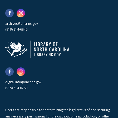
archives@dncr.nc.gov
(919) 814-6840
digital.info@dncr.nc.gov
(919) 814-6780
Users are responsible for determining the legal status of and securing
any necessary permissions for the distribution, reproduction, or other