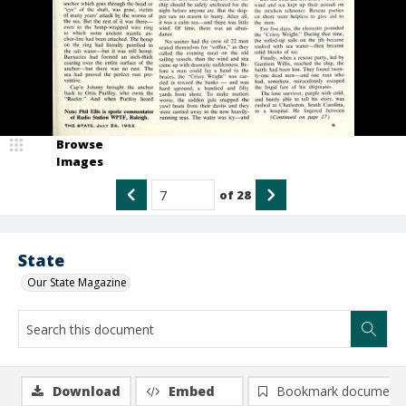
Browse
Images
of
28
State
Our State Magazine
Download
Embed
Bookmark document