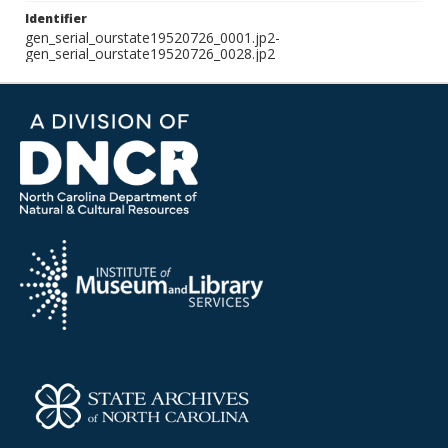
Identifier
gen_serial_ourstate19520726_0001.jp2-
gen_serial_ourstate19520726_0028.jp2