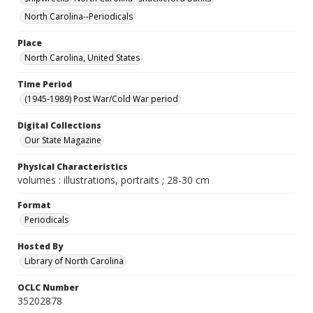
North Carolina--Periodicals
Place
North Carolina, United States
Time Period
(1945-1989) Post War/Cold War period
Digital Collections
Our State Magazine
Physical Characteristics
volumes : illustrations, portraits ; 28-30 cm
Format
Periodicals
Hosted By
Library of North Carolina
OCLC Number
35202878