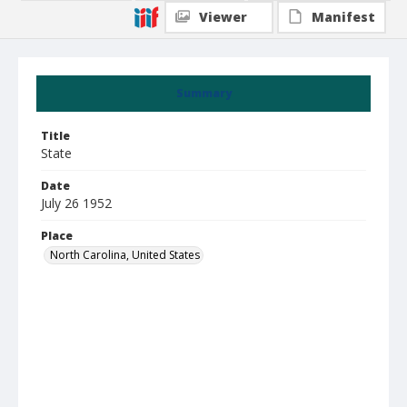
Viewer
Manifest
Summary
Title
State
Date
July 26 1952
Place
North Carolina, United States