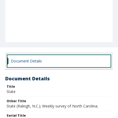
Document Details
Document Details
Title
State
Other Title
State (Raleigh, N.C.); Weekly survey of North Carolina;
Serial Title