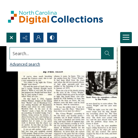
Search...
Advanced search