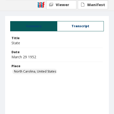
Viewer
Manifest
Summary
Transcript
Title
State
Date
March 29 1952
Place
North Carolina, United States