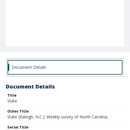
Document Details
Document Details
Title
State
Other Title
State (Raleigh, N.C.); Weekly survey of North Carolina;
Serial Title