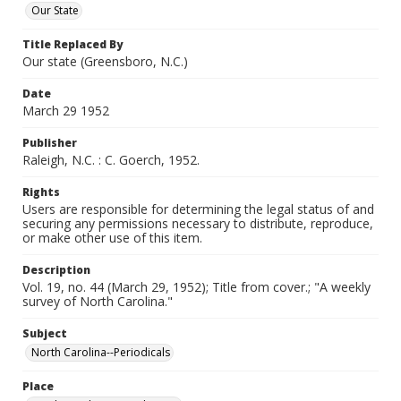
Our State
Title Replaced By
Our state (Greensboro, N.C.)
Date
March 29 1952
Publisher
Raleigh, N.C. : C. Goerch, 1952.
Rights
Users are responsible for determining the legal status of and
securing any permissions necessary to distribute, reproduce,
or make other use of this item.
Description
Vol. 19, no. 44 (March 29, 1952); Title from cover.; "A weekly
survey of North Carolina."
Subject
North Carolina--Periodicals
Place