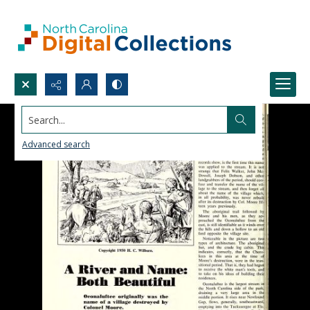
Search...
Advanced search