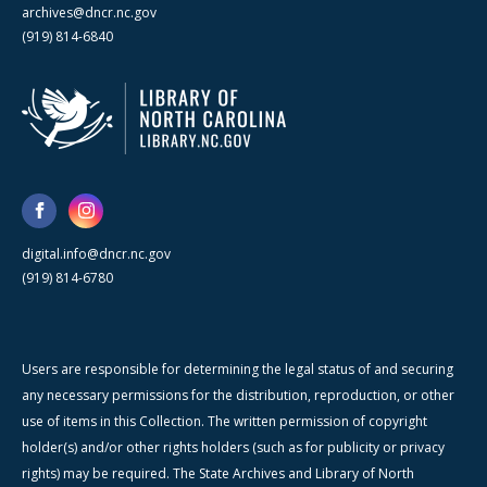
archives@dncr.nc.gov
(919) 814-6840
digital.info@dncr.nc.gov
(919) 814-6780
Users are responsible for determining the legal status of and securing
any necessary permissions for the distribution, reproduction, or other
use of items in this Collection. The written permission of copyright
holder(s) and/or other rights holders (such as for publicity or privacy
rights) may be required. The State Archives and Library of North