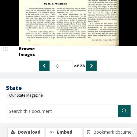
Browse
Images
of
28
State
Our State Magazine
Download
Embed
Bookmark document