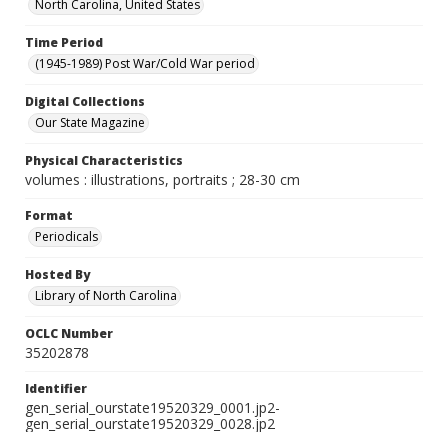
North Carolina, United States
Time Period
(1945-1989) Post War/Cold War period
Digital Collections
Our State Magazine
Physical Characteristics
volumes : illustrations, portraits ; 28-30 cm
Format
Periodicals
Hosted By
Library of North Carolina
OCLC Number
35202878
Identifier
gen_serial_ourstate19520329_0001.jp2-
gen_serial_ourstate19520329_0028.jp2