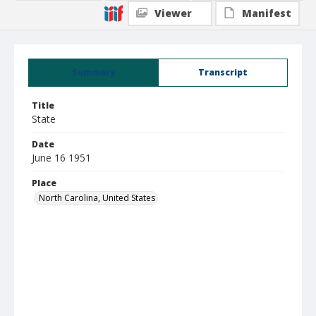
Viewer
Manifest
Summary
Transcript
Title
State
Date
June 16 1951
Place
North Carolina, United States