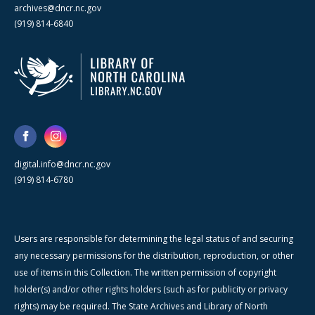
archives@dncr.nc.gov
(919) 814-6840
digital.info@dncr.nc.gov
(919) 814-6780
Users are responsible for determining the legal status of and securing
any necessary permissions for the distribution, reproduction, or other
use of items in this Collection. The written permission of copyright
holder(s) and/or other rights holders (such as for publicity or privacy
rights) may be required. The State Archives and Library of North