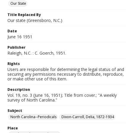
Our State
Title Replaced By
Our state (Greensboro, N.C.)
Date
June 16 1951
Publisher
Raleigh, N.C. : C. Goerch, 1951.
Rights
Users are responsible for determining the legal status of and
securing any permissions necessary to distribute, reproduce,
or make other use of this item.
Description
Vol. 19, no. 3 (June 16, 1951); Title from cover.; "A weekly
survey of North Carolina."
Subject
North Carolina--Periodicals
Dixon-Carroll, Delia, 1872-1934
Place