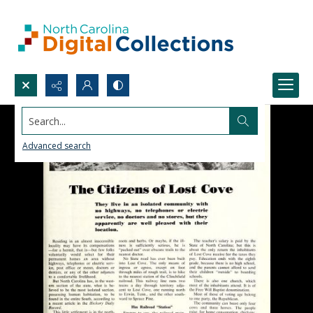
Search...
Advanced search