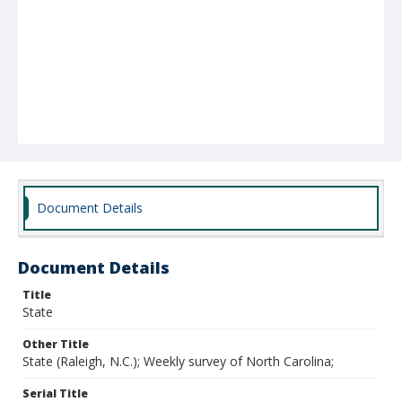
Document Details
Document Details
Title
State
Other Title
State (Raleigh, N.C.); Weekly survey of North Carolina;
Serial Title