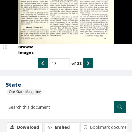
Browse
Images
of
28
State
Our State Magazine
Download
Embed
Bookmark document