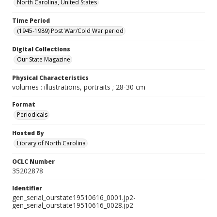
North Carolina, United States
Time Period
(1945-1989) Post War/Cold War period
Digital Collections
Our State Magazine
Physical Characteristics
volumes : illustrations, portraits ; 28-30 cm
Format
Periodicals
Hosted By
Library of North Carolina
OCLC Number
35202878
Identifier
gen_serial_ourstate19510616_0001.jp2-
gen_serial_ourstate19510616_0028.jp2