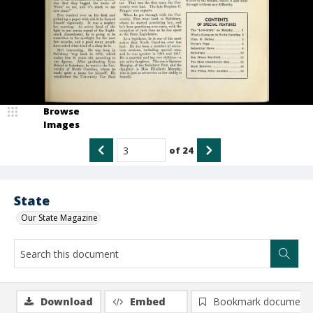
Browse
Images
of
24
State
Our State Magazine
Download
Embed
Bookmark document