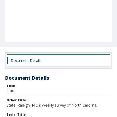
Document Details
Document Details
Title
State
Other Title
State (Raleigh, N.C.); Weekly survey of North Carolina;
Serial Title