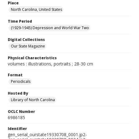
Place
North Carolina, United States
Time Period
(1929-1945) Depression and World War Two
Digital Collections
Our State Magazine
Physical Characteristics
volumes : illustrations, portraits ; 28-30 cm
Format
Periodicals
Hosted By
Library of North Carolina
OCLC Number
6986185
Identifier
gen_serial_ourstate19330708_0001.jp2-