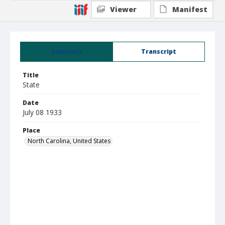
Viewer
Manifest
Summary
Transcript
Title
State
Date
July 08 1933
Place
North Carolina, United States