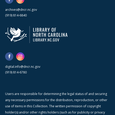
archives@dncr.nc.gov
(919) 814-6840
digital.info@dncr.nc.gov
(919) 814-6780
Users are responsible for determining the legal status of and securing
any necessary permissions for the distribution, reproduction, or other
use of items in this Collection. The written permission of copyright
holder(s) and/or other rights holders (such as for publicity or privacy