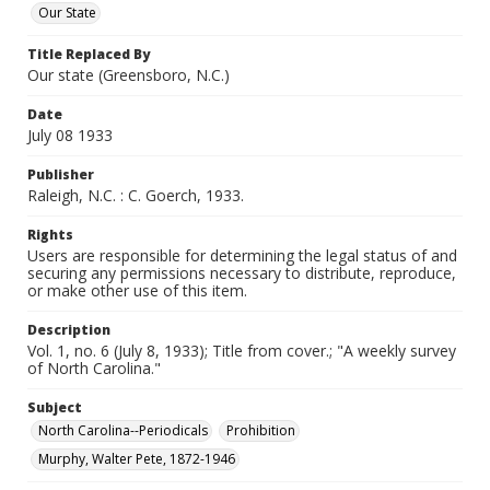
Our State
Title Replaced By
Our state (Greensboro, N.C.)
Date
July 08 1933
Publisher
Raleigh, N.C. : C. Goerch, 1933.
Rights
Users are responsible for determining the legal status of and
securing any permissions necessary to distribute, reproduce,
or make other use of this item.
Description
Vol. 1, no. 6 (July 8, 1933); Title from cover.; "A weekly survey
of North Carolina."
Subject
North Carolina--Periodicals
Prohibition
Murphy, Walter Pete, 1872-1946