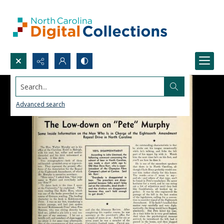
Search...
Advanced search