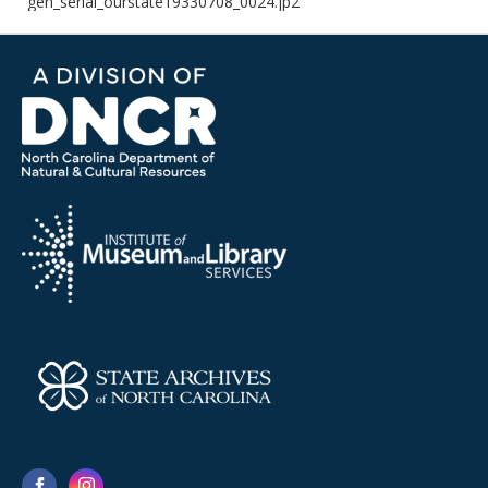
gen_serial_ourstate19330708_0024.jp2