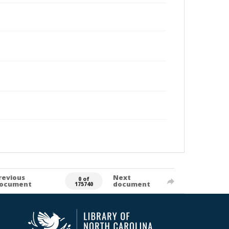
revious
Next
0 of
ocument
document
175740