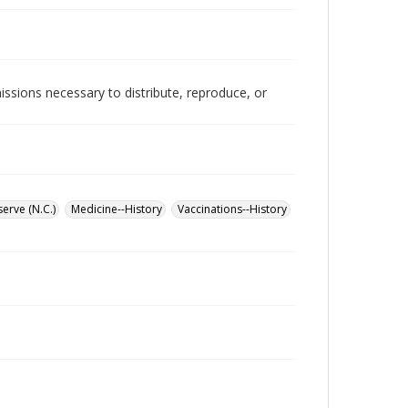
issions necessary to distribute, reproduce, or
erve (N.C.)
Medicine--History
Vaccinations--History