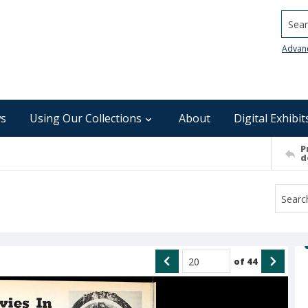
Searc
Advan
s
Using Our Collections
About
Digital Exhibit
P
d
of
44