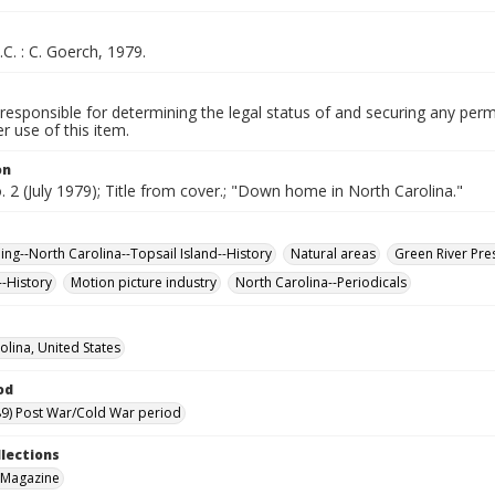
.C. : C. Goerch, 1979.
responsible for determining the legal status of and securing any perm
 use of this item.
on
o. 2 (July 1979); Title from cover.; "Down home in North Carolina."
hing--North Carolina--Topsail Island--History
Natural areas
Green River Pres
--History
Motion picture industry
North Carolina--Periodicals
olina, United States
od
9) Post War/Cold War period
llections
 Magazine