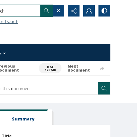
h...
ced search
s
revious
Next
0 of
ocument
document
175740
Summary
Title