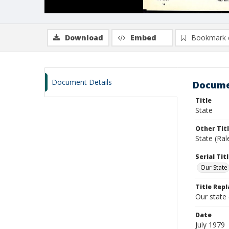
Download
Embed
Bookmark 
Document Details
Docume
Title
State
Other Tit
State (Ral
Serial Tit
Our State
Title Repl
Our state
Date
July 1979