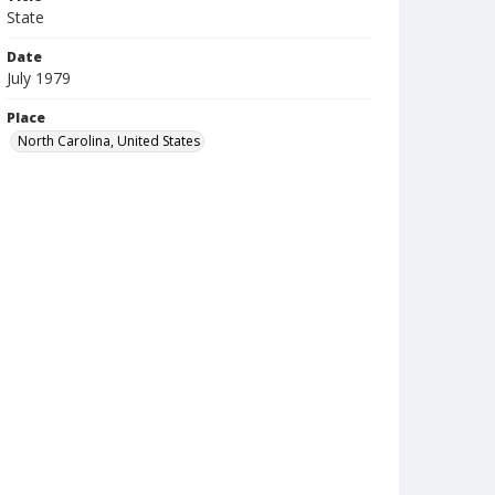
State
Date
July 1979
Place
North Carolina, United States