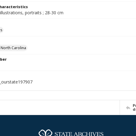
haracteristics
illustrations, portraits ; 28-30 cm
ls
f North Carolina
ber
l_ourstate197907
P
d