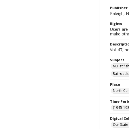
Publisher
Raleigh, N
Rights
Users are 
make other
Descripti
Vol. 47, n
Subject
Mullet fis
Railroads
Place
North Car
Time Peri
(1945-198
Digital Co
Our State