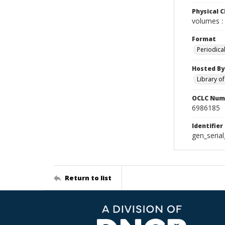
Physical C
volumes : 
Format
Periodica
Hosted By
Library o
OCLC Num
6986185
Identifier
gen_seria
Return to list