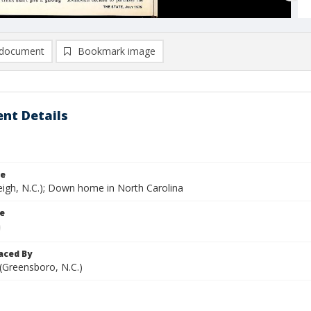
document
Bookmark image
nt Details
le
eigh, N.C.); Down home in North Carolina
le
aced By
 (Greensboro, N.C.)