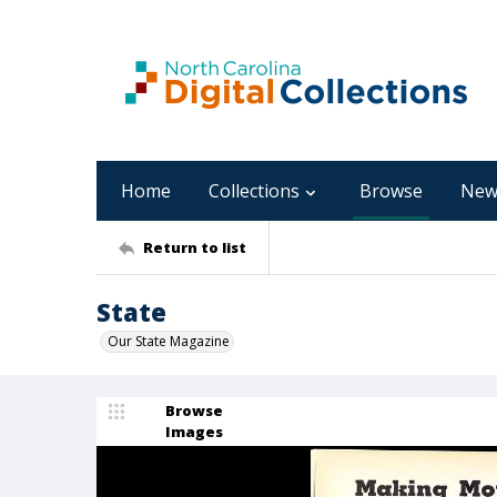
Home
Collections
Browse
New
Return to list
State
Our State Magazine
Browse
Images