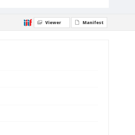
Viewer
Manifest