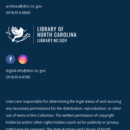
archives@dncr.nc.gov
(919) 814-6840
digital.info@dncr.nc.gov
(919) 814-6780
Users are responsible for determining the legal status of and securing
any necessary permissions for the distribution, reproduction, or other
use of items in this Collection. The written permission of copyright
holder(s) and/or other rights holders (such as for publicity or privacy
rights) may be required. The State Archives and Library of North