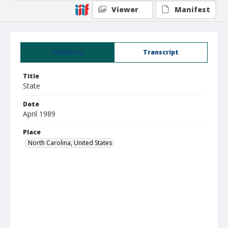
Viewer
Manifest
Summary
Transcript
Title
State
Date
April 1989
Place
North Carolina, United States