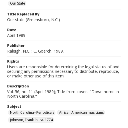
Our State
Title Replaced By
Our state (Greensboro, N.C.)
Date
April 1989
Publisher
Raleigh, N.C. : C. Goerch, 1989.
Rights
Users are responsible for determining the legal status of and
securing any permissions necessary to distribute, reproduce,
or make other use of this item.
Description
Vol. 56, no. 11 (April 1989); Title from cover.; "Down home in
North Carolina."
Subject
North Carolina--Periodicals
African American musicians
Johnson, Frank, b. ca. 1774