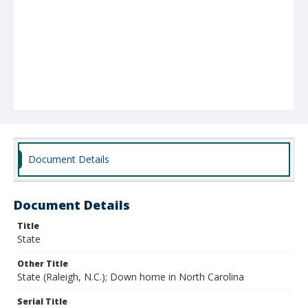
Document Details
Document Details
Title
State
Other Title
State (Raleigh, N.C.); Down home in North Carolina
Serial Title