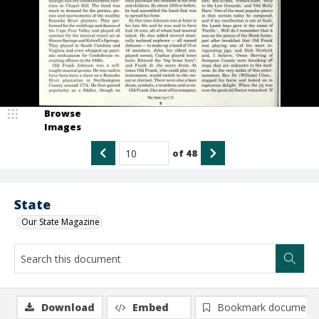
Browse
Images
of
48
State
Our State Magazine
Download
Embed
Bookmark document