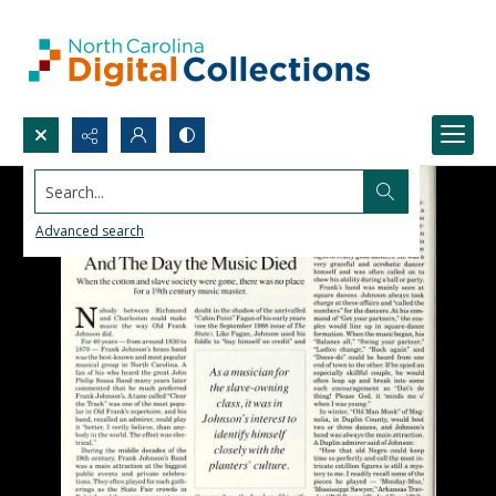
Search...
Advanced search