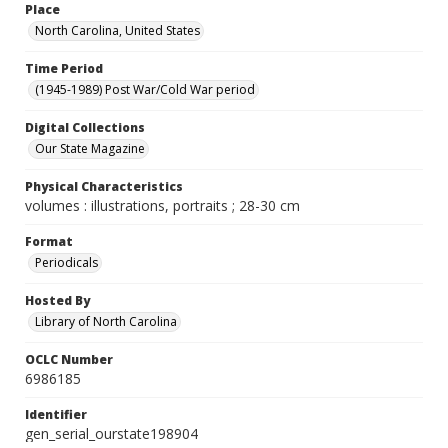
Place
North Carolina, United States
Time Period
(1945-1989) Post War/Cold War period
Digital Collections
Our State Magazine
Physical Characteristics
volumes : illustrations, portraits ; 28-30 cm
Format
Periodicals
Hosted By
Library of North Carolina
OCLC Number
6986185
Identifier
gen_serial_ourstate198904