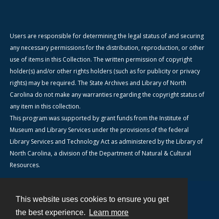
Users are responsible for determining the legal status of and securing
any necessary permissions for the distribution, reproduction, or other
use of items in this Collection. The written permission of copyright
holder(s) and/or other rights holders (such as for publicity or privacy
rights) may be required. The State Archives and Library of North
Carolina do not make any warranties regarding the copyright status of
any item in this collection.
This program was supported by grant funds from the Institute of
Museum and Library Services under the provisions of the federal
Library Services and Technology Act as administered by the Library of
North Carolina, a division of the Department of Natural & Cultural
Resources.
This website uses cookies to ensure you get
Contact
the best experience.
Learn more