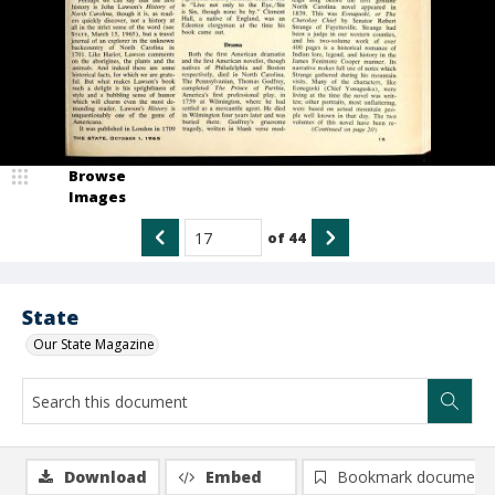
Browse
Images
of
44
State
Our State Magazine
Download
Embed
Bookmark document