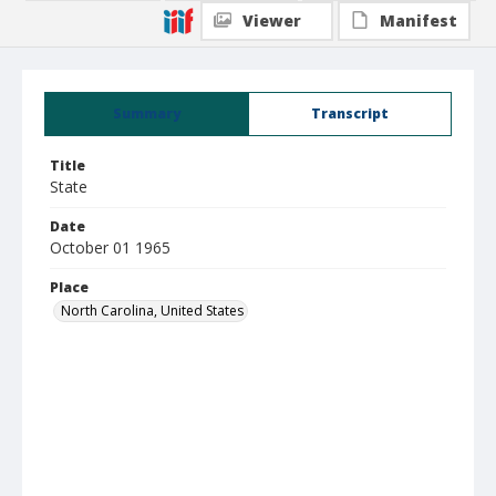
Viewer
Manifest
Summary
Transcript
Title
State
Date
October 01 1965
Place
North Carolina, United States