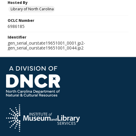
Hosted By
Library of North Carolina
OCLC Number
6986185
Identifier
gen_serial_ourstate19651001_0001.jp2-
gen_serial_ourstate19651001_0044.jp2