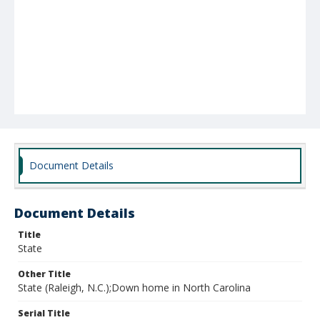
Document Details
Document Details
Title
State
Other Title
State (Raleigh, N.C.);Down home in North Carolina
Serial Title