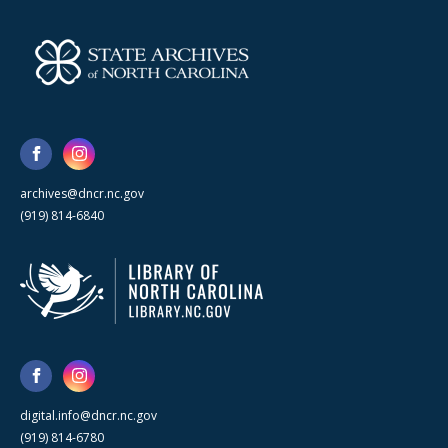
archives@dncr.nc.gov
(919) 814-6840
digital.info@dncr.nc.gov
(919) 814-6780