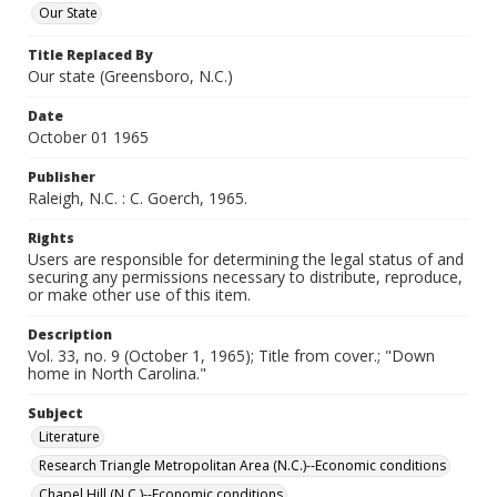
Our State
Title Replaced By
Our state (Greensboro, N.C.)
Date
October 01 1965
Publisher
Raleigh, N.C. : C. Goerch, 1965.
Rights
Users are responsible for determining the legal status of and
securing any permissions necessary to distribute, reproduce,
or make other use of this item.
Description
Vol. 33, no. 9 (October 1, 1965); Title from cover.; "Down
home in North Carolina."
Subject
Literature
Research Triangle Metropolitan Area (N.C.)--Economic conditions
Chapel Hill (N.C.)--Economic conditions