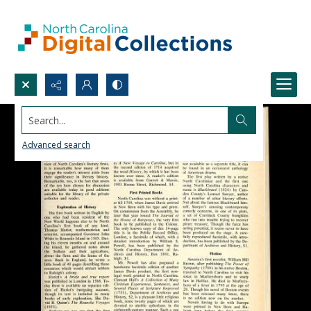
Search...
Advanced search