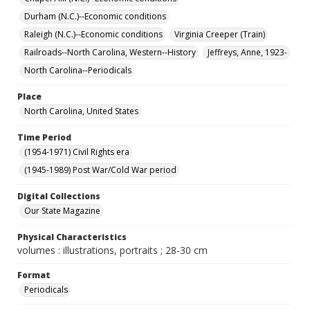
Durham (N.C.)--Economic conditions
Raleigh (N.C.)--Economic conditions
Virginia Creeper (Train)
Railroads--North Carolina, Western--History
Jeffreys, Anne, 1923-
North Carolina--Periodicals
Place
North Carolina, United States
Time Period
(1954-1971) Civil Rights era
(1945-1989) Post War/Cold War period
Digital Collections
Our State Magazine
Physical Characteristics
volumes : illustrations, portraits ; 28-30 cm
Format
Periodicals