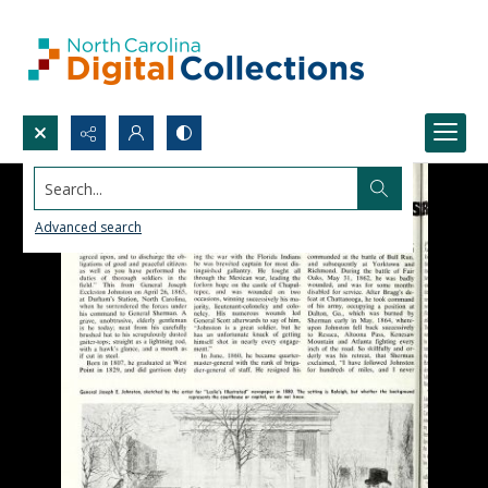
Search...
Advanced search