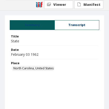
Viewer
Manifest
Summary
Transcript
Title
State
Date
February 03 1962
Place
North Carolina, United States