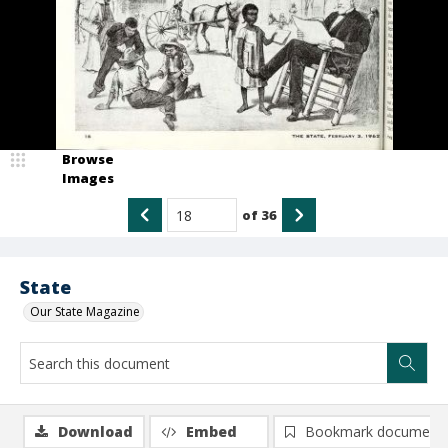
Browse
Images
of
36
State
Our State Magazine
Download
Embed
Bookmark document