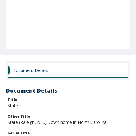
Document Details
Document Details
Title
State
Other Title
State (Raleigh, N.C.);Down home in North Carolina
Serial Title