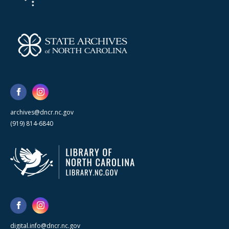
archives@dncr.nc.gov
(919) 814-6840
digital.info@dncr.nc.gov