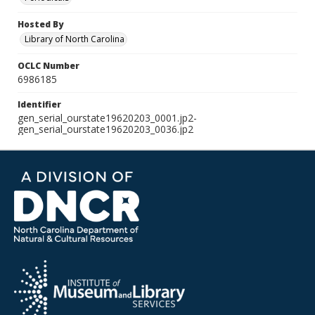
Hosted By
Library of North Carolina
OCLC Number
6986185
Identifier
gen_serial_ourstate19620203_0001.jp2-
gen_serial_ourstate19620203_0036.jp2