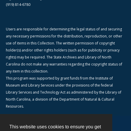
(919) 814-6780
Users are responsible for determining the legal status of and securing
any necessary permissions for the distribution, reproduction, or other
use of items in this Collection. The written permission of copyright
holder(s) and/or other rights holders (such as for publicity or privacy
rights) may be required. The State Archives and Library of North
Carolina do not make any warranties regarding the copyright status of
any item in this collection.
This program was supported by grant funds from the Institute of
Museum and Library Services under the provisions of the federal
Library Services and Technology Act as administered by the Library of
North Carolina, a division of the Department of Natural & Cultural
Resources.
This website uses cookies to ensure you get