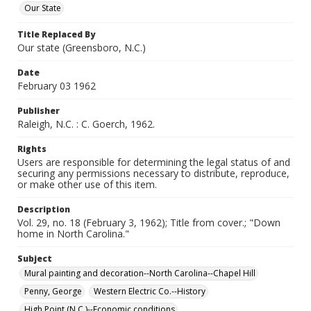
Our State
Title Replaced By
Our state (Greensboro, N.C.)
Date
February 03 1962
Publisher
Raleigh, N.C. : C. Goerch, 1962.
Rights
Users are responsible for determining the legal status of and
securing any permissions necessary to distribute, reproduce,
or make other use of this item.
Description
Vol. 29, no. 18 (February 3, 1962); Title from cover.; "Down
home in North Carolina."
Subject
Mural painting and decoration--North Carolina--Chapel Hill
Penny, George
Western Electric Co.--History
High Point (N.C.)--Economic conditions