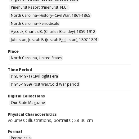
Pinehurst Resort (Pinehurst, N.C.)
North Carolina--History--Civil War, 1861-1865
North Carolina--Periodicals
Aycock, Charles B. (Charles Brantley), 1859-1912
Johnston, Joseph E. (Joseph Eggleston), 1807-1891
Place
North Carolina, United States
Time Period
(1954-1971) Civil Rights era
(1945-1989) Post War/Cold War period
Digital Collections
Our State Magazine
Physical Characteristics
volumes : illustrations, portraits ; 28-30 cm
Format
Periodicals