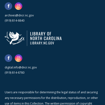
archives@dncr.nc.gov
(919) 814-6840
digital.info@dncr.nc.gov
(919) 814-6780
Users are responsible for determining the legal status of and securing
any necessary permissions for the distribution, reproduction, or other
use of items in this Collection. The written permission of copyright