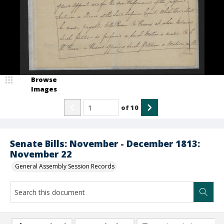
Browse
Images
of
10
Senate Bills: November - December 1813:
November 22
General Assembly Session Records