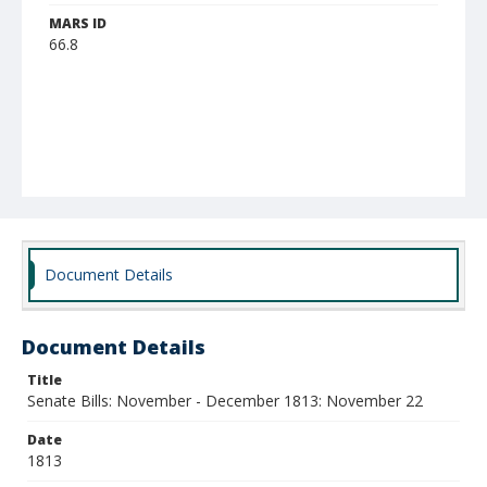
MARS ID
66.8
Document Details
Document Details
Title
Senate Bills: November - December 1813: November 22
Date
1813