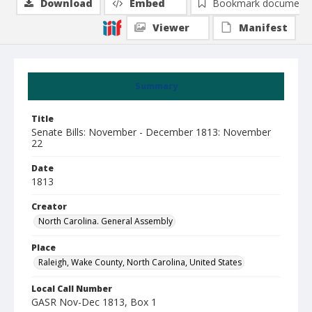
Download
Embed
Bookmark document
Viewer
Manifest
Summary
Title
Senate Bills: November - December 1813: November
22
Date
1813
Creator
North Carolina. General Assembly
Place
Raleigh, Wake County, North Carolina, United States
Local Call Number
GASR Nov-Dec 1813, Box 1