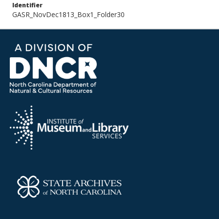
Identifier
GASR_NovDec1813_Box1_Folder30