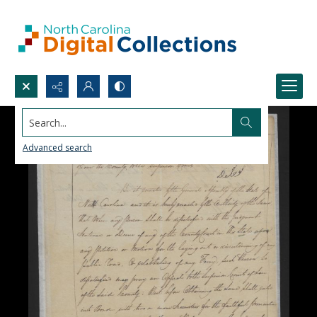
Search...
Advanced search