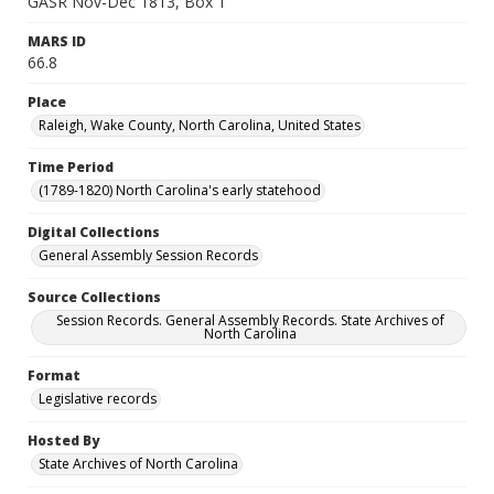
GASR Nov-Dec 1813, Box 1
MARS ID
66.8
Place
Raleigh, Wake County, North Carolina, United States
Time Period
(1789-1820) North Carolina's early statehood
Digital Collections
General Assembly Session Records
Source Collections
Session Records. General Assembly Records. State Archives of
North Carolina
Format
Legislative records
Hosted By
State Archives of North Carolina