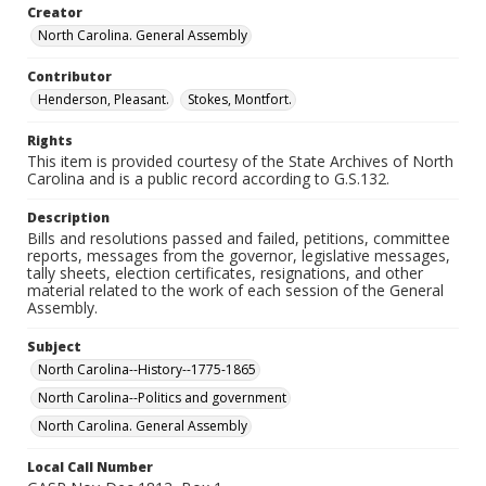
Creator
North Carolina. General Assembly
Contributor
Henderson, Pleasant.
Stokes, Montfort.
Rights
This item is provided courtesy of the State Archives of North
Carolina and is a public record according to G.S.132.
Description
Bills and resolutions passed and failed, petitions, committee
reports, messages from the governor, legislative messages,
tally sheets, election certificates, resignations, and other
material related to the work of each session of the General
Assembly.
Subject
North Carolina--History--1775-1865
North Carolina--Politics and government
North Carolina. General Assembly
Local Call Number