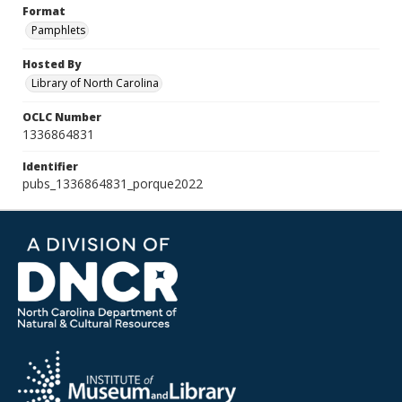
Format
Pamphlets
Hosted By
Library of North Carolina
OCLC Number
1336864831
Identifier
pubs_1336864831_porque2022