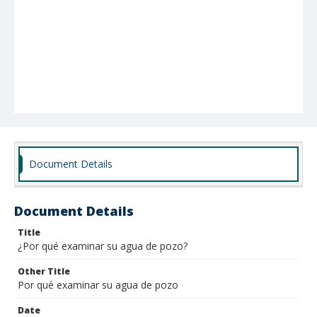
Document Details
Document Details
Title
¿Por qué examinar su agua de pozo?
Other Title
Por qué examinar su agua de pozo
Date