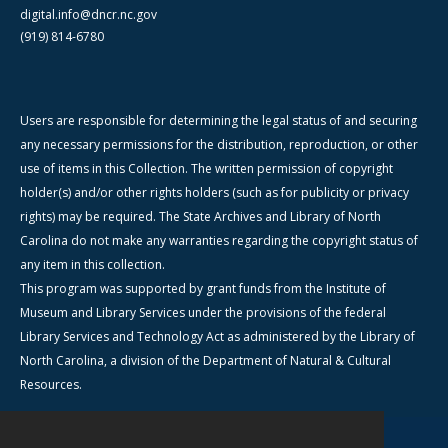
digital.info@dncr.nc.gov
(919) 814-6780
Users are responsible for determining the legal status of and securing
any necessary permissions for the distribution, reproduction, or other
use of items in this Collection. The written permission of copyright
holder(s) and/or other rights holders (such as for publicity or privacy
rights) may be required. The State Archives and Library of North
Carolina do not make any warranties regarding the copyright status of
any item in this collection.
This program was supported by grant funds from the Institute of
Museum and Library Services under the provisions of the federal
Library Services and Technology Act as administered by the Library of
North Carolina, a division of the Department of Natural & Cultural
Resources.