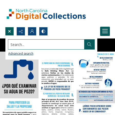
Search...
Advanced search