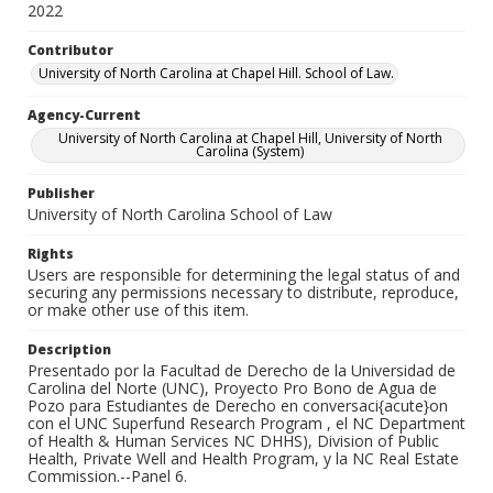
2022
Contributor
University of North Carolina at Chapel Hill. School of Law.
Agency-Current
University of North Carolina at Chapel Hill, University of North
Carolina (System)
Publisher
University of North Carolina School of Law
Rights
Users are responsible for determining the legal status of and
securing any permissions necessary to distribute, reproduce,
or make other use of this item.
Description
Presentado por la Facultad de Derecho de la Universidad de
Carolina del Norte (UNC), Proyecto Pro Bono de Agua de
Pozo para Estudiantes de Derecho en conversaci{acute}on
con el UNC Superfund Research Program , el NC Department
of Health & Human Services NC DHHS), Division of Public
Health, Private Well and Health Program, y la NC Real Estate
Commission.--Panel 6.