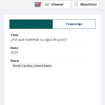
Viewer
Manifest
Summary
Transcript
Title
¿Por qué examinar su agua de pozo?
Date
2022
Place
North Carolina, United States