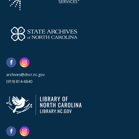
archives@dncr.nc.gov
(919) 814-6840