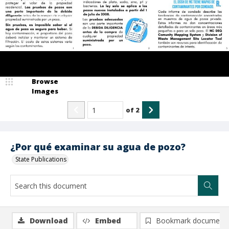
Browse
Images
of
2
¿Por qué examinar su agua de pozo?
State Publications
Download
Embed
Bookmark document