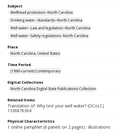
Subject
Wellhead protection--North Carolina
Drinking water--Standards--North Carolina
Well water--Law and legislation--North Carolina
Well water--Safety regulations--North Carolina
Place
North Carolina, United States
Time Period
(1990-current) Contemporary
Digital Collections
North Carolina Digital State Publications Collection
Related Items
Translation of: Why test your well water? (OCoLC)
1336876364
Physical Characteristics
1 online pamphlet (6 panels on 2 pages) : illustrations