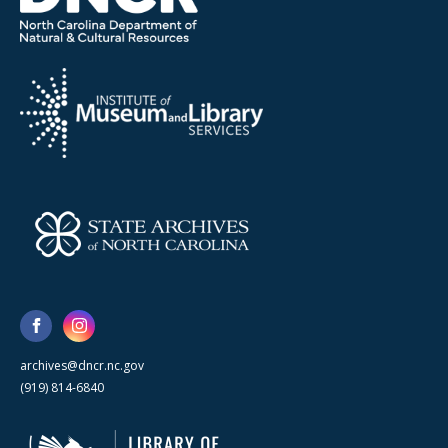
archives@dncr.nc.gov
(919) 814-6840