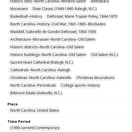
Historic sites--North Carolina--Winston-Salem
Bethabara
Moravians
Dixie Classic (1949-1960: Raleigh, N.C.)
Basketball--History
DeRosset, Marie Trapier Finley, 1844-1870
North Carolina--History--Civil War, 1861-1865--Blockades
Waddell, Gabrielle de Gondin DeRosset, 1863-1936
Architecture--Moravian--North Carolina--Old Salem
Historic districts--North Carolina--Old Salem
Historic buildings--North Carolina--Old Salem
Old Salem (N.C.)
Sacred Heart Cathedral (Raleigh, N.C.)
Cathedrals--North Carolina--Raleigh
Christmas--North Carolina--Asheville
Christmas decorations
North Carolina--Periodicals
College sports--History
Biltmore Estate (Asheville, N.C.)
Place
North Carolina, United States
Time Period
(1990-current) Contemporary