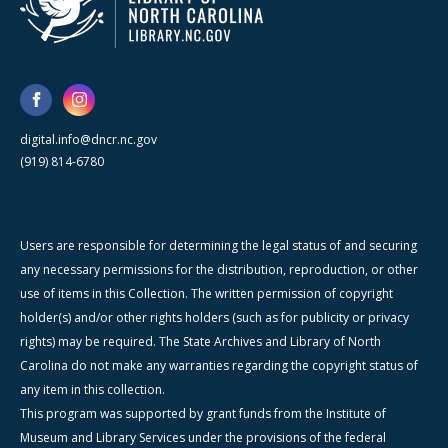
digital.info@dncr.nc.gov
(919) 814-6780
Users are responsible for determining the legal status of and securing
any necessary permissions for the distribution, reproduction, or other
use of items in this Collection. The written permission of copyright
holder(s) and/or other rights holders (such as for publicity or privacy
rights) may be required. The State Archives and Library of North
Carolina do not make any warranties regarding the copyright status of
any item in this collection.
This program was supported by grant funds from the Institute of
Museum and Library Services under the provisions of the federal