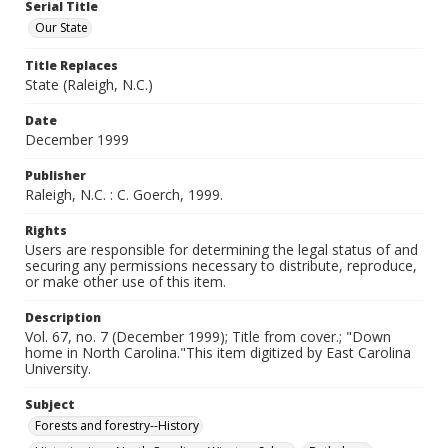
Serial Title
Our State
Title Replaces
State (Raleigh, N.C.)
Date
December 1999
Publisher
Raleigh, N.C. : C. Goerch, 1999.
Rights
Users are responsible for determining the legal status of and
securing any permissions necessary to distribute, reproduce,
or make other use of this item.
Description
Vol. 67, no. 7 (December 1999); Title from cover.; "Down
home in North Carolina."This item digitized by East Carolina
University.
Subject
Forests and forestry--History