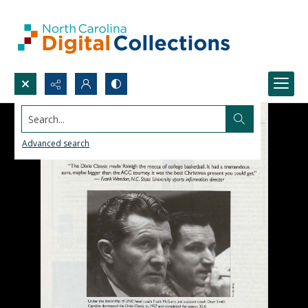
Search...
Advanced search