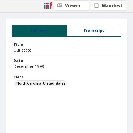
Viewer
Manifest
Summary
Transcript
Title
Our state
Date
December 1999
Place
North Carolina, United States