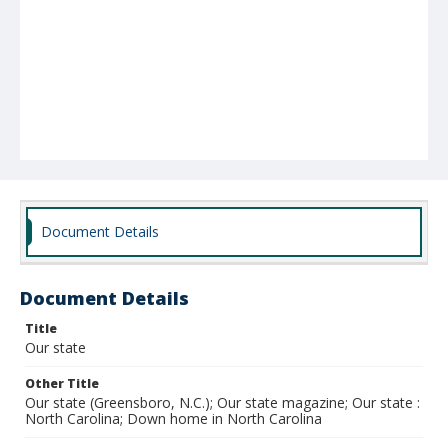
Document Details
Document Details
Title
Our state
Other Title
Our state (Greensboro, N.C.); Our state magazine; Our state :
North Carolina; Down home in North Carolina