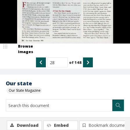
Browse
Images
of
148
Our state
Our State Magazine
Download
Embed
Bookmark document