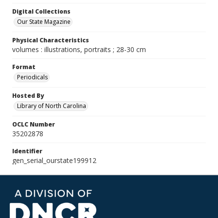
Digital Collections
Our State Magazine
Physical Characteristics
volumes : illustrations, portraits ; 28-30 cm
Format
Periodicals
Hosted By
Library of North Carolina
OCLC Number
35202878
Identifier
gen_serial_ourstate199912