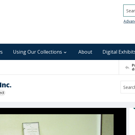
Searc
Advan
s
Using Our Collections
About
Digital Exhibit
P
d
nc.
ect