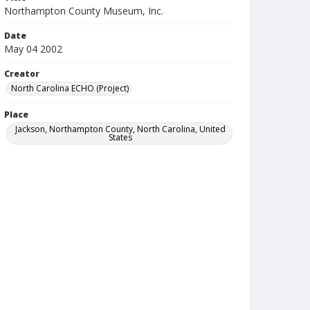
Northampton County Museum, Inc.
Date
May 04 2002
Creator
North Carolina ECHO (Project)
Place
Jackson, Northampton County, North Carolina, United
States