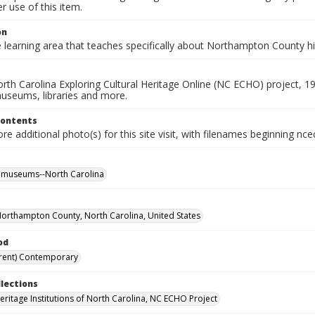
 use of this item.
on
e learning area that teaches specifically about Northampton County h
rth Carolina Exploring Cultural Heritage Online (NC ECHO) project, 1
useums, libraries and more.
Contents
e additional photo(s) for this site visit, with filenames beginning nc
l museums--North Carolina
Northampton County, North Carolina, United States
od
rent) Contemporary
llections
Heritage Institutions of North Carolina, NC ECHO Project