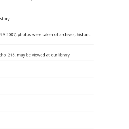
istory
999-2007, photos were taken of archives, historic
echo_216, may be viewed at our library.