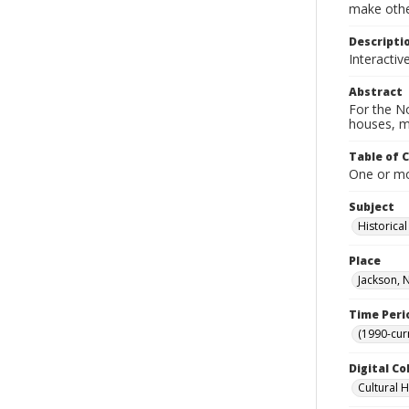
make other
Descripti
Interactiv
Abstract
For the No
houses, m
Table of 
One or mor
Subject
Historica
Place
Jackson, 
Time Peri
(1990-cur
Digital Co
Cultural 