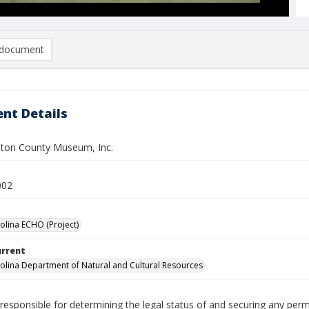
document
nt Details
ton County Museum, Inc.
002
olina ECHO (Project)
urrent
olina Department of Natural and Cultural Resources
responsible for determining the legal status of and securing any perm