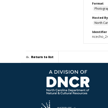
Format
Photogra
Hosted By
North Car
Identifier
ncecho_2
Return to list