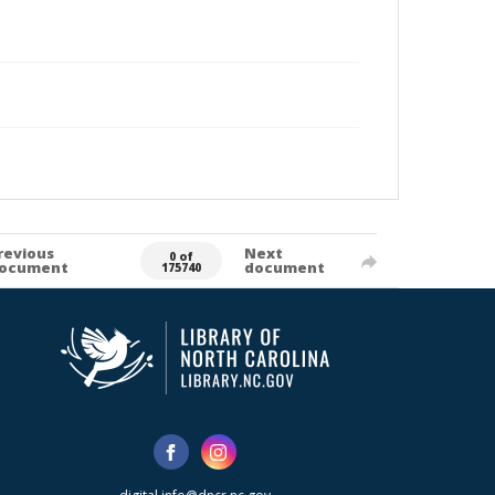
revious
Next
0 of
ocument
document
175740