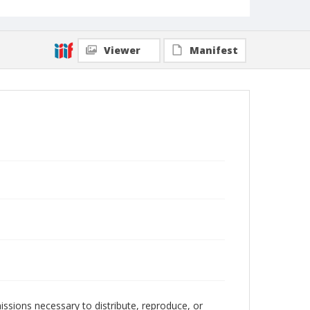
Viewer
Manifest
issions necessary to distribute, reproduce, or