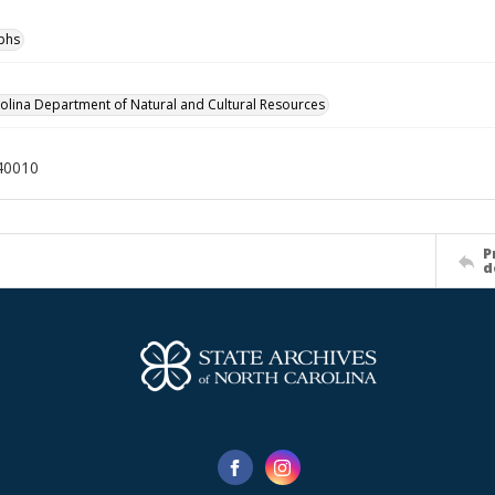
phs
olina Department of Natural and Cultural Resources
40010
P
d