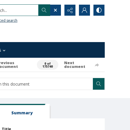
h...
ced search
s
revious
Next
0 of
ocument
document
175740
Summary
Title