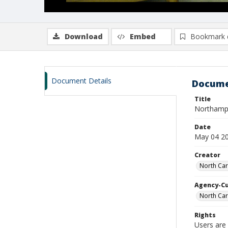
Download
Embed
Bookmark 
Document Details
Docume
Title
Northamp
Date
May 04 2
Creator
North Car
Agency-C
North Car
Rights
Users are 