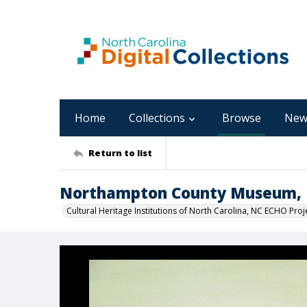
Home
Collections
Browse
New
Return to list
Northampton County Museum, I
Cultural Heritage Institutions of North Carolina, NC ECHO Proj