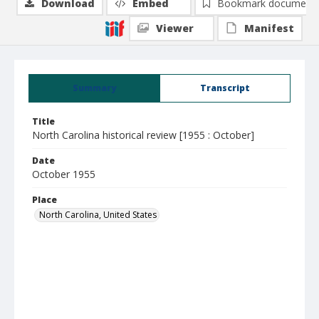
Download
Embed
Bookmark document
Viewer
Manifest
Summary
Transcript
Title
North Carolina historical review [1955 : October]
Date
October 1955
Place
North Carolina, United States