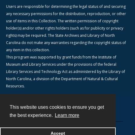
Users are responsible for determining the legal status of and securing
any necessary permissions for the distribution, reproduction, or other
use of items in this Collection. The written permission of copyright
holder(s) and/or other rights holders (such as for publicity or privacy
rights) may be required. The State Archives and Library of North
Carolina do not make any warranties regarding the copyright status of
any item in this collection.
This program was supported by grant funds from the Institute of
Museum and Library Services under the provisions of the federal
Library Services and Technology Act as administered by the Library of
North Carolina, a division of the Department of Natural & Cultural
Resources.
This website uses cookies to ensure you get
Contact
the best experience.
Learn more
Powered by
Accept