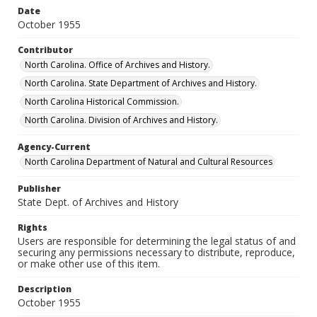
Date
October 1955
Contributor
North Carolina. Office of Archives and History.
North Carolina. State Department of Archives and History.
North Carolina Historical Commission.
North Carolina. Division of Archives and History.
Agency-Current
North Carolina Department of Natural and Cultural Resources
Publisher
State Dept. of Archives and History
Rights
Users are responsible for determining the legal status of and
securing any permissions necessary to distribute, reproduce,
or make other use of this item.
Description
October 1955