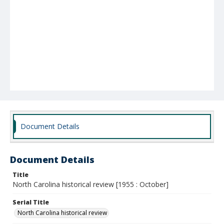
Document Details
Document Details
Title
North Carolina historical review [1955 : October]
Serial Title
North Carolina historical review