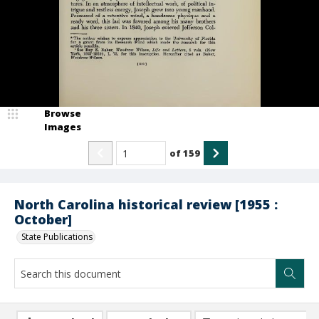
Browse
Images
of
159
North Carolina historical review [1955 :
October]
State Publications