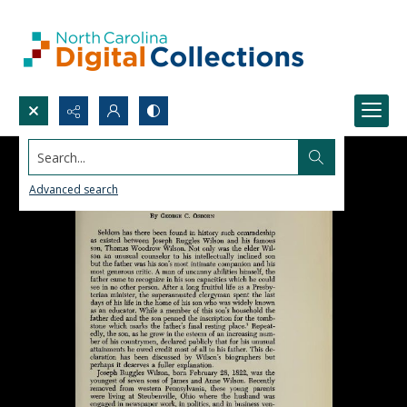
Search...
Advanced search