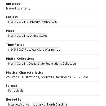
Abstract
Issued quarterly.
Subject
North Carolina--History--Periodicals
Place
North Carolina, United States
Time Period
(1945-1989) Post War/Cold War period
Digital Collections
North Carolina Digital State Publications Collection
Physical Characteristics
volumes : illustrations, portraits, facsimiles ; 23-26 cm
Format
Periodicals
Hosted By
Internet Archive
Library of North Carolina