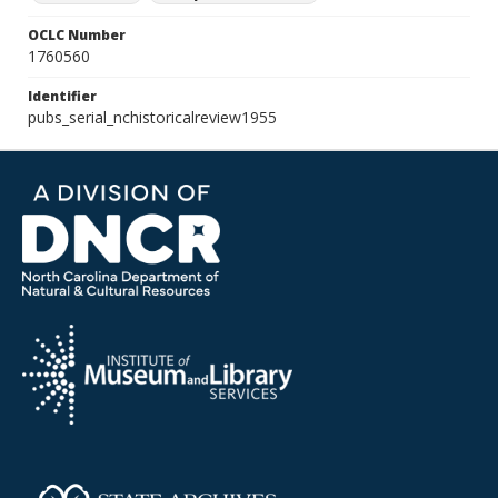
OCLC Number
1760560
Identifier
pubs_serial_nchistoricalreview1955