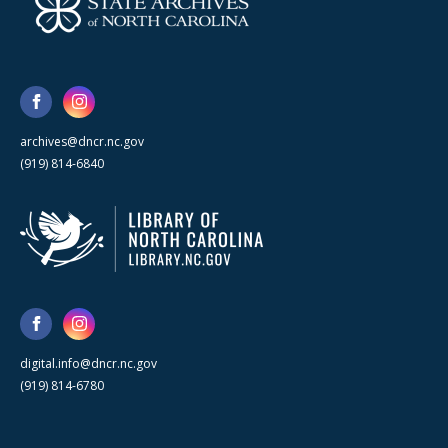
archives@dncr.nc.gov
(919) 814-6840
digital.info@dncr.nc.gov
(919) 814-6780