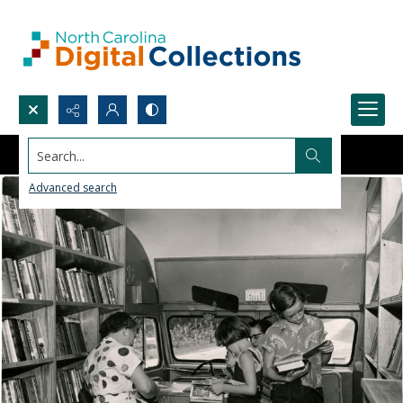
Search...
Advanced search