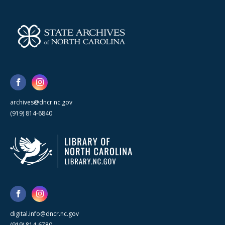
archives@dncr.nc.gov
(919) 814-6840
digital.info@dncr.nc.gov
(919) 814-6780