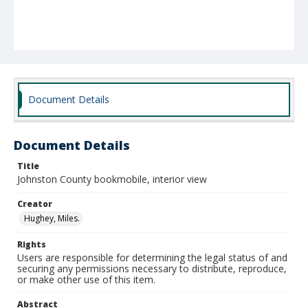
Document Details
Document Details
Title
Johnston County bookmobile, interior view
Creator
Hughey, Miles.
Rights
Users are responsible for determining the legal status of and
securing any permissions necessary to distribute, reproduce,
or make other use of this item.
Abstract