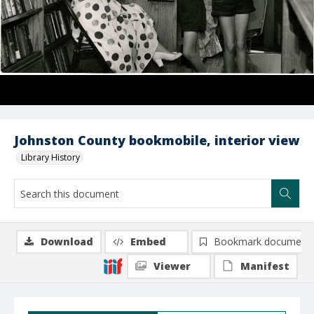
Johnston County bookmobile, interior view
Library History
Download
Embed
Bookmark document
Viewer
Manifest