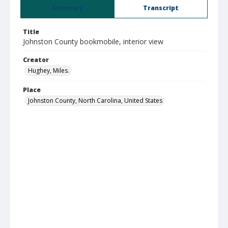
Summary
Transcript
Title
Johnston County bookmobile, interior view
Creator
Hughey, Miles.
Place
Johnston County, North Carolina, United States