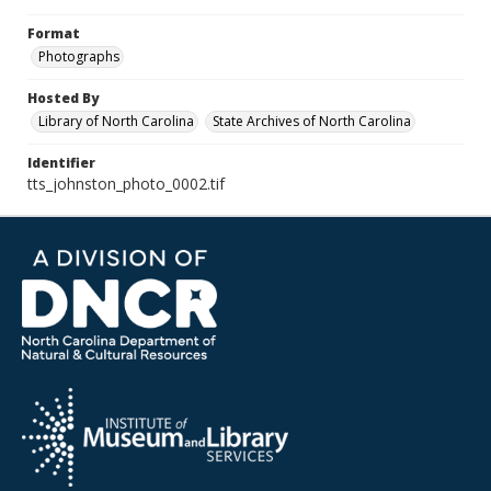
Format
Photographs
Hosted By
Library of North Carolina
State Archives of North Carolina
Identifier
tts_johnston_photo_0002.tif