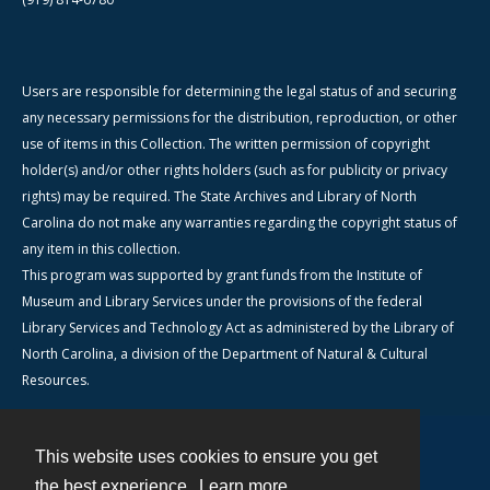
Users are responsible for determining the legal status of and securing
any necessary permissions for the distribution, reproduction, or other
use of items in this Collection. The written permission of copyright
holder(s) and/or other rights holders (such as for publicity or privacy
rights) may be required. The State Archives and Library of North
Carolina do not make any warranties regarding the copyright status of
any item in this collection.
This program was supported by grant funds from the Institute of
Museum and Library Services under the provisions of the federal
Library Services and Technology Act as administered by the Library of
North Carolina, a division of the Department of Natural & Cultural
Resources.
This website uses cookies to ensure you get
Contact
the best experience.
Learn more