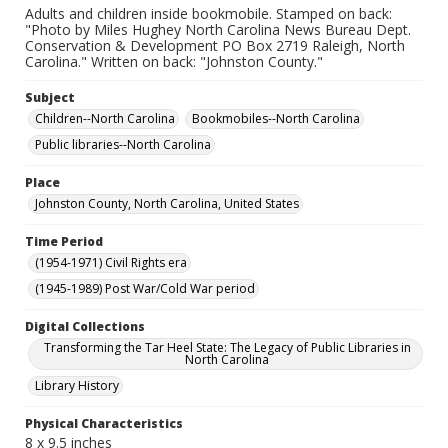
Adults and children inside bookmobile. Stamped on back:
"Photo by Miles Hughey North Carolina News Bureau Dept.
Conservation & Development PO Box 2719 Raleigh, North
Carolina." Written on back: "Johnston County."
Subject
Children--North Carolina
Bookmobiles--North Carolina
Public libraries--North Carolina
Place
Johnston County, North Carolina, United States
Time Period
(1954-1971) Civil Rights era
(1945-1989) Post War/Cold War period
Digital Collections
Transforming the Tar Heel State: The Legacy of Public Libraries in
North Carolina
Library History
Physical Characteristics
8 x 9.5 inches