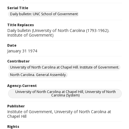
Serial Title
Daily bulletin: UNC School of Government
Title Replaces
Daily bulletin (University of North Carolina (1793-1962).
Institute of Government)
Date
January 31 1974
Contributor
University of North Carolina at Chapel Hill. Institute of Government.
North Carolina. General Assembly.
Agency-Current
University of North Carolina at Chapel Hill, University of North
Carolina (System)
Publisher
Institute of Government, University of North Carolina at
Chapel Hill
Rights