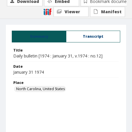
Download
Embed
Bookmark document
Viewer
Manifest
Summary
Transcript
Title
Daily bulletin [1974 : January 31, v.1974 : no.12]
Date
January 31 1974
Place
North Carolina, United States