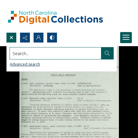
Search...
Advanced search