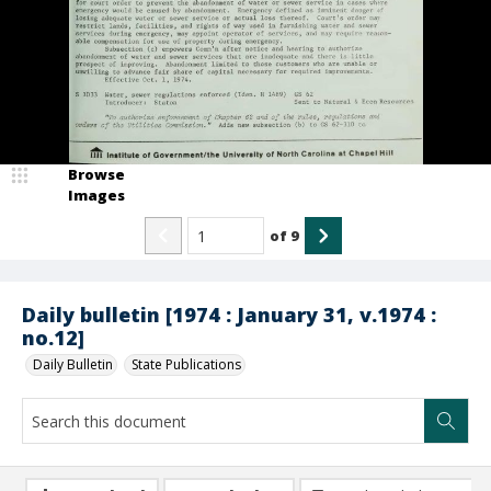
Browse
Images
of
9
Daily bulletin [1974 : January 31, v.1974 :
no.12]
Daily Bulletin
State Publications