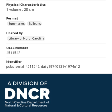
Physical Characteristics
1 volume ; 28 cm
Format
Summaries
Bulletins
Hosted By
Library of North Carolina
OCLC Number
4511542
Identifier
pubs_serial_4511542_daily19740131v1974n12