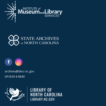
archives@dncr.nc.gov
(919) 814-6840