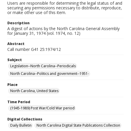
Users are responsible for determining the legal status of and
securing any permissions necessary to distribute, reproduce,
or make other use of this item.
Description
A digest of actions by the North Carolina General Assembly
for January 31, 1974 (vol. 1974, no. 12)
Abstract
Call number G41 25:1974/12
Subject
Legislation--North Carolina--Periodicals
North Carolina--Politics and government--1951-
Place
North Carolina, United States
Time Period
(1945-1989) Post War/Cold War period
Digital Collections
Daily Bulletin
North Carolina Digital State Publications Collection