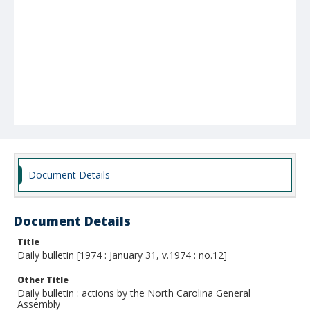
Document Details
Document Details
Title
Daily bulletin [1974 : January 31, v.1974 : no.12]
Other Title
Daily bulletin : actions by the North Carolina General
Assembly