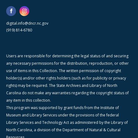
digital.info@dncr.nc.gov
(919) 814-6780
Users are responsible for determining the legal status of and securing
any necessary permissions for the distribution, reproduction, or other
use of items in this Collection. The written permission of copyright
holder(s) and/or other rights holders (such as for publicity or privacy
rights) may be required. The State Archives and Library of North
Carolina do not make any warranties regarding the copyright status of
any item in this collection.
This program was supported by grant funds from the Institute of
Museum and Library Services under the provisions of the federal
Library Services and Technology Act as administered by the Library of
North Carolina, a division of the Department of Natural & Cultural
Resources.