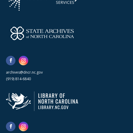
archives@dncr.nc.gov
(919) 814-6840