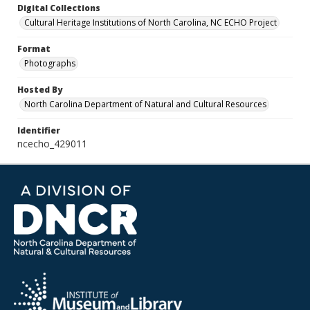
Digital Collections
Cultural Heritage Institutions of North Carolina, NC ECHO Project
Format
Photographs
Hosted By
North Carolina Department of Natural and Cultural Resources
Identifier
ncecho_429011