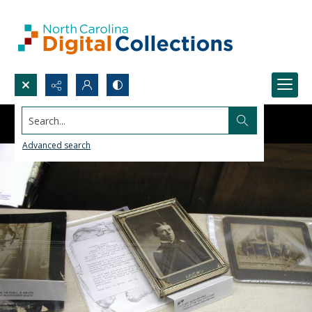
Search...
Advanced search