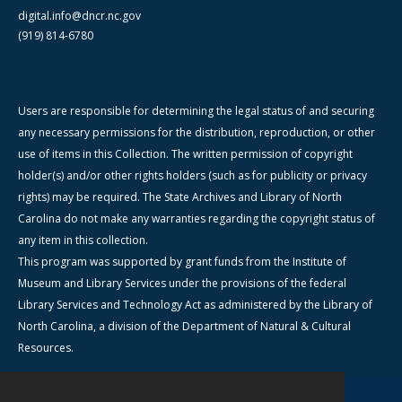
digital.info@dncr.nc.gov
(919) 814-6780
Users are responsible for determining the legal status of and securing
any necessary permissions for the distribution, reproduction, or other
use of items in this Collection. The written permission of copyright
holder(s) and/or other rights holders (such as for publicity or privacy
rights) may be required. The State Archives and Library of North
Carolina do not make any warranties regarding the copyright status of
any item in this collection.
This program was supported by grant funds from the Institute of
Museum and Library Services under the provisions of the federal
Library Services and Technology Act as administered by the Library of
North Carolina, a division of the Department of Natural & Cultural
Resources.