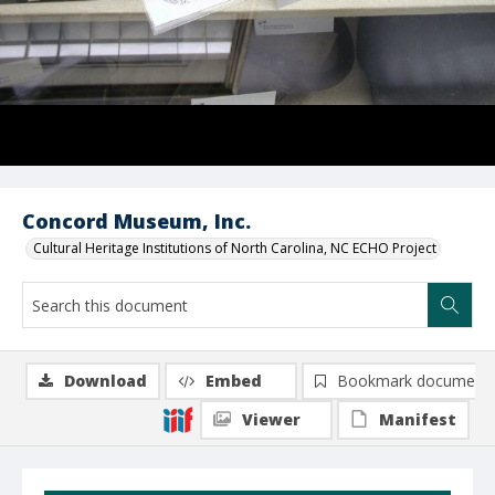
Concord Museum, Inc.
Cultural Heritage Institutions of North Carolina, NC ECHO Project
Download
Embed
Bookmark document
Viewer
Manifest