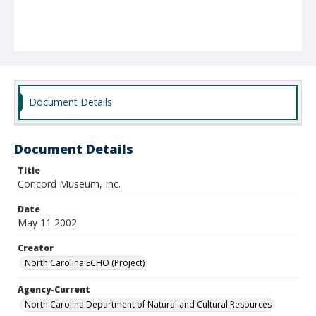
Document Details
Document Details
Title
Concord Museum, Inc.
Date
May 11 2002
Creator
North Carolina ECHO (Project)
Agency-Current
North Carolina Department of Natural and Cultural Resources