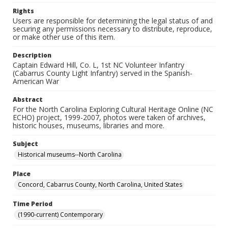
Rights
Users are responsible for determining the legal status of and
securing any permissions necessary to distribute, reproduce,
or make other use of this item.
Description
Captain Edward Hill, Co. L, 1st NC Volunteer Infantry
(Cabarrus County Light Infantry) served in the Spanish-
American War
Abstract
For the North Carolina Exploring Cultural Heritage Online (NC
ECHO) project, 1999-2007, photos were taken of archives,
historic houses, museums, libraries and more.
Subject
Historical museums--North Carolina
Place
Concord, Cabarrus County, North Carolina, United States
Time Period
(1990-current) Contemporary