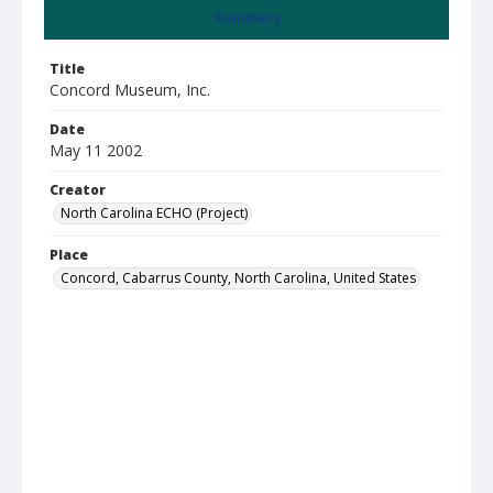
Summary
Title
Concord Museum, Inc.
Date
May 11 2002
Creator
North Carolina ECHO (Project)
Place
Concord, Cabarrus County, North Carolina, United States