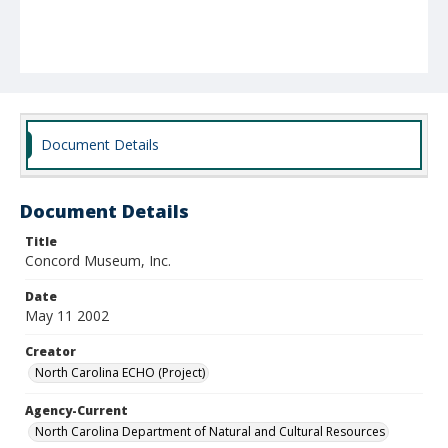
Document Details
Document Details
Title
Concord Museum, Inc.
Date
May 11 2002
Creator
North Carolina ECHO (Project)
Agency-Current
North Carolina Department of Natural and Cultural Resources