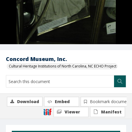
Concord Museum, Inc.
Cultural Heritage Institutions of North Carolina, NC ECHO Project
Download
Embed
Bookmark document
Viewer
Manifest