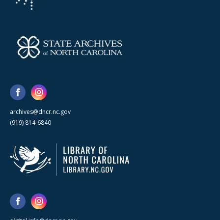
archives@dncr.nc.gov
(919) 814-6840