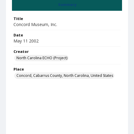
Summary
Title
Concord Museum, Inc.
Date
May 11 2002
Creator
North Carolina ECHO (Project)
Place
Concord, Cabarrus County, North Carolina, United States