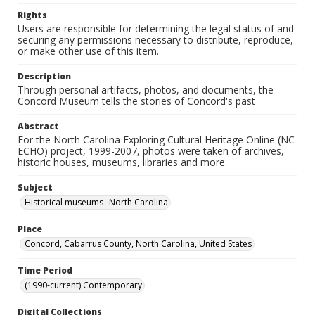
Rights
Users are responsible for determining the legal status of and
securing any permissions necessary to distribute, reproduce,
or make other use of this item.
Description
Through personal artifacts, photos, and documents, the
Concord Museum tells the stories of Concord's past
Abstract
For the North Carolina Exploring Cultural Heritage Online (NC
ECHO) project, 1999-2007, photos were taken of archives,
historic houses, museums, libraries and more.
Subject
Historical museums--North Carolina
Place
Concord, Cabarrus County, North Carolina, United States
Time Period
(1990-current) Contemporary
Digital Collections