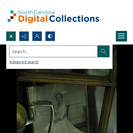
Search...
Advanced search