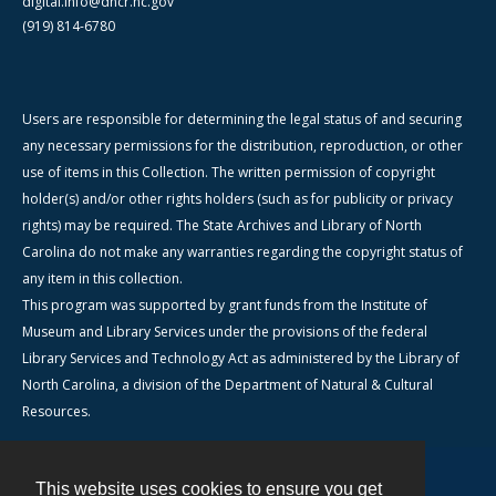
digital.info@dncr.nc.gov
(919) 814-6780
Users are responsible for determining the legal status of and securing
any necessary permissions for the distribution, reproduction, or other
use of items in this Collection. The written permission of copyright
holder(s) and/or other rights holders (such as for publicity or privacy
rights) may be required. The State Archives and Library of North
Carolina do not make any warranties regarding the copyright status of
any item in this collection.
This program was supported by grant funds from the Institute of
Museum and Library Services under the provisions of the federal
Library Services and Technology Act as administered by the Library of
North Carolina, a division of the Department of Natural & Cultural
Resources.
This website uses cookies to ensure you get