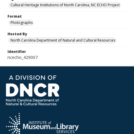
Cultural Heritage Institutions of North Carolina, NC ECHO Project
Format
Photographs
Hosted By
North Carolina Department of Natural and Cultural Resources
Identifier
ncecho_429007