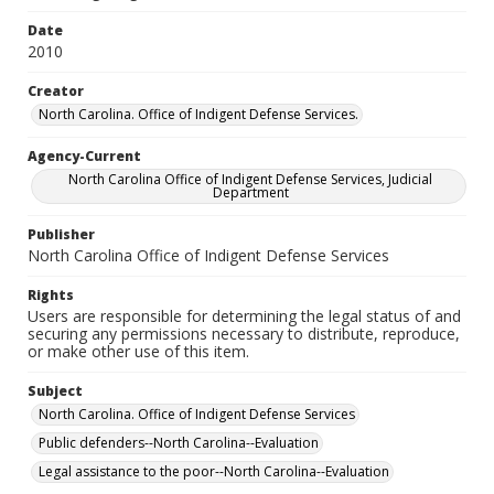
Date
2010
Creator
North Carolina. Office of Indigent Defense Services.
Agency-Current
North Carolina Office of Indigent Defense Services, Judicial
Department
Publisher
North Carolina Office of Indigent Defense Services
Rights
Users are responsible for determining the legal status of and
securing any permissions necessary to distribute, reproduce,
or make other use of this item.
Subject
North Carolina. Office of Indigent Defense Services
Public defenders--North Carolina--Evaluation
Legal assistance to the poor--North Carolina--Evaluation