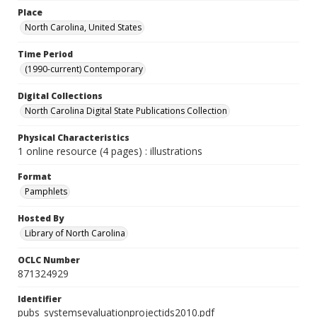
Place
North Carolina, United States
Time Period
(1990-current) Contemporary
Digital Collections
North Carolina Digital State Publications Collection
Physical Characteristics
1 online resource (4 pages) : illustrations
Format
Pamphlets
Hosted By
Library of North Carolina
OCLC Number
871324929
Identifier
pubs_systemsevaluationprojectids2010.pdf