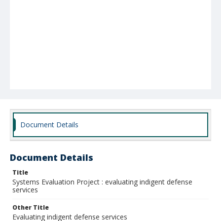
Document Details
Document Details
Title
Systems Evaluation Project : evaluating indigent defense
services
Other Title
Evaluating indigent defense services