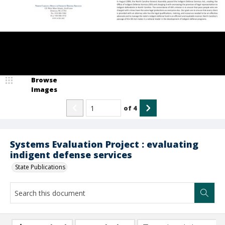
Browse
Images
of
4
Systems Evaluation Project : evaluating
indigent defense services
State Publications