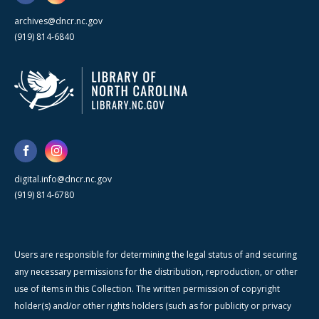
archives@dncr.nc.gov
(919) 814-6840
digital.info@dncr.nc.gov
(919) 814-6780
Users are responsible for determining the legal status of and securing
any necessary permissions for the distribution, reproduction, or other
use of items in this Collection. The written permission of copyright
holder(s) and/or other rights holders (such as for publicity or privacy