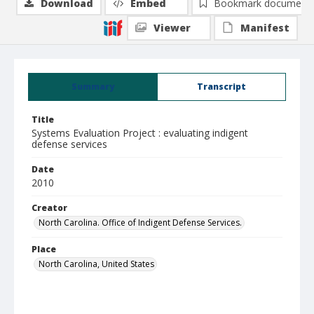
Download
Embed
Bookmark document
Viewer
Manifest
Summary
Transcript
Title
Systems Evaluation Project : evaluating indigent
defense services
Date
2010
Creator
North Carolina. Office of Indigent Defense Services.
Place
North Carolina, United States