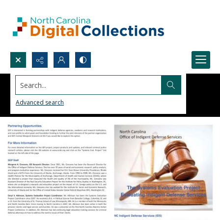
Search...
Advanced search