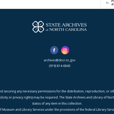
P
d
archives@dncr.nc.gov
(919) 814-6840
nd securing any necessary permissions for the distribution, reproduction, or othe
blicity or privacy rights) may be required. The State Archives and Library of N
status of any item in this collection.
f Museum and Library Services under the provisions of the federal Library Serv