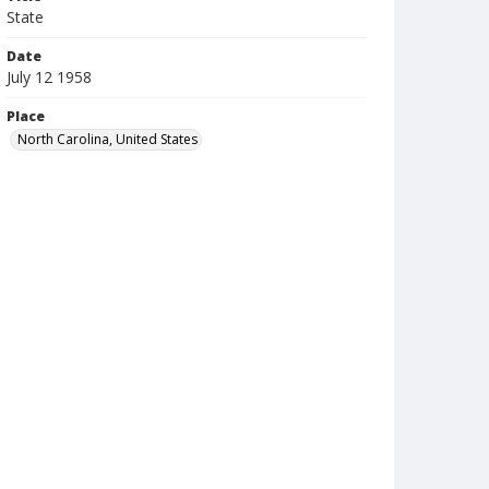
State
Date
July 12 1958
Place
North Carolina, United States