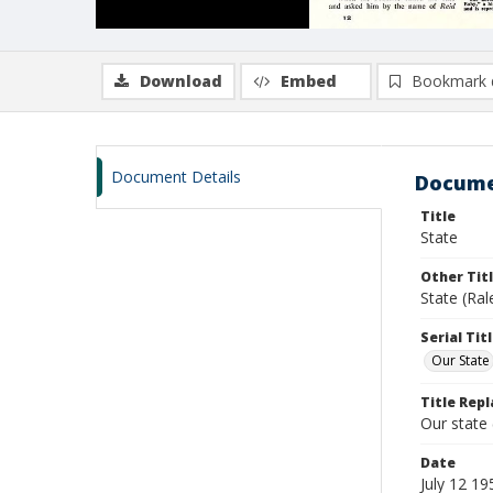
Download
Embed
Bookmark 
Document Details
Docume
Title
State
Other Tit
State (Ra
Serial Tit
Our State
Title Repl
Our state
Date
July 12 19