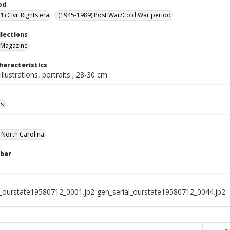
od
) Civil Rights era
(1945-1989) Post War/Cold War period
llections
 Magazine
haracteristics
illustrations, portraits ; 28-30 cm
ls
f North Carolina
ber
l_ourstate19580712_0001.jp2-gen_serial_ourstate19580712_0044.jp2