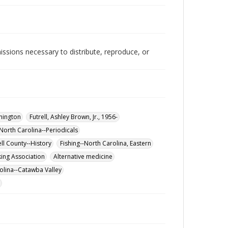
issions necessary to distribute, reproduce, or
hington
Futrell, Ashley Brown, Jr., 1956-
North Carolina--Periodicals
ell County--History
Fishing--North Carolina, Eastern
ing Association
Alternative medicine
olina--Catawba Valley