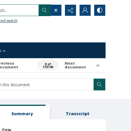
h...
ced search
s
revious
Next
0 of
ocument
document
175740
Summary
Transcript
Title