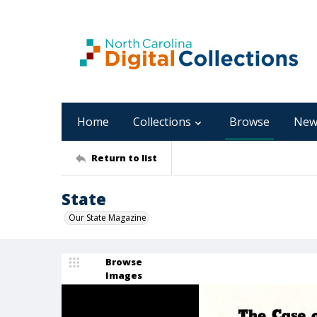
Home
Collections
Browse
New
Return to list
State
Our State Magazine
Browse
Images