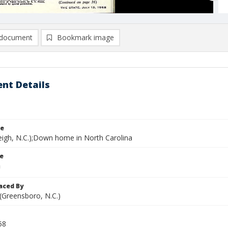
document
Bookmark image
nt Details
le
leigh, N.C.);Down home in North Carolina
le
aced By
 (Greensboro, N.C.)
58