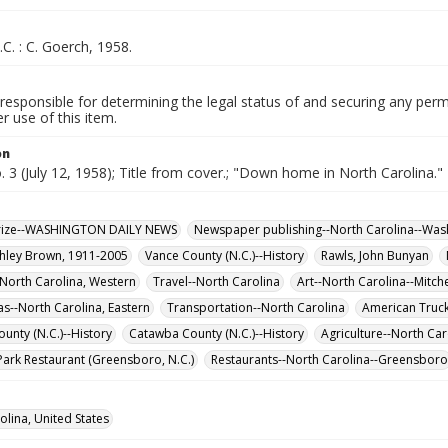
.C. : C. Goerch, 1958.
responsible for determining the legal status of and securing any perm
 use of this item.
on
o. 3 (July 12, 1958); Title from cover.; "Down home in North Carolina."
 Prize--WASHINGTON DAILY NEWS
Newspaper publishing--North Carolina--Was
Ashley Brown, 1911-2005
Vance County (N.C.)--History
Rawls, John Bunyan
North Carolina, Western
Travel--North Carolina
Art--North Carolina--Mitch
s--North Carolina, Eastern
Transportation--North Carolina
American Truck
unty (N.C.)--History
Catawba County (N.C.)--History
Agriculture--North Car
ark Restaurant (Greensboro, N.C.)
Restaurants--North Carolina--Greensboro
olina, United States