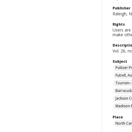
Publisher
Raleigh, N
Rights
Users are 
make other
Descripti
Vol. 26, n
Subject
Pulitzer
Futrell, 
Tourism--
Barracuda
Jackson Co
Madison P
Place
North Car