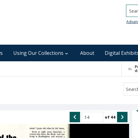
Searc
Advan
s
Using Our Collections
About
Digital Exhibit
P
d
of
44