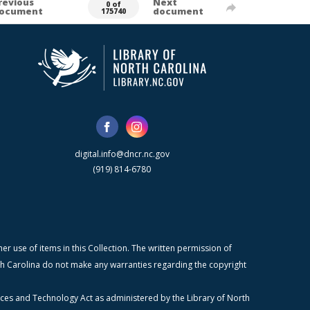
revious
Next
0 of
ocument
document
175740
digital.info@dncr.nc.gov
(919) 814-6780
r use of items in this Collection. The written permission of
orth Carolina do not make any warranties regarding the copyright
ices and Technology Act as administered by the Library of North