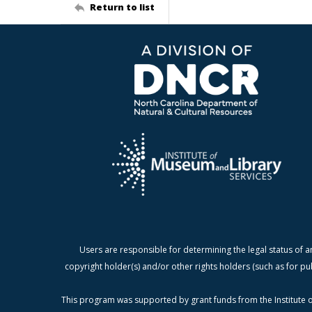
Return to list
Users are responsible for determining the legal status of a
copyright holder(s) and/or other rights holders (such as for pu
This program was supported by grant funds from the Institute o