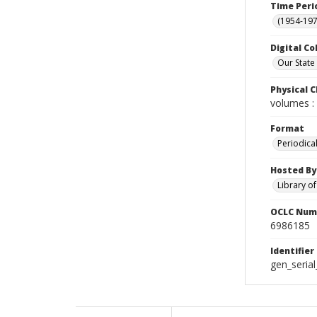
Time Peri
(1954-1971
Digital Co
Our State
Physical C
volumes : 
Format
Periodica
Hosted By
Library o
OCLC Num
6986185
Identifier
gen_seria