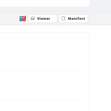
Viewer
Manifest