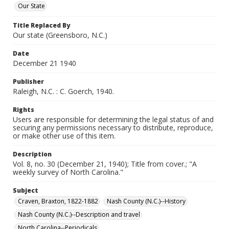
Our State
Title Replaced By
Our state (Greensboro, N.C.)
Date
December 21 1940
Publisher
Raleigh, N.C. : C. Goerch, 1940.
Rights
Users are responsible for determining the legal status of and
securing any permissions necessary to distribute, reproduce,
or make other use of this item.
Description
Vol. 8, no. 30 (December 21, 1940); Title from cover.; "A
weekly survey of North Carolina."
Subject
Craven, Braxton, 1822-1882
Nash County (N.C.)--History
Nash County (N.C.)--Description and travel
North Carolina--Periodicals