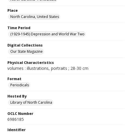
Place
North Carolina, United States
Time Period
(1929-1945) Depression and World War Two
Digital Collections
Our State Magazine
Physical Characteristics
volumes : illustrations, portraits ; 28-30 cm
Format
Periodicals
Hosted By
Library of North Carolina
OCLC Number
6986185
Identifier