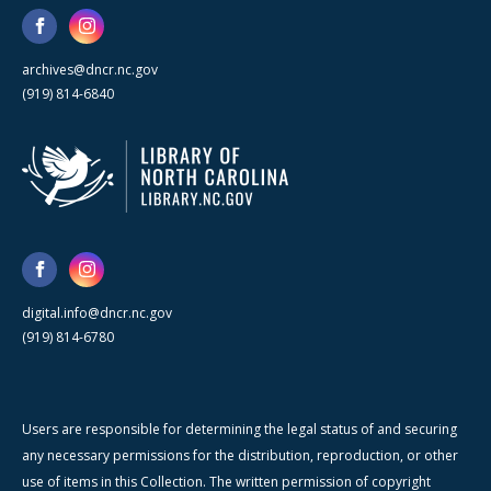
archives@dncr.nc.gov
(919) 814-6840
digital.info@dncr.nc.gov
(919) 814-6780
Users are responsible for determining the legal status of and securing
any necessary permissions for the distribution, reproduction, or other
use of items in this Collection. The written permission of copyright