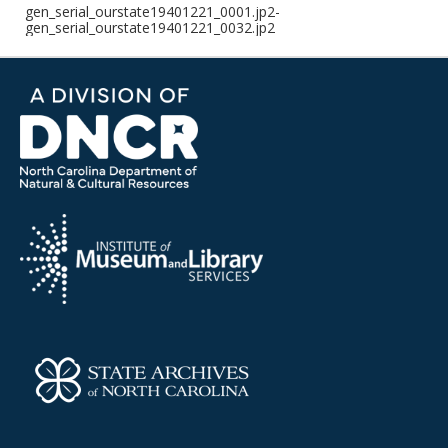
gen_serial_ourstate19401221_0001.jp2-
gen_serial_ourstate19401221_0032.jp2