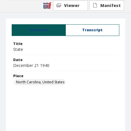
Viewer
Manifest
Summary
Transcript
Title
State
Date
December 21 1940
Place
North Carolina, United States