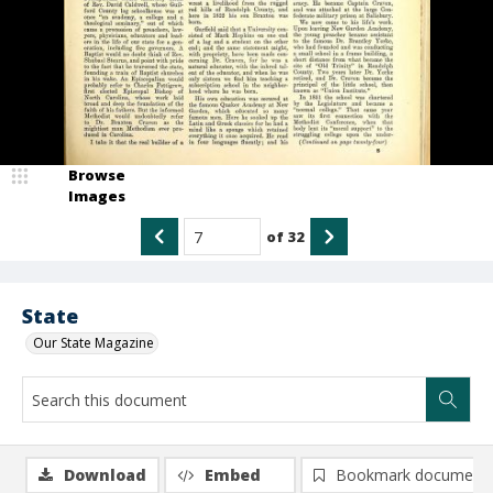
Browse
Images
of
32
State
Our State Magazine
Download
Embed
Bookmark document