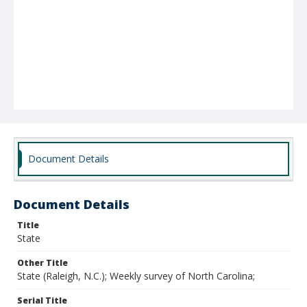
Document Details
Document Details
Title
State
Other Title
State (Raleigh, N.C.); Weekly survey of North Carolina;
Serial Title