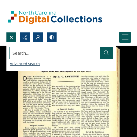
Search...
Advanced search