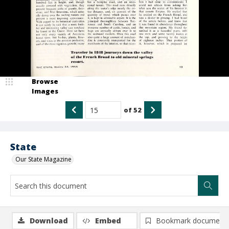
Browse
Images
of
52
State
Our State Magazine
Download
Embed
Bookmark document