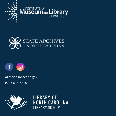
archives@dncr.nc.gov
(919) 814-6840