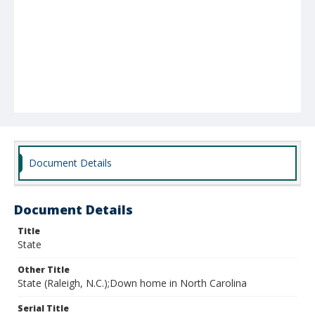
Document Details
Document Details
Title
State
Other Title
State (Raleigh, N.C.);Down home in North Carolina
Serial Title