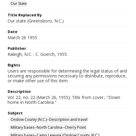
Our State
Title Replaced By
Our state (Greensboro, N.C.)
Date
March 26 1955
Publisher
Raleigh, N.C. : C. Goerch, 1955.
Rights
Users are responsible for determining the legal status of and
securing any permissions necessary to distribute, reproduce,
or make other use of this item.
Description
Vol. 22, no. 22 (March 26, 1955); Title from cover.; "Down
home in North Carolina."
Subject
Onslow County (N.C.)--Description and travel
Military bases--North Carolina--Cherry Point
Military bases--Camp Lejeune (Onslow County, N.C.)