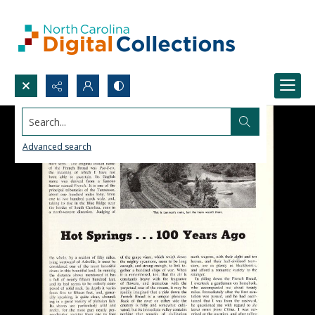
Search...
Advanced search