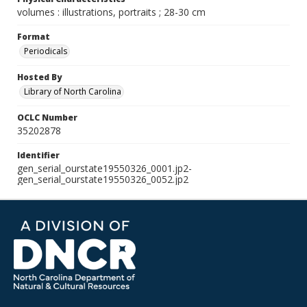
volumes : illustrations, portraits ; 28-30 cm
Format
Periodicals
Hosted By
Library of North Carolina
OCLC Number
35202878
Identifier
gen_serial_ourstate19550326_0001.jp2-
gen_serial_ourstate19550326_0052.jp2