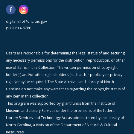
digital.info@dncr.nc.gov
(919) 814-6780
Users are responsible for determining the legal status of and securing
any necessary permissions for the distribution, reproduction, or other
use of items in this Collection. The written permission of copyright
holder(s) and/or other rights holders (such as for publicity or privacy
rights) may be required. The State Archives and Library of North
Carolina do not make any warranties regarding the copyright status of
any item in this collection.
This program was supported by grant funds from the Institute of
Museum and Library Services under the provisions of the federal
Library Services and Technology Act as administered by the Library of
North Carolina, a division of the Department of Natural & Cultural
Resources.