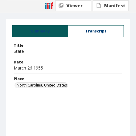
Viewer
Manifest
Summary
Transcript
Title
State
Date
March 26 1955
Place
North Carolina, United States