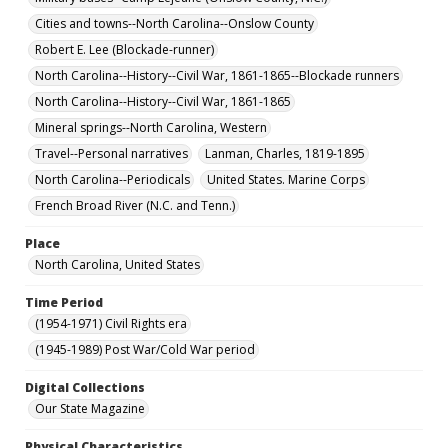
Cities and towns--North Carolina--Onslow County
Robert E. Lee (Blockade-runner)
North Carolina--History--Civil War, 1861-1865--Blockade runners
North Carolina--History--Civil War, 1861-1865
Mineral springs--North Carolina, Western
Travel--Personal narratives
Lanman, Charles, 1819-1895
North Carolina--Periodicals
United States. Marine Corps
French Broad River (N.C. and Tenn.)
Place
North Carolina, United States
Time Period
(1954-1971) Civil Rights era
(1945-1989) Post War/Cold War period
Digital Collections
Our State Magazine
Physical Characteristics