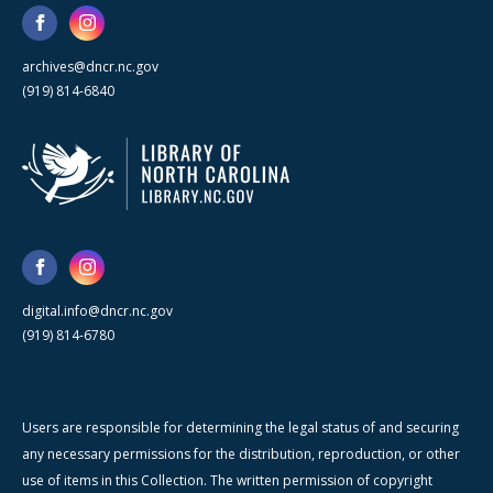
archives@dncr.nc.gov
(919) 814-6840
digital.info@dncr.nc.gov
(919) 814-6780
Users are responsible for determining the legal status of and securing
any necessary permissions for the distribution, reproduction, or other
use of items in this Collection. The written permission of copyright