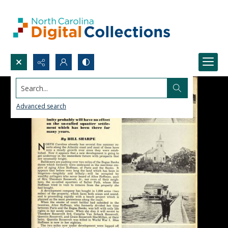
Search...
Advanced search