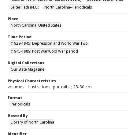
Salter Path (N.C.)
North Carolina--Periodicals
Place
North Carolina, United States
Time Period
(1929-1945) Depression and World War Two
(1945-1989) Post War/Cold War period
Digital Collections
Our State Magazine
Physical Characteristics
volumes : illustrations, portraits ; 28-30 cm
Format
Periodicals
Hosted By
Library of North Carolina
Identifier