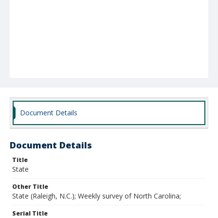
Document Details
Document Details
Title
State
Other Title
State (Raleigh, N.C.); Weekly survey of North Carolina;
Serial Title