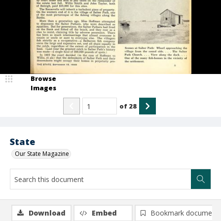
Browse
Images
of
28
State
Our State Magazine
Download
Embed
Bookmark document