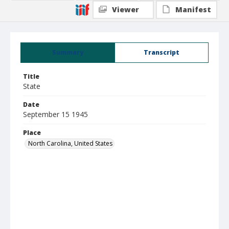
Viewer
Manifest
Summary
Transcript
Title
State
Date
September 15 1945
Place
North Carolina, United States