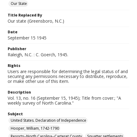
Our State
Title Replaced By
Our state (Greensboro, N.C.)
Date
September 15 1945
Publisher
Raleigh, N.C. : C. Goerch, 1945.
Rights
Users are responsible for determining the legal status of and
securing any permissions necessary to distribute, reproduce,
or make other use of this item.
Description
Vol. 13, no. 16 (September 15, 1945); Title from cover.; "A
weekly survey of North Carolina."
Subject
United States. Declaration of Independence
Hooper, William, 1742-1790
Resorts--North Carolina--Carteret County
Squatter settlements