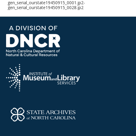
gen_serial_ourstate19450915_0001.jp2-
gen_serial_ourstate19450915_0028.jp2