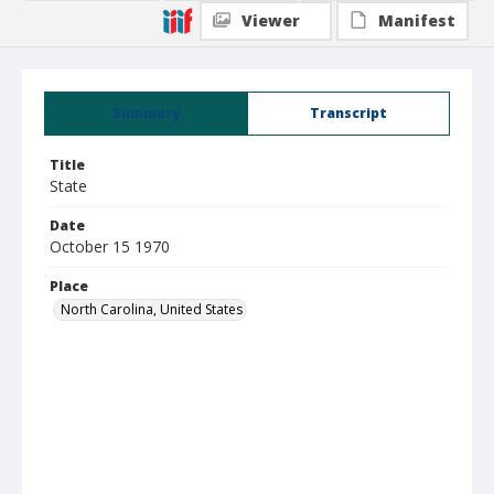
Viewer
Manifest
Summary
Transcript
Title
State
Date
October 15 1970
Place
North Carolina, United States