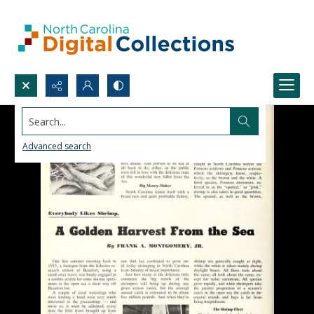
Search...
Advanced search