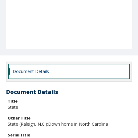
Document Details
Document Details
Title
State
Other Title
State (Raleigh, N.C.);Down home in North Carolina
Serial Title