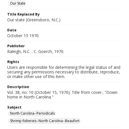
Our State
Title Replaced By
Our state (Greensboro, N.C.)
Date
October 15 1970
Publisher
Raleigh, N.C. : C. Goerch, 1970.
Rights
Users are responsible for determining the legal status of and
securing any permissions necessary to distribute, reproduce,
or make other use of this item.
Description
Vol. 38, no. 10 (October 15, 1970); Title from cover.; "Down
home in North Carolina."
Subject
North Carolina--Periodicals
Shrimp fisheries--North Carolina--Beaufort