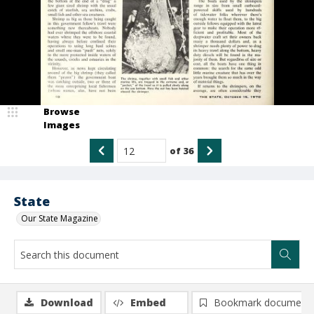
Browse
Images
of
36
State
Our State Magazine
Download
Embed
Bookmark document