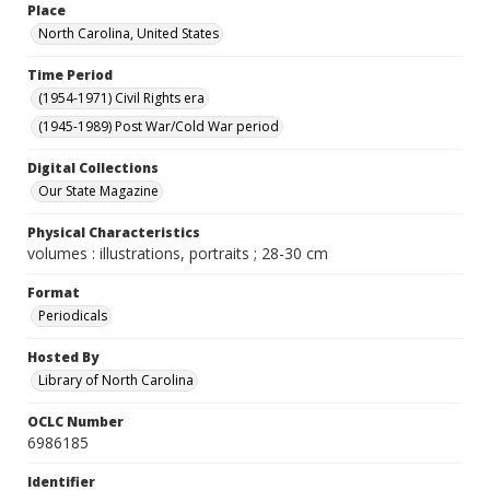
Place
North Carolina, United States
Time Period
(1954-1971) Civil Rights era
(1945-1989) Post War/Cold War period
Digital Collections
Our State Magazine
Physical Characteristics
volumes : illustrations, portraits ; 28-30 cm
Format
Periodicals
Hosted By
Library of North Carolina
OCLC Number
6986185
Identifier