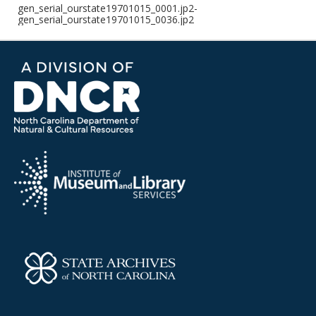
gen_serial_ourstate19701015_0001.jp2-
gen_serial_ourstate19701015_0036.jp2