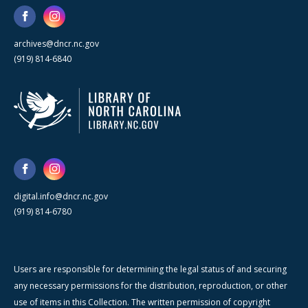
archives@dncr.nc.gov
(919) 814-6840
digital.info@dncr.nc.gov
(919) 814-6780
Users are responsible for determining the legal status of and securing
any necessary permissions for the distribution, reproduction, or other
use of items in this Collection. The written permission of copyright