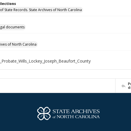
llections
of State Records. State Archives of North Carolina
gal documents
hives of North Carolina
_Probate_Wills_Lockey_Joseph_Beaufort_County
P
d