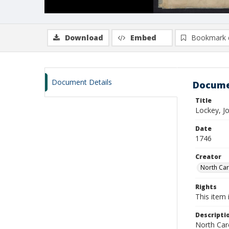
Download
Embed
Bookmark 
Document Details
Docume
Title
Lockey, J
Date
1746
Creator
North Caro
Rights
This item 
Descripti
North Caro