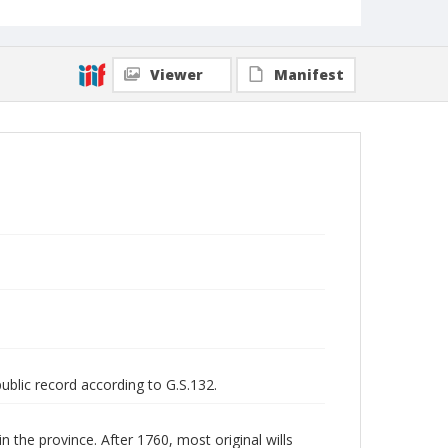
Viewer
Manifest
public record according to G.S.132.
n the province. After 1760, most original wills