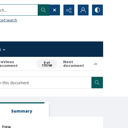
h...
ced search
s
revious
Next
0 of
ocument
document
175740
Summary
Title