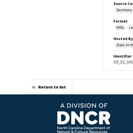
Source Co
Secretary 
Format
Wills
Le
Hosted By
State Arc
Identifier
SR_SS_XIX
Return to list