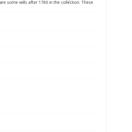
are some wills after 1760 in the collection. These