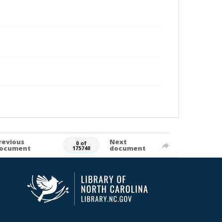
revious
Next
0 of
ocument
document
175740