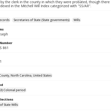
by the clerk in the county in which they were probated, though there 
indexed in the Mitchell Will Index categorized with "SS/AR".
records
Secretaries of State (State governments)
Wills
rms
oseph
l Number
SS 861
41
County, North Carolina, United States
od
3) Colonial period
llections
of State Wills