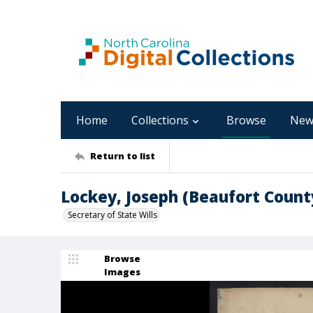
Home
Collections
Browse
New
Return to list
Lockey, Joseph (Beaufort Count
Secretary of State Wills
Browse
Images