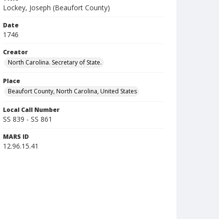
Lockey, Joseph (Beaufort County)
Date
1746
Creator
North Carolina. Secretary of State.
Place
Beaufort County, North Carolina, United States
Local Call Number
SS 839 - SS 861
MARS ID
12.96.15.41