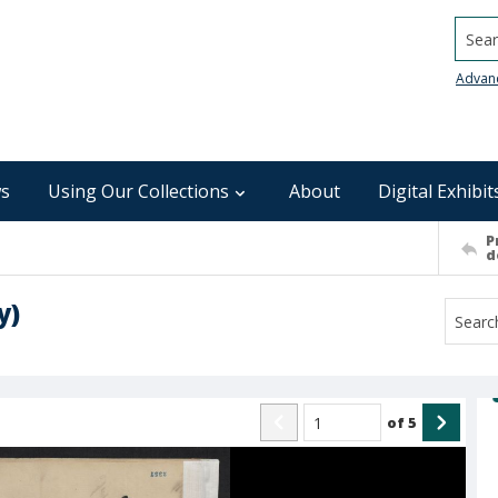
Searc
Advan
s
Using Our Collections
About
Digital Exhibit
P
d
y)
of
5