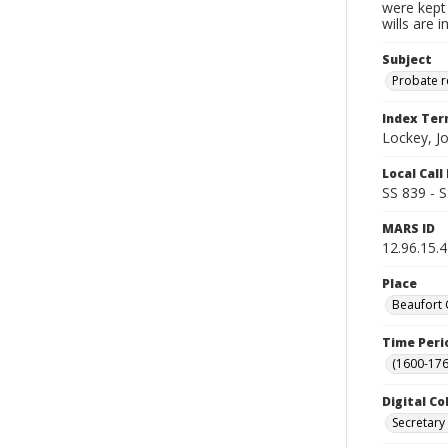
were kept 
wills are 
Subject
Probate 
Index Te
Lockey, J
Local Cal
SS 839 - 
MARS ID
12.96.15.
Place
Beaufort 
Time Peri
(1600-176
Digital Co
Secretary 