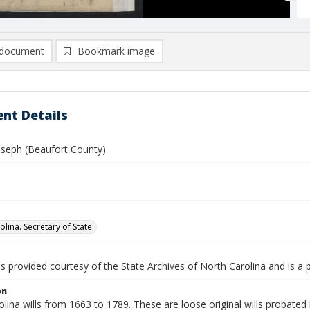
document
Bookmark image
nt Details
oseph (Beaufort County)
lina. Secretary of State.
is provided courtesy of the State Archives of North Carolina and is a 
on
lina wills from 1663 to 1789. These are loose original wills probated i