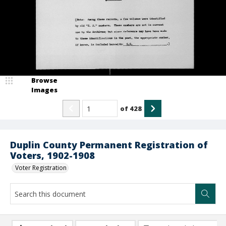
Browse
Images
of
428
Duplin County Permanent Registration of
Voters, 1902-1908
Voter Registration