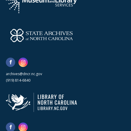
archives@dncr.nc.gov
(919) 814-6840