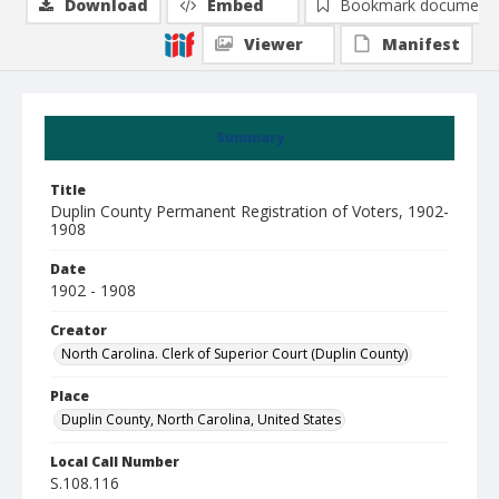
Download
Embed
Bookmark document
Viewer
Manifest
Summary
Title
Duplin County Permanent Registration of Voters, 1902-
1908
Date
1902 - 1908
Creator
North Carolina. Clerk of Superior Court (Duplin County)
Place
Duplin County, North Carolina, United States
Local Call Number
S.108.116