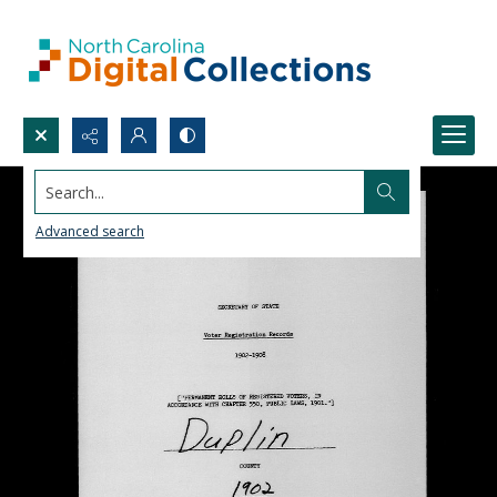
Search...
Advanced search