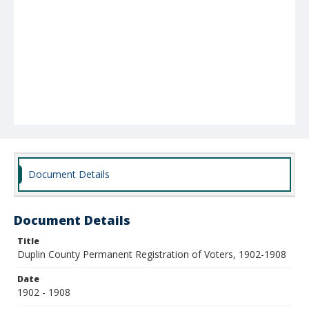
Document Details
Document Details
Title
Duplin County Permanent Registration of Voters, 1902-1908
Date
1902 - 1908