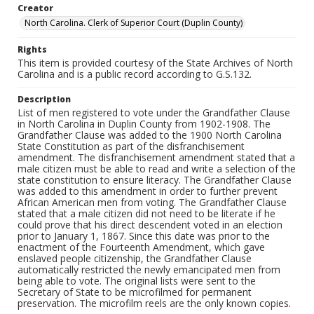
Creator
North Carolina. Clerk of Superior Court (Duplin County)
Rights
This item is provided courtesy of the State Archives of North
Carolina and is a public record according to G.S.132.
Description
List of men registered to vote under the Grandfather Clause
in North Carolina in Duplin County from 1902-1908. The
Grandfather Clause was added to the 1900 North Carolina
State Constitution as part of the disfranchisement
amendment. The disfranchisement amendment stated that a
male citizen must be able to read and write a selection of the
state constitution to ensure literacy. The Grandfather Clause
was added to this amendment in order to further prevent
African American men from voting. The Grandfather Clause
stated that a male citizen did not need to be literate if he
could prove that his direct descendent voted in an election
prior to January 1, 1867. Since this date was prior to the
enactment of the Fourteenth Amendment, which gave
enslaved people citizenship, the Grandfather Clause
automatically restricted the newly emancipated men from
being able to vote. The original lists were sent to the
Secretary of State to be microfilmed for permanent
preservation. The microfilm reels are the only known copies.