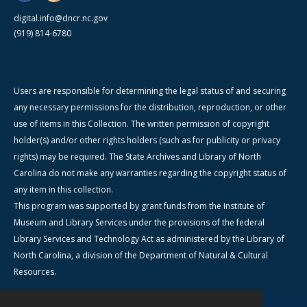
digital.info@dncr.nc.gov
(919) 814-6780
Users are responsible for determining the legal status of and securing
any necessary permissions for the distribution, reproduction, or other
use of items in this Collection. The written permission of copyright
holder(s) and/or other rights holders (such as for publicity or privacy
rights) may be required. The State Archives and Library of North
Carolina do not make any warranties regarding the copyright status of
any item in this collection.
This program was supported by grant funds from the Institute of
Museum and Library Services under the provisions of the federal
Library Services and Technology Act as administered by the Library of
North Carolina, a division of the Department of Natural & Cultural
Resources.