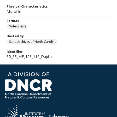
Physical Characteristics
Microfilm
Format
Voters' lists
Hosted By
State Archives of North Carolina
Identifier
SR_SS_MF_108_116_Duplin