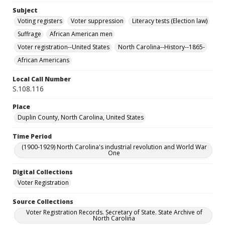
Subject
Voting registers
Voter suppression
Literacy tests (Election law)
Suffrage
African American men
Voter registration--United States
North Carolina--History--1865-
African Americans
Local Call Number
S.108.116
Place
Duplin County, North Carolina, United States
Time Period
(1900-1929) North Carolina's industrial revolution and World War
One
Digital Collections
Voter Registration
Source Collections
Voter Registration Records. Secretary of State. State Archive of
North Carolina