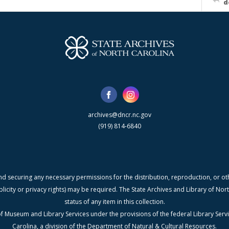
d
archives@dncr.nc.gov
(919) 814-6840
nd securing any necessary permissions for the distribution, reproduction, or othe
blicity or privacy rights) may be required. The State Archives and Library of N
status of any item in this collection.
f Museum and Library Services under the provisions of the federal Library Serv
Carolina, a division of the Department of Natural & Cultural Resources.