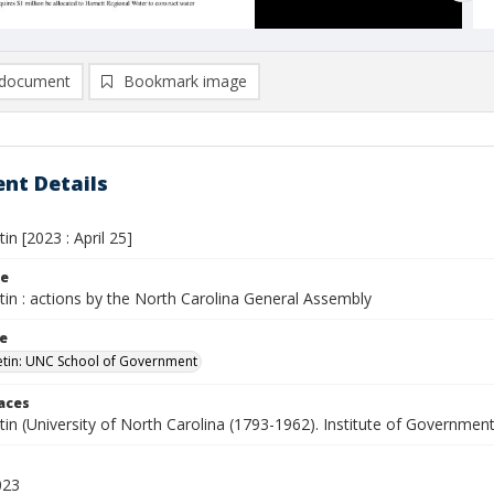
document
Bookmark image
nt Details
tin [2023 : April 25]
le
etin : actions by the North Carolina General Assembly
le
letin: UNC School of Government
laces
etin (University of North Carolina (1793-1962). Institute of Government
023