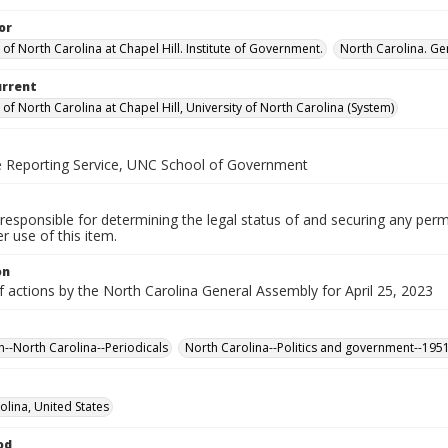
or
 of North Carolina at Chapel Hill. Institute of Government.
North Carolina. Ge
urrent
 of North Carolina at Chapel Hill, University of North Carolina (System)
ve Reporting Service, UNC School of Government
responsible for determining the legal status of and securing any perm
 use of this item.
on
f actions by the North Carolina General Assembly for April 25, 2023
n--North Carolina--Periodicals
North Carolina--Politics and government--195
olina, United States
od