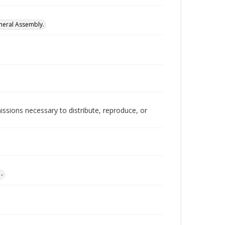
neral Assembly.
issions necessary to distribute, reproduce, or
1-