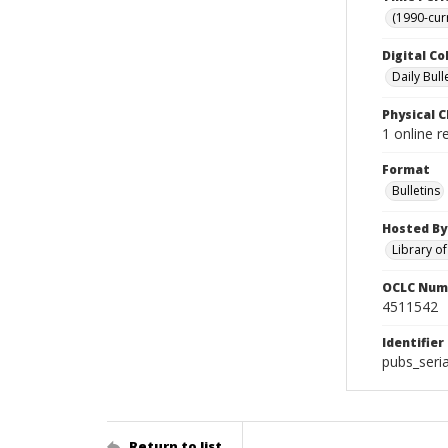
(1990-cur
Digital Co
Daily Bull
Physical C
1 online 
Format
Bulletins
Hosted By
Library o
OCLC Num
4511542
Identifier
pubs_seri
Return to list