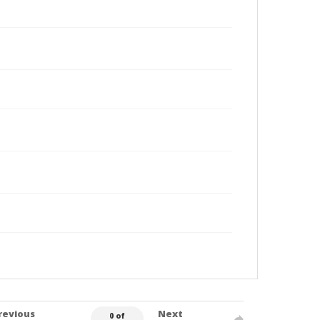
revious
Next
0 of