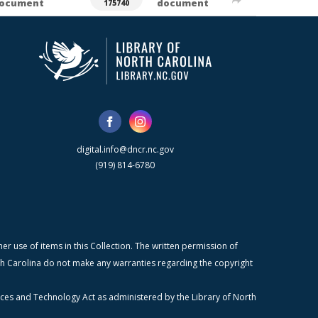
ocument
document
175740
digital.info@dncr.nc.gov
(919) 814-6780
r use of items in this Collection. The written permission of
orth Carolina do not make any warranties regarding the copyright
ices and Technology Act as administered by the Library of North