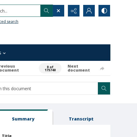
h...
ced search
s
revious
Next
0 of
ocument
document
175740
Summary
Transcript
Title