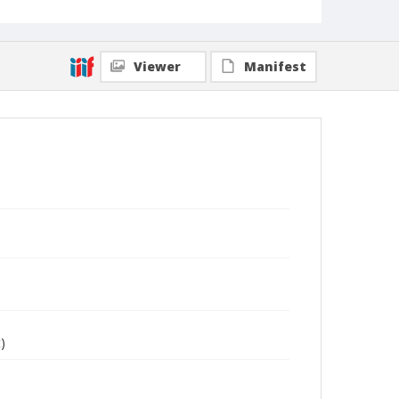
Viewer
Manifest
)