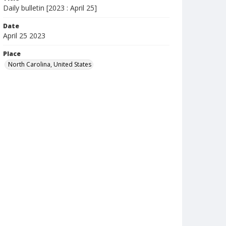
Daily bulletin [2023 : April 25]
Date
April 25 2023
Place
North Carolina, United States