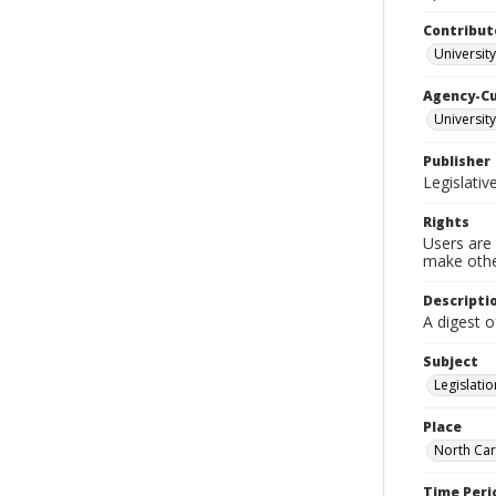
Contribut
University
Agency-C
University
Publisher
Legislati
Rights
Users are 
make other
Descripti
A digest o
Subject
Legislatio
Place
North Car
Time Peri