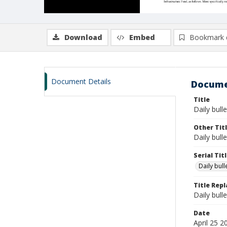
Download
Embed
Bookmark 
Document Details
Docume
Title
Daily bulle
Other Tit
Daily bull
Serial Tit
Daily bul
Title Rep
Daily bull
Date
April 25 2