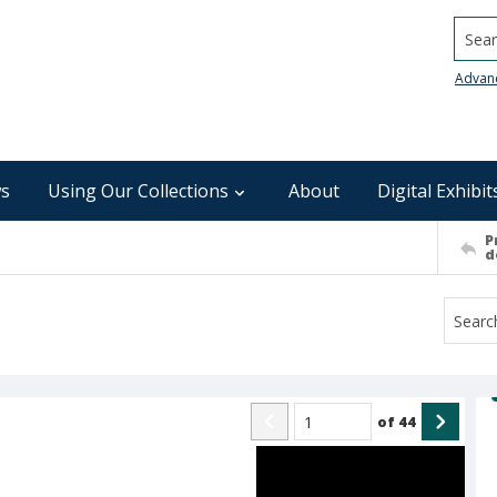
Searc
Advan
s
Using Our Collections
About
Digital Exhibit
P
d
of
44