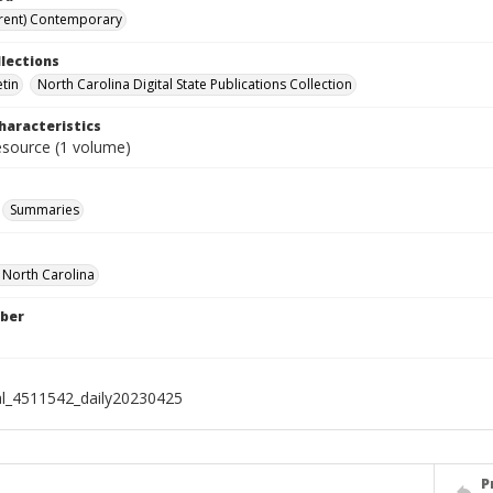
rent) Contemporary
llections
etin
North Carolina Digital State Publications Collection
haracteristics
resource (1 volume)
Summaries
f North Carolina
ber
al_4511542_daily20230425
P