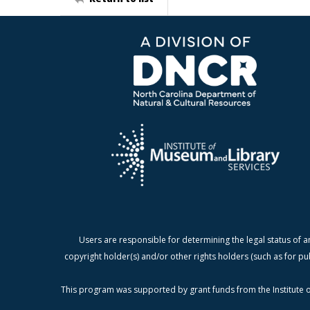
Users are responsible for determining the legal status of a
copyright holder(s) and/or other rights holders (such as for pu
This program was supported by grant funds from the Institute o