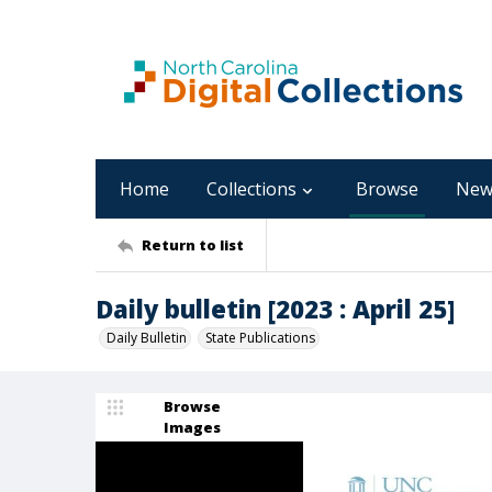
Home
Collections
Browse
New
Return to list
Daily bulletin [2023 : April 25]
Daily Bulletin
State Publications
Browse
Images