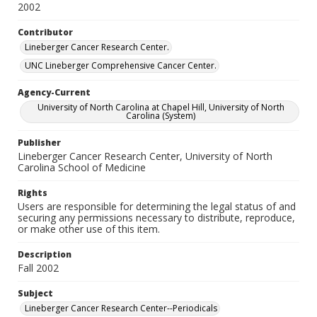
2002
Contributor
Lineberger Cancer Research Center.
UNC Lineberger Comprehensive Cancer Center.
Agency-Current
University of North Carolina at Chapel Hill, University of North
Carolina (System)
Publisher
Lineberger Cancer Research Center, University of North
Carolina School of Medicine
Rights
Users are responsible for determining the legal status of and
securing any permissions necessary to distribute, reproduce,
or make other use of this item.
Description
Fall 2002
Subject
Lineberger Cancer Research Center--Periodicals