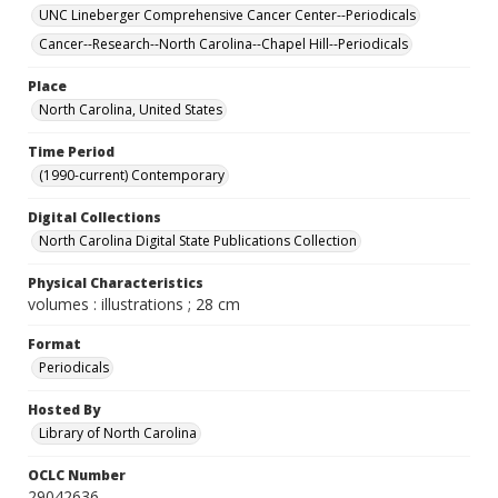
UNC Lineberger Comprehensive Cancer Center--Periodicals
Cancer--Research--North Carolina--Chapel Hill--Periodicals
Place
North Carolina, United States
Time Period
(1990-current) Contemporary
Digital Collections
North Carolina Digital State Publications Collection
Physical Characteristics
volumes : illustrations ; 28 cm
Format
Periodicals
Hosted By
Library of North Carolina
OCLC Number
29042636