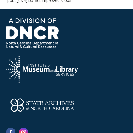
pubs_usingbafflesimprove072005