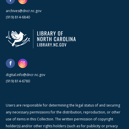
archives@dncr.nc.gov
(919) 814-6840
digital.info@dncr.nc.gov
(919) 814-6780
Users are responsible for determining the legal status of and securing
any necessary permissions for the distribution, reproduction, or other
use of items in this Collection. The written permission of copyright
holder(s) and/or other rights holders (such as for publicity or privacy