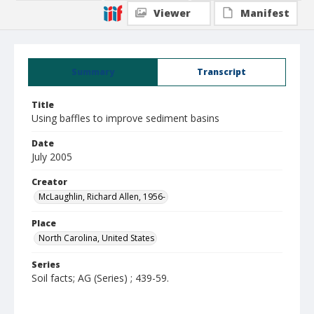
Viewer
Manifest
Summary
Transcript
Title
Using baffles to improve sediment basins
Date
July 2005
Creator
McLaughlin, Richard Allen, 1956-
Place
North Carolina, United States
Series
Soil facts; AG (Series) ; 439-59.