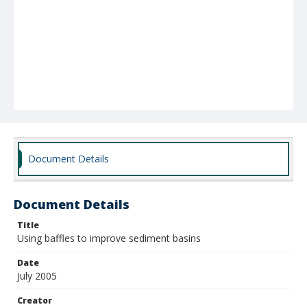
Document Details
Document Details
Title
Using baffles to improve sediment basins
Date
July 2005
Creator