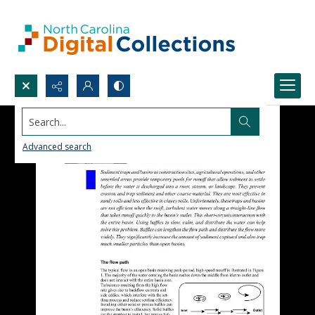
Search...
Advanced search