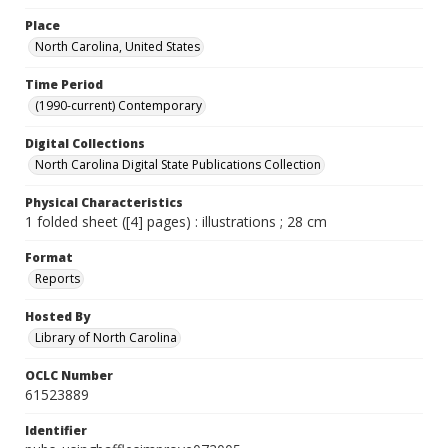
Place
North Carolina, United States
Time Period
(1990-current) Contemporary
Digital Collections
North Carolina Digital State Publications Collection
Physical Characteristics
1 folded sheet ([4] pages) : illustrations ; 28 cm
Format
Reports
Hosted By
Library of North Carolina
OCLC Number
61523889
Identifier