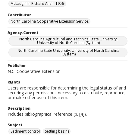
McLaughlin, Richard Allen, 1956-
Contributor
North Carolina Cooperative Extension Service.
Agency-Current
North Carolina Agricultural and Technical State University,
University of North Carolina (System)
North Carolina State University, University of North Carolina
(System)
Publisher
N.C. Cooperative Extension
Rights
Users are responsible for determining the legal status of and
securing any permissions necessary to distribute, reproduce,
or make other use of this item.
Description
Includes bibliographical reference (p. [4]).
Subject
Sediment control
Settling basins