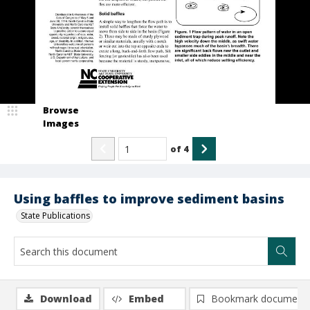
Browse
Images
of
4
Using baffles to improve sediment basins
State Publications
Download
Embed
Bookmark document