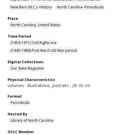
New Bern (N.C.)--History
North Carolina--Periodicals
Place
North Carolina, United States
Time Period
(1954-1971) Civil Rights era
(1945-1989) Post War/Cold War period
Digital Collections
Our State Magazine
Physical Characteristics
volumes : illustrations, portraits ; 28-30 cm
Format
Periodicals
Hosted By
Library of North Carolina
OCLC Number