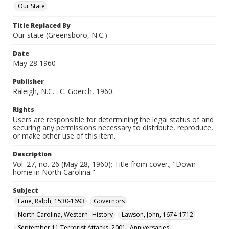
Our State
Title Replaced By
Our state (Greensboro, N.C.)
Date
May 28 1960
Publisher
Raleigh, N.C. : C. Goerch, 1960.
Rights
Users are responsible for determining the legal status of and
securing any permissions necessary to distribute, reproduce,
or make other use of this item.
Description
Vol. 27, no. 26 (May 28, 1960); Title from cover.; "Down
home in North Carolina."
Subject
Lane, Ralph, 1530-1693
Governors
North Carolina, Western--History
Lawson, John, 1674-1712
September 11 Terrorist Attacks, 2001--Anniversaries