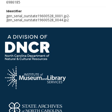
6986185
Identifier
gen_serial_ourstate19600528_0001.jp2-
gen_serial_ourstate19600528_0044.jp2