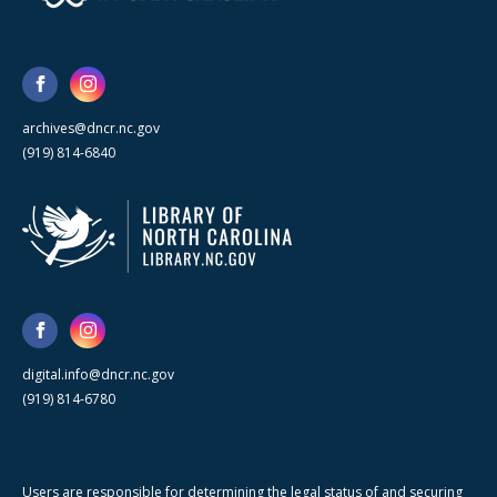
archives@dncr.nc.gov
(919) 814-6840
digital.info@dncr.nc.gov
(919) 814-6780
Users are responsible for determining the legal status of and securing