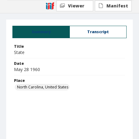
Viewer
Manifest
Summary
Transcript
Title
State
Date
May 28 1960
Place
North Carolina, United States