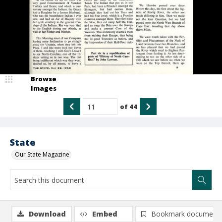
Browse
Images
of
44
State
Our State Magazine
Download
Embed
Bookmark document