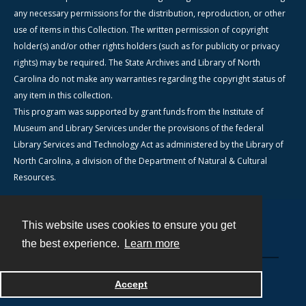
any necessary permissions for the distribution, reproduction, or other
use of items in this Collection. The written permission of copyright
holder(s) and/or other rights holders (such as for publicity or privacy
rights) may be required. The State Archives and Library of North
Carolina do not make any warranties regarding the copyright status of
any item in this collection.
This program was supported by grant funds from the Institute of
Museum and Library Services under the provisions of the federal
Library Services and Technology Act as administered by the Library of
North Carolina, a division of the Department of Natural & Cultural
Resources.
This website uses cookies to ensure you get
Contact
the best experience.
Learn more
Powered by
Accept