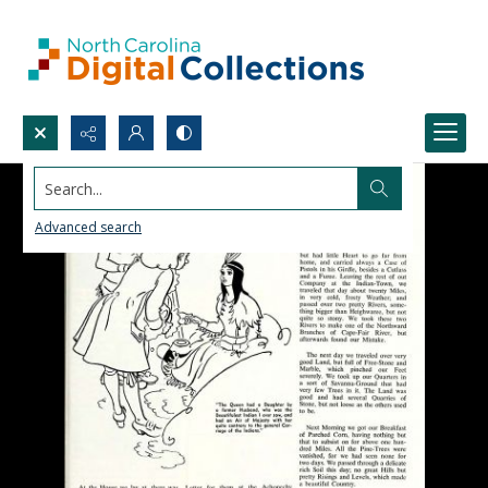
Search...
Advanced search