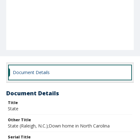
Document Details
Document Details
Title
State
Other Title
State (Raleigh, N.C.);Down home in North Carolina
Serial Title