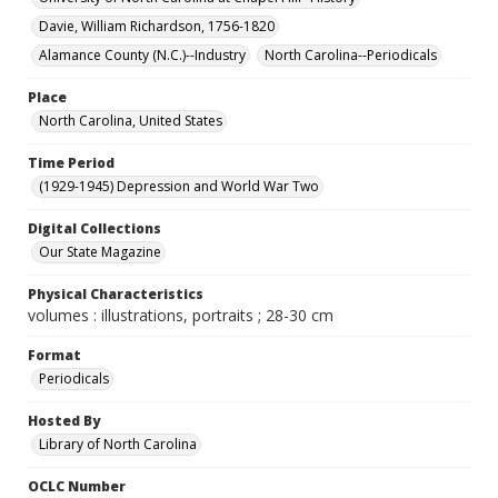
Davie, William Richardson, 1756-1820
Alamance County (N.C.)--Industry
North Carolina--Periodicals
Place
North Carolina, United States
Time Period
(1929-1945) Depression and World War Two
Digital Collections
Our State Magazine
Physical Characteristics
volumes : illustrations, portraits ; 28-30 cm
Format
Periodicals
Hosted By
Library of North Carolina
OCLC Number