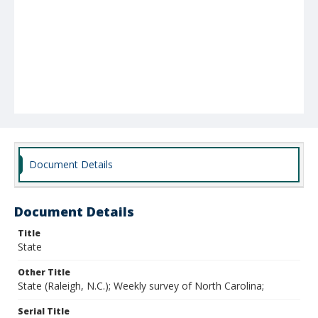
Document Details
Document Details
Title
State
Other Title
State (Raleigh, N.C.); Weekly survey of North Carolina;
Serial Title