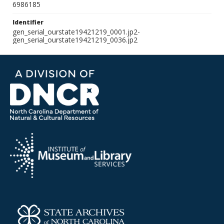
6986185
Identifier
gen_serial_ourstate19421219_0001.jp2-
gen_serial_ourstate19421219_0036.jp2