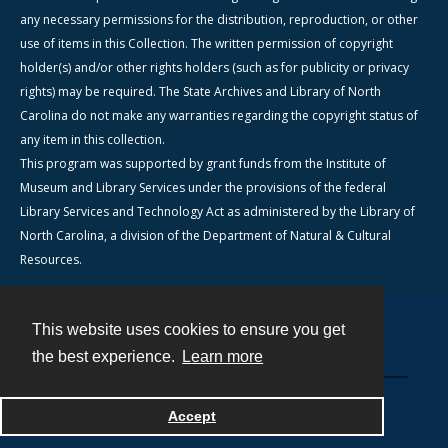
any necessary permissions for the distribution, reproduction, or other
use of items in this Collection. The written permission of copyright
holder(s) and/or other rights holders (such as for publicity or privacy
rights) may be required. The State Archives and Library of North
Carolina do not make any warranties regarding the copyright status of
any item in this collection.
This program was supported by grant funds from the Institute of
Museum and Library Services under the provisions of the federal
Library Services and Technology Act as administered by the Library of
North Carolina, a division of the Department of Natural & Cultural
Resources.
This website uses cookies to ensure you get
Contact
the best experience.
Learn more
Powered by
Accept