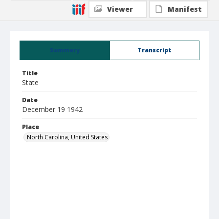
Viewer
Manifest
Summary
Transcript
Title
State
Date
December 19 1942
Place
North Carolina, United States