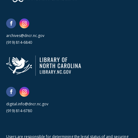
archives@dncr.nc.gov
(919) 814-6840
digital.info@dncr.nc.gov
(919) 814-6780
Users are responsible for determining the legal status of and securing