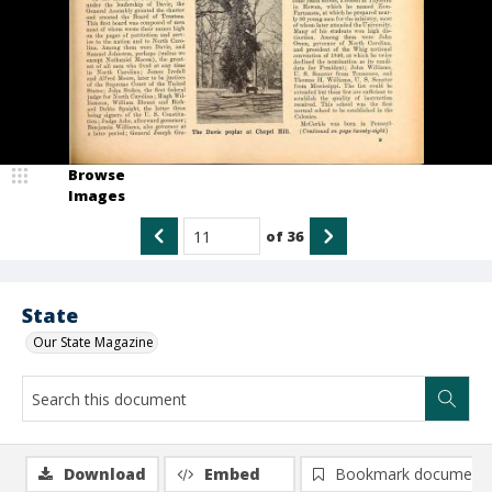
Browse
Images
of
36
State
Our State Magazine
Download
Embed
Bookmark document