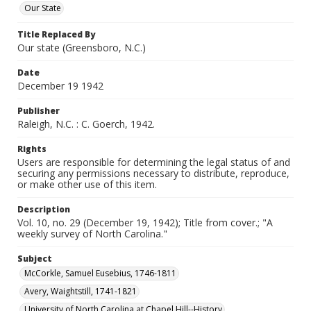
Our State
Title Replaced By
Our state (Greensboro, N.C.)
Date
December 19 1942
Publisher
Raleigh, N.C. : C. Goerch, 1942.
Rights
Users are responsible for determining the legal status of and
securing any permissions necessary to distribute, reproduce,
or make other use of this item.
Description
Vol. 10, no. 29 (December 19, 1942); Title from cover.; "A
weekly survey of North Carolina."
Subject
McCorkle, Samuel Eusebius, 1746-1811
Avery, Waightstill, 1741-1821
University of North Carolina at Chapel Hill--History