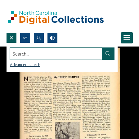
Search...
Advanced search