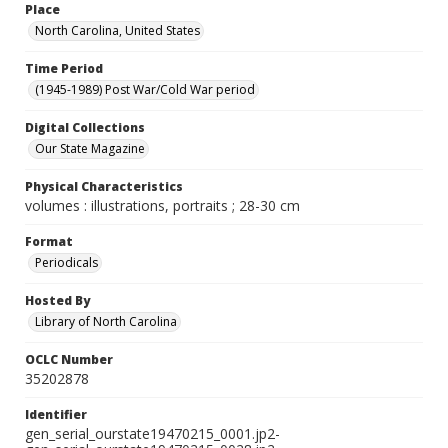
Place
North Carolina, United States
Time Period
(1945-1989) Post War/Cold War period
Digital Collections
Our State Magazine
Physical Characteristics
volumes : illustrations, portraits ; 28-30 cm
Format
Periodicals
Hosted By
Library of North Carolina
OCLC Number
35202878
Identifier
gen_serial_ourstate19470215_0001.jp2-