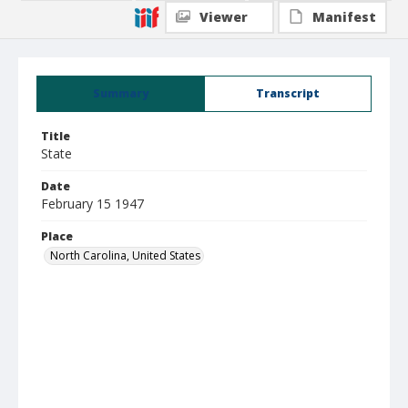
Viewer
Manifest
Summary
Transcript
Title
State
Date
February 15 1947
Place
North Carolina, United States