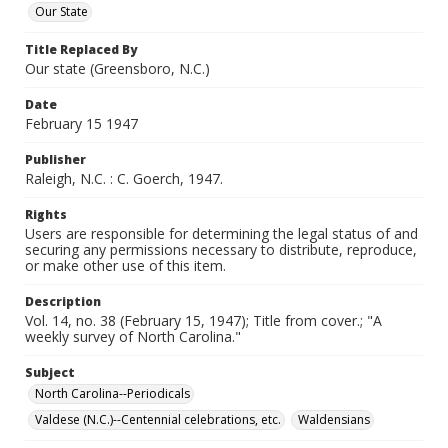
Our State
Title Replaced By
Our state (Greensboro, N.C.)
Date
February 15 1947
Publisher
Raleigh, N.C. : C. Goerch, 1947.
Rights
Users are responsible for determining the legal status of and
securing any permissions necessary to distribute, reproduce,
or make other use of this item.
Description
Vol. 14, no. 38 (February 15, 1947); Title from cover.; "A
weekly survey of North Carolina."
Subject
North Carolina--Periodicals
Valdese (N.C.)--Centennial celebrations, etc.
Waldensians