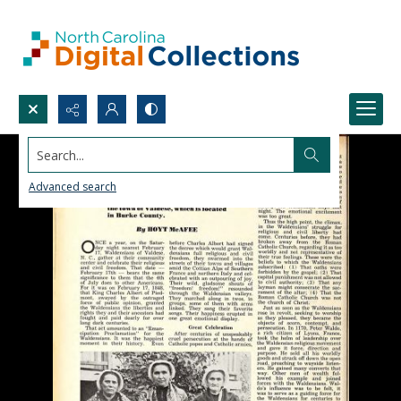
Search...
Advanced search