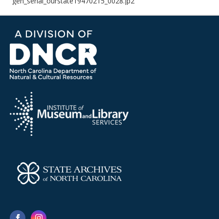
gen_serial_ourstate19470215_0028.jp2