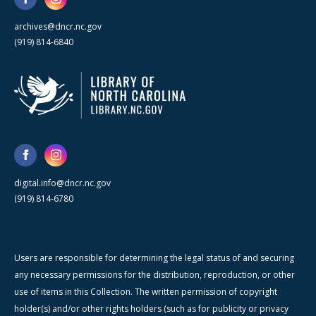
archives@dncr.nc.gov
(919) 814-6840
digital.info@dncr.nc.gov
(919) 814-6780
Users are responsible for determining the legal status of and securing
any necessary permissions for the distribution, reproduction, or other
use of items in this Collection. The written permission of copyright
holder(s) and/or other rights holders (such as for publicity or privacy