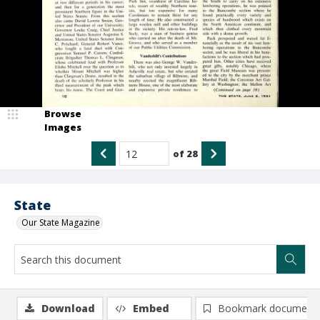
Browse
Images
of
28
State
Our State Magazine
Download
Embed
Bookmark document