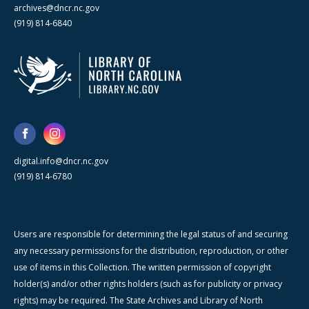
archives@dncr.nc.gov
(919) 814-6840
digital.info@dncr.nc.gov
(919) 814-6780
Users are responsible for determining the legal status of and securing
any necessary permissions for the distribution, reproduction, or other
use of items in this Collection. The written permission of copyright
holder(s) and/or other rights holders (such as for publicity or privacy
rights) may be required. The State Archives and Library of North