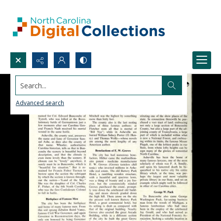
Search...
Advanced search