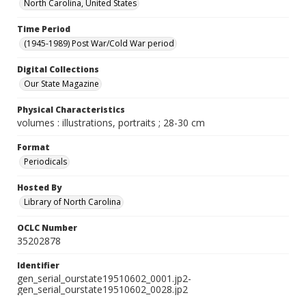
North Carolina, United States
Time Period
(1945-1989) Post War/Cold War period
Digital Collections
Our State Magazine
Physical Characteristics
volumes : illustrations, portraits ; 28-30 cm
Format
Periodicals
Hosted By
Library of North Carolina
OCLC Number
35202878
Identifier
gen_serial_ourstate19510602_0001.jp2-
gen_serial_ourstate19510602_0028.jp2