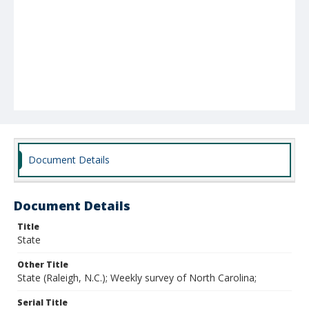
Document Details
Document Details
Title
State
Other Title
State (Raleigh, N.C.); Weekly survey of North Carolina;
Serial Title