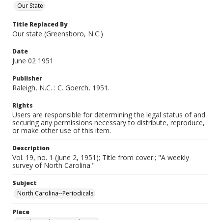
Our State
Title Replaced By
Our state (Greensboro, N.C.)
Date
June 02 1951
Publisher
Raleigh, N.C. : C. Goerch, 1951.
Rights
Users are responsible for determining the legal status of and
securing any permissions necessary to distribute, reproduce,
or make other use of this item.
Description
Vol. 19, no. 1 (June 2, 1951); Title from cover.; "A weekly
survey of North Carolina."
Subject
North Carolina--Periodicals
Place