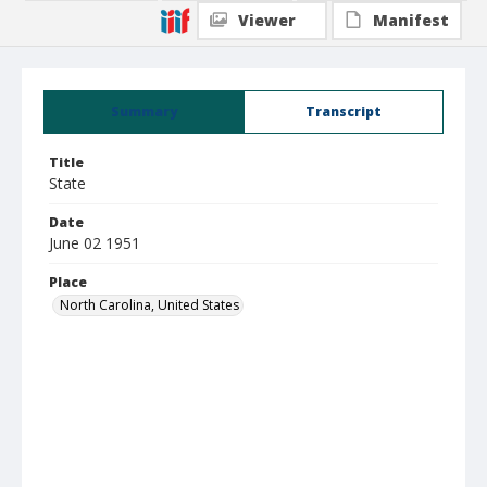
Viewer
Manifest
Summary
Transcript
Title
State
Date
June 02 1951
Place
North Carolina, United States