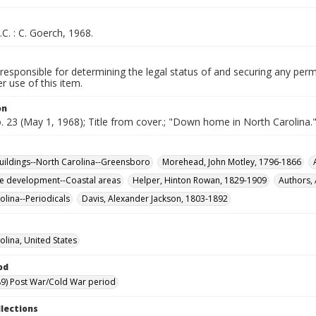
.C. : C. Goerch, 1968.
responsible for determining the legal status of and securing any perm
 use of this item.
on
o. 23 (May 1, 1968); Title from cover.; "Down home in North Carolina.
buildings--North Carolina--Greensboro
Morehead, John Motley, 1796-1866
te development--Coastal areas
Helper, Hinton Rowan, 1829-1909
Authors,
olina--Periodicals
Davis, Alexander Jackson, 1803-1892
olina, United States
od
9) Post War/Cold War period
llections