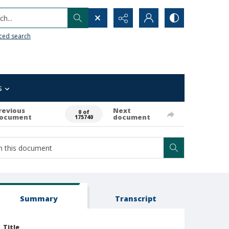
h...
ced search
s
revious
Next
0 of
ocument
document
175740
Summary
Transcript
Title