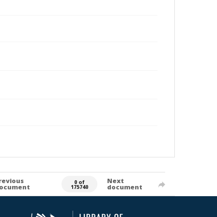
revious
Next
0 of
ocument
document
175740