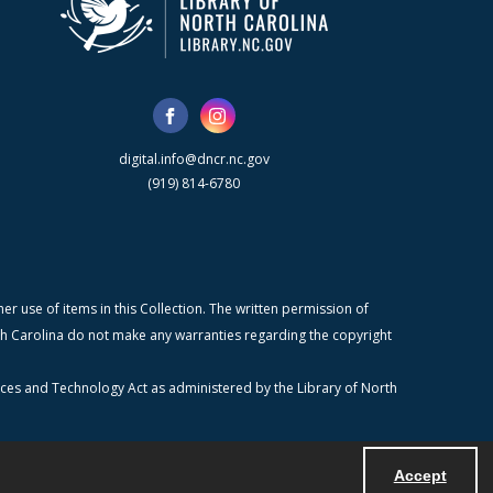
digital.info@dncr.nc.gov
(919) 814-6780
r use of items in this Collection. The written permission of
orth Carolina do not make any warranties regarding the copyright
ices and Technology Act as administered by the Library of North
Accept
Powered by