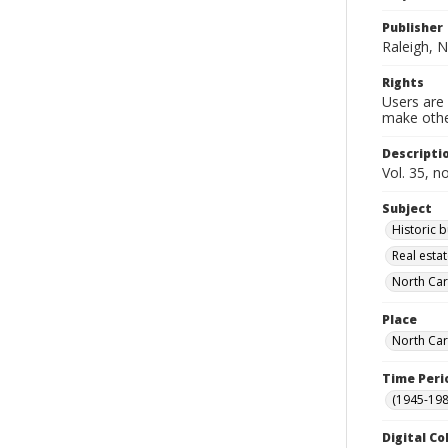
Publisher
Raleigh, N
Rights
Users are 
make other
Descripti
Vol. 35, n
Subject
Historic 
Real esta
North Car
Place
North Car
Time Peri
(1945-198
Digital Co