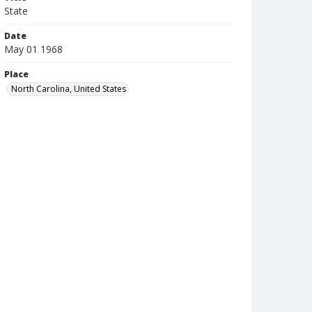
State
Date
May 01 1968
Place
North Carolina, United States