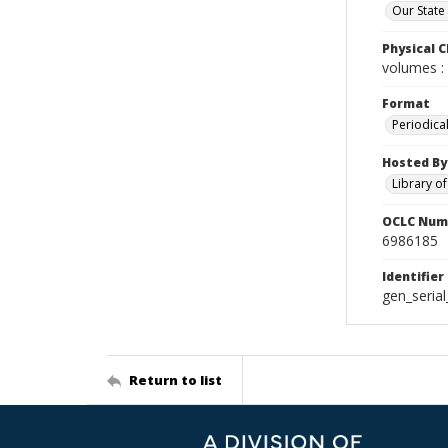
Our State
Physical C
volumes : 
Format
Periodica
Hosted By
Library o
OCLC Num
6986185
Identifier
gen_seria
Return to list