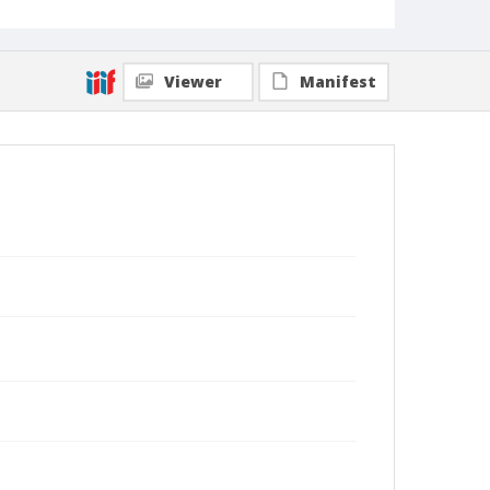
Viewer
Manifest