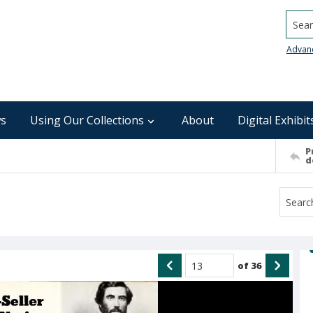
Searc
Advan
s
Using Our Collections
About
Digital Exhibit
P
d
of
36