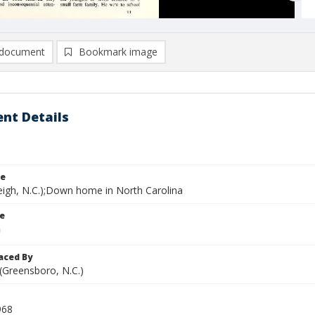
document
Bookmark image
nt Details
le
leigh, N.C.);Down home in North Carolina
le
aced By
 (Greensboro, N.C.)
968