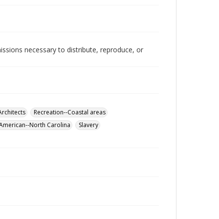
issions necessary to distribute, reproduce, or
"
Architects
Recreation--Coastal areas
 American--North Carolina
Slavery