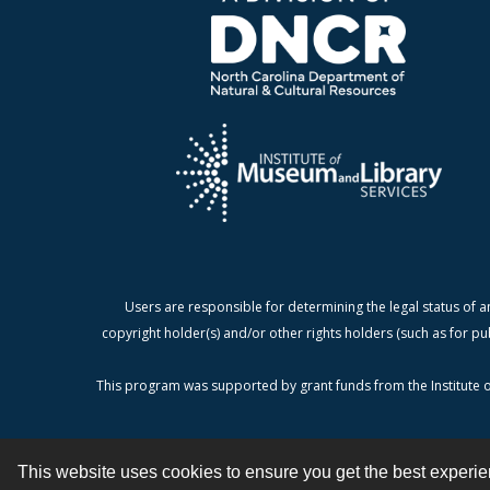
Users are responsible for determining the legal status of a
copyright holder(s) and/or other rights holders (such as for pu
This program was supported by grant funds from the Institute o
This website uses cookies to ensure you get the best experi
Contact