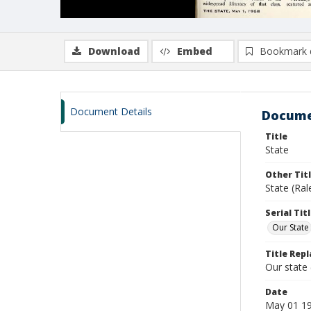
Download
Embed
Bookmark 
Document Details
Docume
Title
State
Other Tit
State (Ra
Serial Tit
Our State
Title Repl
Our state
Date
May 01 1