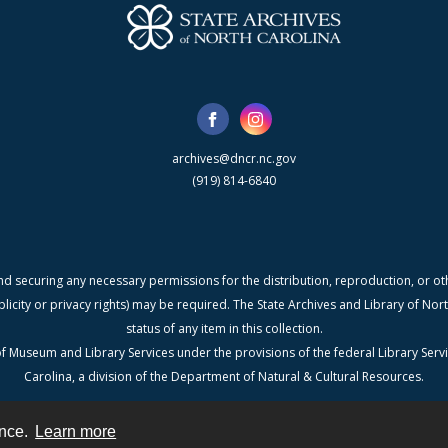
archives@dncr.nc.gov
(919) 814-6840
nd securing any necessary permissions for the distribution, reproduction, or othe
blicity or privacy rights) may be required. The State Archives and Library of N
status of any item in this collection.
f Museum and Library Services under the provisions of the federal Library Serv
Carolina, a division of the Department of Natural & Cultural Resources.
ence.
Learn more