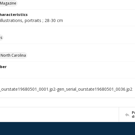
 Magazine
haracteristics
illustrations, portraits ; 28-30 cm
ls
f North Carolina
ber
l_ourstate19680501_0001.jp2-gen_serial_ourstate19680501_0036.jp2
P
d