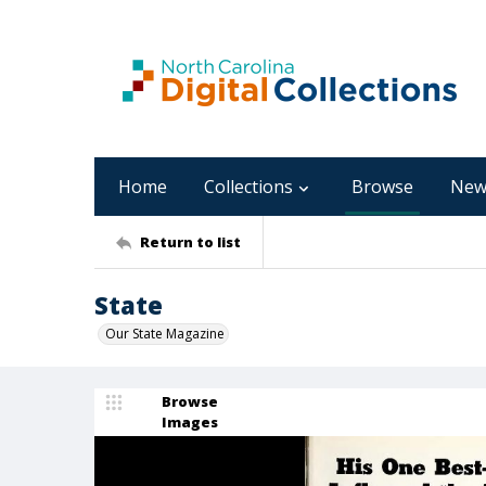
Home
Collections
Browse
New
Return to list
State
Our State Magazine
Browse
Images