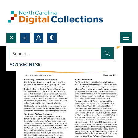
Search...
Advanced search