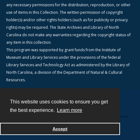
any necessary permissions for the distribution, reproduction, or other
use of items in this Collection. The written permission of copyright
holder(s) and/or other rights holders (such as for publicity or privacy
rights) may be required. The State Archives and Library of North
Carolina do not make any warranties regarding the copyright status of
any item in this collection.
This program was supported by grant funds from the Institute of
Museum and Library Services under the provisions of the federal
Library Services and Technology Act as administered by the Library of
North Carolina, a division of the Department of Natural & Cultural
Resources.
This website uses cookies to ensure you get
Contact
the best experience.
Learn more
Powered by
Accept