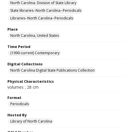
North Carolina. Division of State Library
State libraries--North Carolina--Periodicals
Libraries--North Carolina--Periodicals
Place
North Carolina, United States
Time Period
(1990-current) Contemporary
Digital Collections
North Carolina Digital State Publications Collection
Physical Characteristics
volumes ; 28 cm
Format
Periodicals
Hosted By
Library of North Carolina