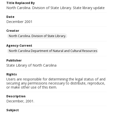
Title Replaced By
North Carolina. Division of State Library. State library update
Date
December 2001
Creator
North Carolina. Division of State Library.
Agency-Current
North Carolina Department of Natural and Cultural Resources
Publisher
State Library of North Carolina
Rights
Users are responsible for determining the legal status of and
securing any permissions necessary to distribute, reproduce,
or make other use of this item.
Description
December, 2001.
Subject