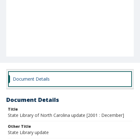
Document Details
Document Details
Title
State Library of North Carolina update [2001 : December]
Other Title
State Library update