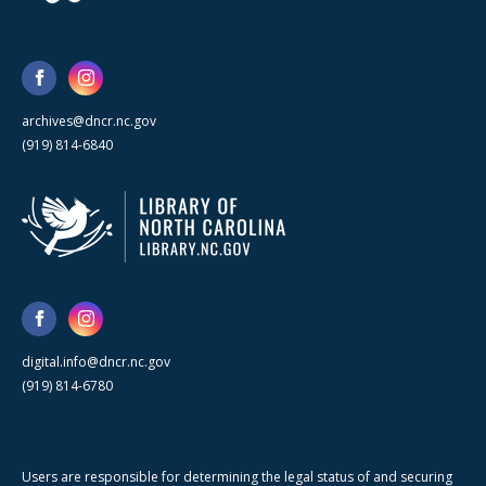
archives@dncr.nc.gov
(919) 814-6840
digital.info@dncr.nc.gov
(919) 814-6780
Users are responsible for determining the legal status of and securing