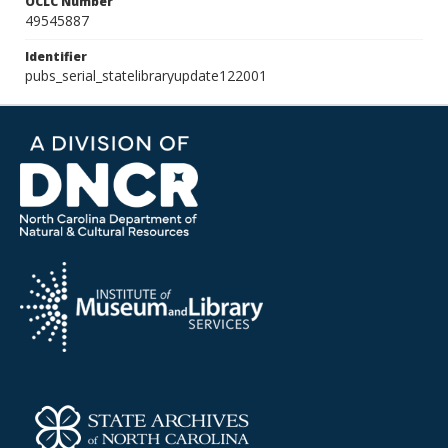
OCLC Number
49545887
Identifier
pubs_serial_statelibraryupdate122001