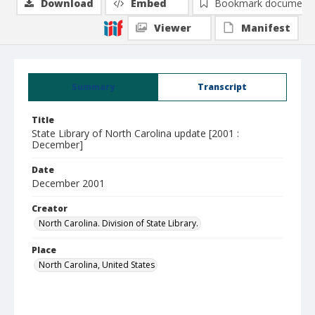
Download
Embed
Bookmark document
Viewer
Manifest
Summary
Transcript
Title
State Library of North Carolina update [2001 :
December]
Date
December 2001
Creator
North Carolina. Division of State Library.
Place
North Carolina, United States