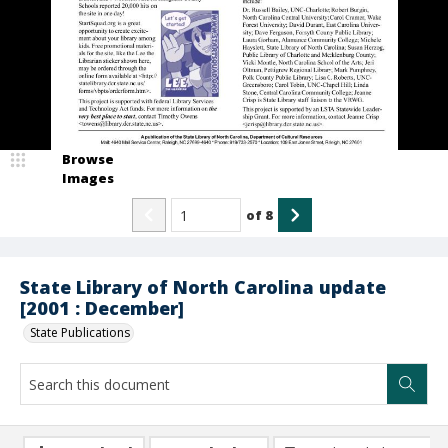
Browse
Images
of
8
State Library of North Carolina update
[2001 : December]
State Publications